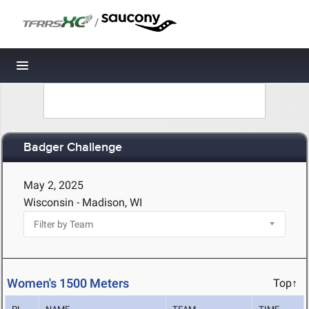
/
Toggle navigation
Badger Challenge
May 2, 2025
Wisconsin - Madison, WI
Women's 1500 Meters
Top↑