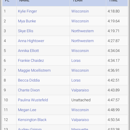
PL
NAME
TEAM
TIME
1
Kylie Finger
Wisconsin
4:18.80
2
Mya Bunke
Wisconsin
4:19.64
3
Skye Ellis
Northwestern
4:19.71
4
Anna Hightower
Northwestern
4:27.87
5
Annika Elliott
Wisconsin
4:34.04
6
Frankie Chaidez
Loras
4:34.17
7
Maggie Mcellistrem
Wisconsin
4:36.91
8
Becca Diddia
Loras
4:42.51
9
Chante Dixon
Valparaiso
4:43.89
10
Paulina Wustefeld
Unattached
4:47.57
11
Megan Lee
Wisconsin
4:48.99
12
Kensington Black
Valparaiso
4:50.54
13
Audrey Grimm
Marquette
4:53.38