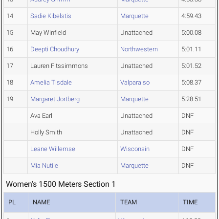
14
Sadie Kibelstis
Marquette
4:59.43
15
May Winfield
Unattached
5:00.08
16
Deepti Choudhury
Northwestern
5:01.11
17
Lauren Fitssimmons
Unattached
5:01.52
18
Amelia Tisdale
Valparaiso
5:08.37
19
Margaret Jortberg
Marquette
5:28.51
Ava Earl
Unattached
DNF
Holly Smith
Unattached
DNF
Leane Willemse
Wisconsin
DNF
Mia Nutile
Marquette
DNF
Women's 1500 Meters Section 1
PL
NAME
TEAM
TIME