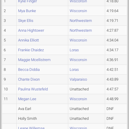
1
Kylie Finger
Wisconsin
4:18.80
2
Mya Bunke
Wisconsin
4:19.64
3
Skye Ellis
Northwestern
4:19.71
4
Anna Hightower
Northwestern
4:27.87
5
Annika Elliott
Wisconsin
4:34.04
6
Frankie Chaidez
Loras
4:34.17
7
Maggie Mcellistrem
Wisconsin
4:36.91
8
Becca Diddia
Loras
4:42.51
9
Chante Dixon
Valparaiso
4:43.89
10
Paulina Wustefeld
Unattached
4:47.57
11
Megan Lee
Wisconsin
4:48.99
Ava Earl
Unattached
DNF
Holly Smith
Unattached
DNF
Leane Willemse
Wisconsin
DNF