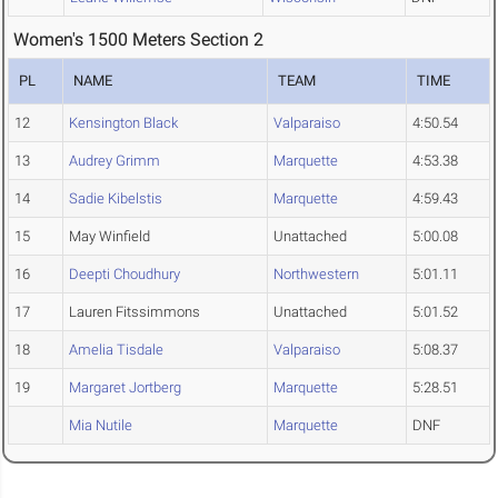
Women's 1500 Meters Section 2
PL
NAME
TEAM
TIME
12
Kensington Black
Valparaiso
4:50.54
13
Audrey Grimm
Marquette
4:53.38
14
Sadie Kibelstis
Marquette
4:59.43
15
May Winfield
Unattached
5:00.08
16
Deepti Choudhury
Northwestern
5:01.11
17
Lauren Fitssimmons
Unattached
5:01.52
18
Amelia Tisdale
Valparaiso
5:08.37
19
Margaret Jortberg
Marquette
5:28.51
Mia Nutile
Marquette
DNF