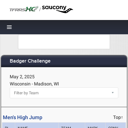
/
Toggle navigation
Badger Challenge
May 2, 2025
Wisconsin - Madison, WI
Men's High Jump
Top↑