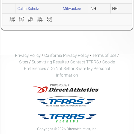
Collin Schulz
Milwaukee
NH
NH
1.72
1.77
1.82
1.87
1.92
PPP
PPP
PPP
PPP
XXX
Privacy Policy
/
California Privacy Policy
/
Terms of Use
/
Sites
/
Submitting Results
/
Contact TFRRS
/
Cookie
Preferences / Do Not Sell or Share My Personal
Information
Copyright © 2026 DirectAthletics, Inc.