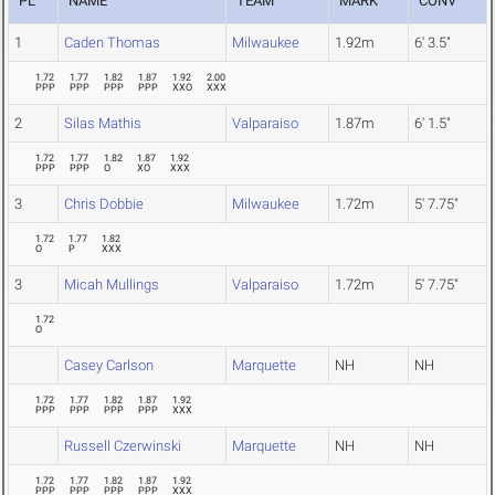
PL
NAME
TEAM
MARK
CONV
1
Caden Thomas
Milwaukee
1.92m
6' 3.5"
1.72
1.77
1.82
1.87
1.92
2.00
PPP
PPP
PPP
PPP
XXO
XXX
2
Silas Mathis
Valparaiso
1.87m
6' 1.5"
1.72
1.77
1.82
1.87
1.92
PPP
PPP
O
XO
XXX
3
Chris Dobbie
Milwaukee
1.72m
5' 7.75"
1.72
1.77
1.82
O
P
XXX
3
Micah Mullings
Valparaiso
1.72m
5' 7.75"
1.72
O
Casey Carlson
Marquette
NH
NH
1.72
1.77
1.82
1.87
1.92
PPP
PPP
PPP
PPP
XXX
Russell Czerwinski
Marquette
NH
NH
1.72
1.77
1.82
1.87
1.92
PPP
PPP
PPP
PPP
XXX