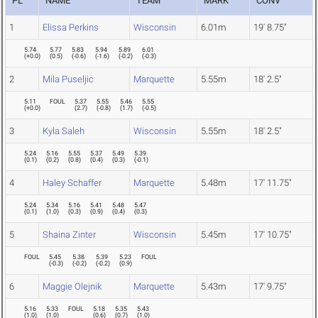
PL
NAME
TEAM
MARK
CONV
1
Elissa Perkins
Wisconsin
6.01m
19' 8.75"
5.74
5.77
5.83
5.94
5.89
6.01
(
+0.0
)
(
0.5
)
(
-0.6
)
(
-1.6
)
(
-0.2
)
(
-0.3
)
2
Mila Puseljic
Marquette
5.55m
18' 2.5"
5.11
FOUL
5.37
5.55
5.46
5.55
(
+0.0
)
(
2.7
)
(
-0.8
)
(
1.7
)
(
-0.5
)
3
Kyla Saleh
Wisconsin
5.55m
18' 2.5"
5.24
5.16
5.55
5.37
5.49
5.39
(
0.1
)
(
0.2
)
(
0.8
)
(
0.4
)
(
0.3
)
(
-0.1
)
4
Haley Schaffer
Marquette
5.48m
17' 11.75"
5.24
5.34
5.16
5.41
5.48
5.47
(
0.1
)
(
1.0
)
(
0.3
)
(
0.9
)
(
0.4
)
(
0.3
)
5
Shaina Zinter
Wisconsin
5.45m
17' 10.75"
FOUL
5.45
5.38
5.39
5.23
FOUL
(
-0.3
)
(
-0.2
)
(
-0.2
)
(
0.9
)
6
Maggie Olejnik
Marquette
5.43m
17' 9.75"
5.16
5.33
FOUL
5.18
5.35
5.43
(
1.0
)
(
1.0
)
(
0.6
)
(
0.7
)
(
1.0
)