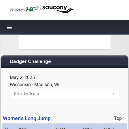
/
Toggle navigation
Badger Challenge
May 2, 2025
Wisconsin - Madison, WI
Women's Long Jump
Top↑