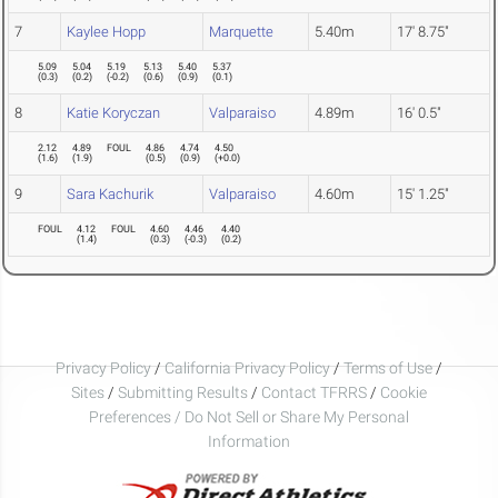
7
Kaylee Hopp
Marquette
5.40m
17' 8.75"
5.09
5.04
5.19
5.13
5.40
5.37
(
0.3
)
(
0.2
)
(
-0.2
)
(
0.6
)
(
0.9
)
(
0.1
)
8
Katie Koryczan
Valparaiso
4.89m
16' 0.5"
2.12
4.89
FOUL
4.86
4.74
4.50
(
1.6
)
(
1.9
)
(
0.5
)
(
0.9
)
(
+0.0
)
9
Sara Kachurik
Valparaiso
4.60m
15' 1.25"
FOUL
4.12
FOUL
4.60
4.46
4.40
(
1.4
)
(
0.3
)
(
-0.3
)
(
0.2
)
Privacy Policy
/
California Privacy Policy
/
Terms of Use
/
Sites
/
Submitting Results
/
Contact TFRRS
/
Cookie
Preferences / Do Not Sell or Share My Personal
Information