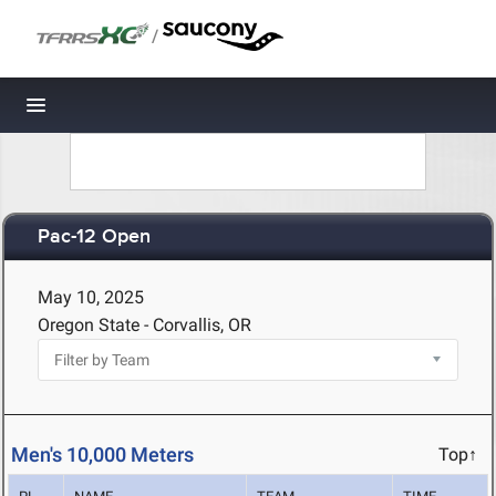
/
Toggle navigation
Pac-12 Open
May 10, 2025
Oregon State - Corvallis, OR
Men's 10,000 Meters
Top↑