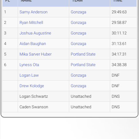
PL
NAME
TEAM
TIME
1
Samy Anderson
Gonzaga
29:49.63
2
Ryan Mitchell
Gonzaga
29:58.87
3
Joshua Augustine
Gonzaga
30:11.12
4
Aidan Baughan
Gonzaga
31:13.61
5
Mika Sarver Huber
Portland State
34:17.31
6
Lyness Ota
Portland State
34:38.38
Logan Law
Gonzaga
DNF
Drew Kolodge
Gonzaga
DNF
Logan Schwartz
Unattached
DNS
Caden Swanson
Unattached
DNS