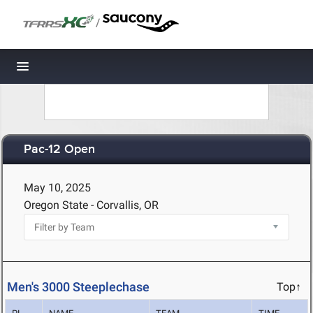
/
Toggle navigation
Pac-12 Open
May 10, 2025
Oregon State - Corvallis, OR
Men's 3000 Steeplechase
Top↑