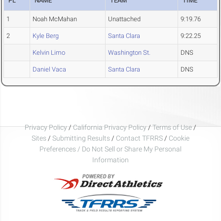
PL
NAME
TEAM
TIME
1
Noah McMahan
Unattached
9:19.76
2
Kyle Berg
Santa Clara
9:22.25
Kelvin Limo
Washington St.
DNS
Daniel Vaca
Santa Clara
DNS
Privacy Policy
/
California Privacy Policy
/
Terms of Use
/
Sites
/
Submitting Results
/
Contact TFRRS
/
Cookie
Preferences / Do Not Sell or Share My Personal
Information