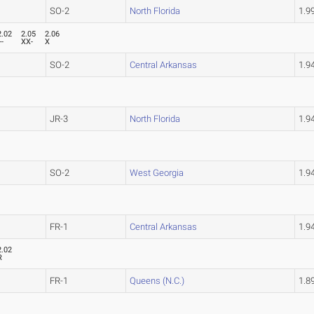
SO-2
North Florida
1.9
2.02
2.05
2.06
--
XX-
X
SO-2
Central Arkansas
1.9
JR-3
North Florida
1.9
SO-2
West Georgia
1.9
FR-1
Central Arkansas
1.9
2.02
R
FR-1
Queens (N.C.)
1.8