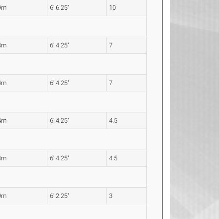
9m
6' 6.25"
10
4m
6' 4.25"
7
4m
6' 4.25"
7
4m
6' 4.25"
4.5
4m
6' 4.25"
4.5
9m
6' 2.25"
3