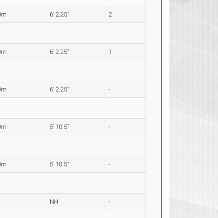
9m
6' 2.25"
2
9m
6' 2.25"
1
9m
6' 2.25"
-
9m
5' 10.5"
-
9m
5' 10.5"
-
NH
-