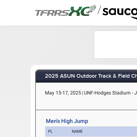
/
2025 ASUN Outdoor Track & Field C
May 15-17, 2025
|
UNF-Hodges Stadium - Ja
Men's High Jump
PL
NAME