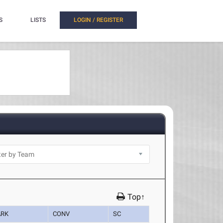
S
LISTS
LOGIN / REGISTER
Top↑
RK
CONV
SC