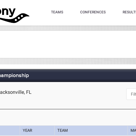
TEAMS
CONFERENCES
RESULT
hampionship
cksonville, FL
YEAR
TEAM
MA