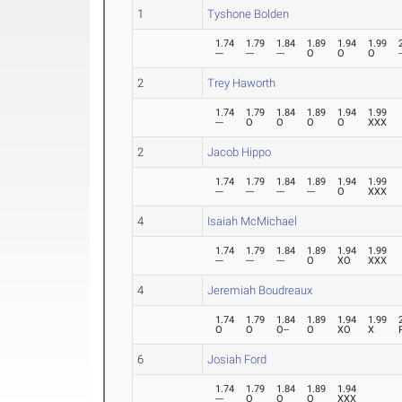
1
Tyshone Bolden
1.74
1.79
1.84
1.89
1.94
1.99
---
---
---
O
O
O
-
2
Trey Haworth
1.74
1.79
1.84
1.89
1.94
1.99
---
O
O
O
O
XXX
2
Jacob Hippo
1.74
1.79
1.84
1.89
1.94
1.99
---
---
---
---
O
XXX
4
Isaiah McMichael
1.74
1.79
1.84
1.89
1.94
1.99
---
---
---
O
XO
XXX
4
Jeremiah Boudreaux
1.74
1.79
1.84
1.89
1.94
1.99
O
O
O--
O
XO
X
6
Josiah Ford
1.74
1.79
1.84
1.89
1.94
---
O
O
O
XXX