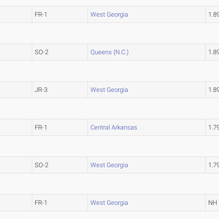
FR-1
West Georgia
1.8
SO-2
Queens (N.C.)
1.8
JR-3
West Georgia
1.8
FR-1
Central Arkansas
1.7
SO-2
West Georgia
1.7
FR-1
West Georgia
NH