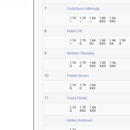
7
Godsfavor Adenuga
1.74
1.79
1.84
1.89
1.94
---
---
---
XXO
XXX
8
Robin Ott
1.74
1.79
1.84
1.89
1.94
1.99
---
O
XO
XXO
XX
R
9
William Shawley
1.74
1.79
1.84
1.89
1.94
O
O
XXO
XXO
XXX
10
Parker Brown
1.74
1.79
1.84
O
O
XXX
11
Corey Rooks
1.74
1.79
1.84
O
XXO
XXX
Kellen Andrews
1.74