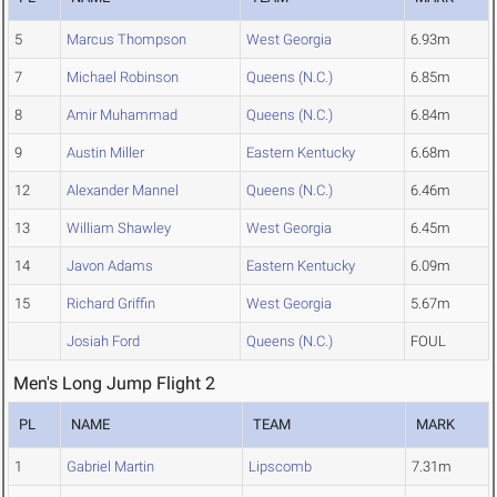
5
Marcus Thompson
West Georgia
6.93m
7
Michael Robinson
Queens (N.C.)
6.85m
8
Amir Muhammad
Queens (N.C.)
6.84m
9
Austin Miller
Eastern Kentucky
6.68m
12
Alexander Mannel
Queens (N.C.)
6.46m
13
William Shawley
West Georgia
6.45m
14
Javon Adams
Eastern Kentucky
6.09m
15
Richard Griffin
West Georgia
5.67m
Josiah Ford
Queens (N.C.)
FOUL
Men's Long Jump Flight 2
PL
NAME
TEAM
MARK
1
Gabriel Martin
Lipscomb
7.31m