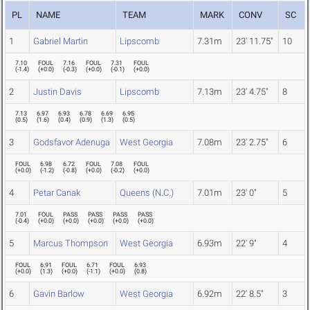
PL
NAME
TEAM
MARK
CONV
SC
1
Gabriel Martin
Lipscomb
7.31m
23' 11.75"
10
7.10
FOUL
7.16
FOUL
7.31
FOUL
(
-1.4
)
(
+0.0
)
(
-0.3
)
(
+0.0
)
(
-0.1
)
(
+0.0
)
2
Justin Davis
Lipscomb
7.13m
23' 4.75"
8
7.13
6.97
6.93
6.78
6.69
6.95
(
0.5
)
(
1.6
)
(
0.4
)
(
0.9
)
(
1.3
)
(
0.5
)
3
Godsfavor Adenuga
West Georgia
7.08m
23' 2.75"
6
FOUL
6.98
6.72
FOUL
7.08
FOUL
(
+0.0
)
(
-1.2
)
(
-0.8
)
(
+0.0
)
(
-0.2
)
(
+0.0
)
4
Petar Canak
Queens (N.C.)
7.01m
23' 0"
5
7.01
FOUL
PASS
PASS
PASS
PASS
(
-0.4
)
(
+0.0
)
(
+0.0
)
(
+0.0
)
(
+0.0
)
(
+0.0
)
5
Marcus Thompson
West Georgia
6.93m
22' 9"
4
FOUL
6.91
FOUL
6.71
FOUL
6.93
(
+0.0
)
(
1.3
)
(
+0.0
)
(
-1.1
)
(
+0.0
)
(
0.8
)
6
Gavin Barlow
West Georgia
6.92m
22' 8.5"
3