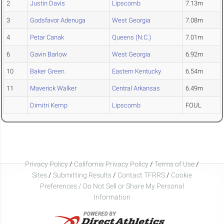
2
Justin Davis
Lipscomb
7.13m
3
Godsfavor Adenuga
West Georgia
7.08m
4
Petar Canak
Queens (N.C.)
7.01m
6
Gavin Barlow
West Georgia
6.92m
10
Baker Green
Eastern Kentucky
6.54m
11
Maverick Walker
Central Arkansas
6.49m
Dimitri Kemp
Lipscomb
FOUL
Privacy Policy
/
California Privacy Policy
/
Terms of Use
/
Sites
/
Submitting Results
/
Contact TFRRS
/
Cookie
Preferences / Do Not Sell or Share My Personal
Information