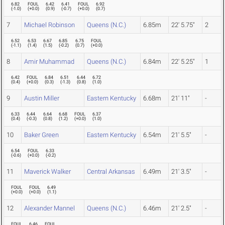
6.82
FOUL
6.42
6.41
FOUL
6.92
(
-1.0
)
(
+0.0
)
(
0.9
)
(
-0.7
)
(
+0.0
)
(
0.7
)
7
Michael Robinson
Queens (N.C.)
6.85m
22' 5.75"
2
6.52
6.53
6.67
6.85
6.75
FOUL
(
-1.1
)
(
1.4
)
(
1.5
)
(
-0.2
)
(
0.7
)
(
+0.0
)
8
Amir Muhammad
Queens (N.C.)
6.84m
22' 5.25"
1
6.42
FOUL
6.84
6.51
6.44
6.72
(
0.4
)
(
+0.0
)
(
0.3
)
(
-1.3
)
(
0.8
)
(
1.0
)
9
Austin Miller
Eastern Kentucky
6.68m
21' 11"
-
6.33
6.44
6.64
6.68
FOUL
6.37
(
0.4
)
(
-0.3
)
(
0.8
)
(
1.2
)
(
+0.0
)
(
1.0
)
10
Baker Green
Eastern Kentucky
6.54m
21' 5.5"
-
6.54
FOUL
6.33
(
-0.6
)
(
+0.0
)
(
-0.2
)
11
Maverick Walker
Central Arkansas
6.49m
21' 3.5"
-
FOUL
FOUL
6.49
(
+0.0
)
(
+0.0
)
(
1.1
)
12
Alexander Mannel
Queens (N.C.)
6.46m
21' 2.5"
-
FOUL
6.46
FOUL