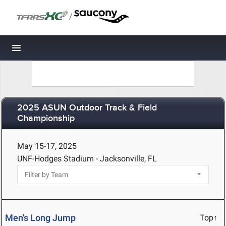
/
Toggle navigation
2025 ASUN Outdoor Track & Field
Championship
May 15-17, 2025
UNF-Hodges Stadium - Jacksonville, FL
Men's Long Jump
Top↑