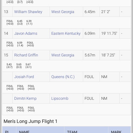
(
+0.0
)
(
0.7
)
(
+0.0
)
13
William Shawley
West Georgia
6.45m
21' 2"
-
FOUL
6.45
6.39
(
+0.0
)
(
3.3
)
(
-1.1
)
14
Javon Adams
Eastern Kentucky
6.09m
19' 11.75"
-
FOUL
6.09
FOUL
(
+0.0
)
(
-1.4
)
(
+0.0
)
15
Richard Griffin
West Georgia
5.67m
18' 7.25"
-
5.43
5.65
5.67
(
-0.7
)
(
0.3
)
(
-0.1
)
Josiah Ford
Queens (N.C.)
FOUL
NM
-
FOUL
FOUL
FOUL
(
+0.0
)
(
+0.0
)
(
+0.0
)
Dimitri Kemp
Lipscomb
FOUL
NM
-
FOUL
FOUL
FOUL
(
+0.0
)
(
+0.0
)
(
+0.0
)
Men's Long Jump Flight 1
PL
NAME
TEAM
MARK