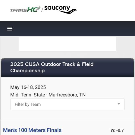
/
Toggle navigation
2025 CUSA Outdoor Track & Field
Championship
May 16-18, 2025
Mid. Tenn. State - Murfreesboro, TN
Men's 100 Meters Finals
W: -0.7