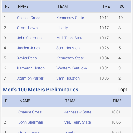
PL
NAME
TEAM
TIME
SC
1
Chance Cross
Kennesaw State
10.12
10
2
Omari Lewis
Liberty
10.17
8
3
John Sherman
Mid. Tenn. State
10.17
6
4
Jayden Jones
Sam Houston
10.26
5
5
Xavier Paris
Kennesaw State
10.34
4
6
Kameron Horton
Western Kentucky
10.34
3
7
Xzamion Parker
Sam Houston
10.36
2
Men's 100 Meters Preliminaries
Top↑
PL
NAME
TEAM
TIME
1
Chance Cross
Kennesaw State
10.01
2
John Sherman
Mid. Tenn. State
10.06
3
Omari Lewis
Liberty
10.08