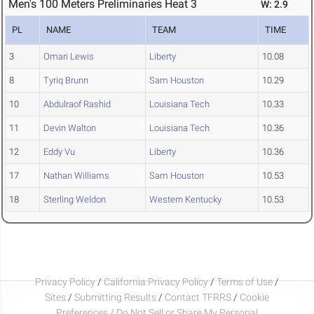
Men's 100 Meters Preliminaries Heat 3
W: 2.9
PL
NAME
TEAM
TIME
3
Omari Lewis
Liberty
10.08
8
Tyriq Brunn
Sam Houston
10.29
10
Abdulraof Rashid
Louisiana Tech
10.33
11
Devin Walton
Louisiana Tech
10.36
12
Eddy Vu
Liberty
10.36
17
Nathan Williams
Sam Houston
10.53
18
Sterling Weldon
Western Kentucky
10.53
Privacy Policy
/
California Privacy Policy
/
Terms of Use
/
Sites
/
Submitting Results
/
Contact TFRRS
/
Cookie
Preferences / Do Not Sell or Share My Personal