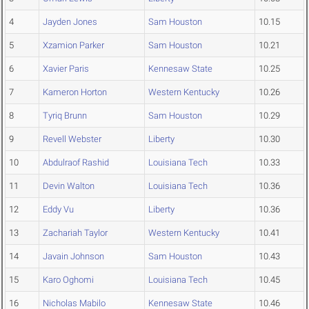
4
Jayden Jones
Sam Houston
10.15
5
Xzamion Parker
Sam Houston
10.21
6
Xavier Paris
Kennesaw State
10.25
7
Kameron Horton
Western Kentucky
10.26
8
Tyriq Brunn
Sam Houston
10.29
9
Revell Webster
Liberty
10.30
10
Abdulraof Rashid
Louisiana Tech
10.33
11
Devin Walton
Louisiana Tech
10.36
12
Eddy Vu
Liberty
10.36
13
Zachariah Taylor
Western Kentucky
10.41
14
Javain Johnson
Sam Houston
10.43
15
Karo Oghomi
Louisiana Tech
10.45
16
Nicholas Mabilo
Kennesaw State
10.46