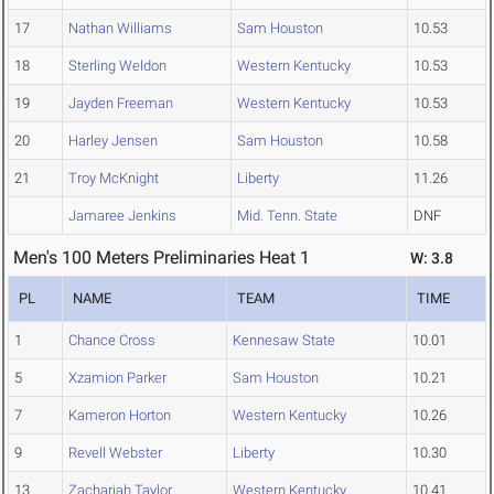
17
Nathan Williams
Sam Houston
10.53
18
Sterling Weldon
Western Kentucky
10.53
19
Jayden Freeman
Western Kentucky
10.53
20
Harley Jensen
Sam Houston
10.58
21
Troy McKnight
Liberty
11.26
Jamaree Jenkins
Mid. Tenn. State
DNF
Men's 100 Meters Preliminaries Heat 1
W: 3.8
PL
NAME
TEAM
TIME
1
Chance Cross
Kennesaw State
10.01
5
Xzamion Parker
Sam Houston
10.21
7
Kameron Horton
Western Kentucky
10.26
9
Revell Webster
Liberty
10.30
13
Zachariah Taylor
Western Kentucky
10.41