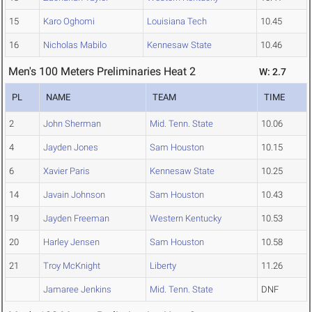
15
Karo Oghomi
Louisiana Tech
10.45
16
Nicholas Mabilo
Kennesaw State
10.46
Men's 100 Meters Preliminaries Heat 2
W: 2.7
PL
NAME
TEAM
TIME
2
John Sherman
Mid. Tenn. State
10.06
4
Jayden Jones
Sam Houston
10.15
6
Xavier Paris
Kennesaw State
10.25
14
Javain Johnson
Sam Houston
10.43
19
Jayden Freeman
Western Kentucky
10.53
20
Harley Jensen
Sam Houston
10.58
21
Troy McKnight
Liberty
11.26
Jamaree Jenkins
Mid. Tenn. State
DNF