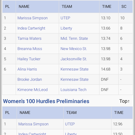
PL
NAME
TEAM
TIME
SC
1
Marissa Simpson
UTEP
13.10
10
2
Indea Cartwright
Liberty
13.66
8
3
Tamia Waters
Mid. Tenn. State
13.74
6
4
Breanna Moss
New Mexico St.
13.98
5
5
Hailey Tucker
Jacksonville St.
13.98
4
6
Alina Harris
Kennesaw State
14.68
3
Brooke Jordan
Kennesaw State
DNF
-
Kimeone McLeod
Louisiana Tech
DNF
-
Women's 100 Hurdles Preliminaries
Top↑
PL
NAME
TEAM
TIME
1
Marissa Simpson
UTEP
12.96
2
Indea Cartwright
Liberty
13.50