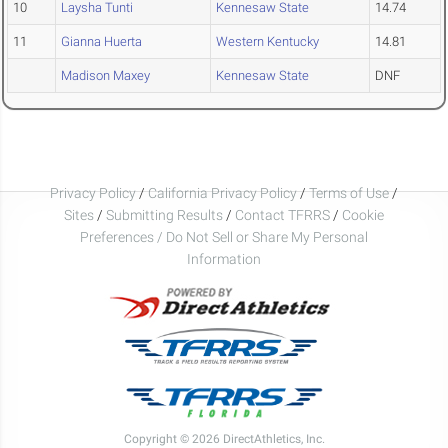
10
Laysha Tunti
Kennesaw State
14.74
11
Gianna Huerta
Western Kentucky
14.81
Madison Maxey
Kennesaw State
DNF
Privacy Policy
/
California Privacy Policy
/
Terms of Use
/
Sites
/
Submitting Results
/
Contact TFRRS
/
Cookie
Preferences / Do Not Sell or Share My Personal
Information
Copyright © 2026 DirectAthletics, Inc.