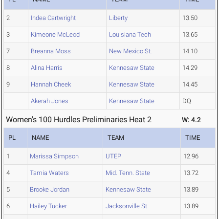
2
Indea Cartwright
Liberty
13.50
3
Kimeone McLeod
Louisiana Tech
13.65
7
Breanna Moss
New Mexico St.
14.10
8
Alina Harris
Kennesaw State
14.29
9
Hannah Cheek
Kennesaw State
14.45
Akerah Jones
Kennesaw State
DQ
Women's 100 Hurdles Preliminaries Heat 2
W: 4.2
PL
NAME
TEAM
TIME
1
Marissa Simpson
UTEP
12.96
4
Tamia Waters
Mid. Tenn. State
13.72
5
Brooke Jordan
Kennesaw State
13.89
6
Hailey Tucker
Jacksonville St.
13.89