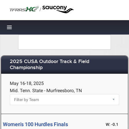
/
Toggle navigation
2025 CUSA Outdoor Track & Field
Championship
May 16-18, 2025
Mid. Tenn. State - Murfreesboro, TN
Women's 100 Hurdles Finals
W: -0.1