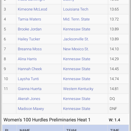
3
Kimeone McLeod
Louisiana Tech
13.65
4
Tamia Waters
Mid. Tenn. State
13.72
5
Brooke Jordan
Kennesaw State
13.89
6
Hailey Tucker
Jacksonville St.
13.89
7
Breanna Moss
New Mexico St.
14.10
8
Alina Harris
Kennesaw State
14.29
9
Hannah Cheek
Kennesaw State
14.45
10
Laysha Tunti
Kennesaw State
14.74
11
Gianna Huerta
Western Kentucky
14.81
Akerah Jones
Kennesaw State
DQ
Madison Maxey
Kennesaw State
DNF
Women's 100 Hurdles Preliminaries Heat 1
W: 1.4
PL
NAME
TEAM
TIME