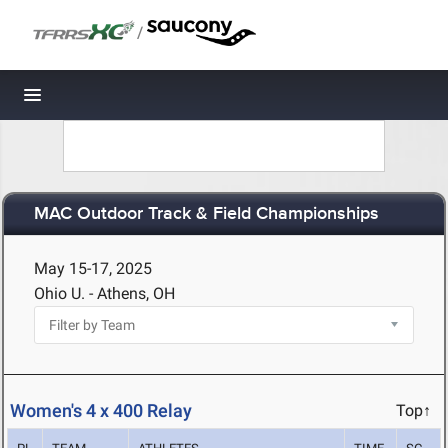
/
Toggle navigation
MAC Outdoor Track & Field Championships
May 15-17, 2025
Ohio U. - Athens, OH
Women's 4 x 400 Relay
Top↑