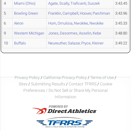
4
Miami (Ohio)
Agate
,
Scally
,
Traficanti
,
Suszek
3:43.45
5
Bowling Green
Franklin
,
Campbell
,
Hoover
,
Parchman
3:43.96
6
Akron
Horn
,
Omulisia
,
Nwokike
,
Nwokike
3:45.33
9
Western Michigan
Jones
,
Desormes
,
Asselin
,
Kebe
3:48.80
10
Buffalo
Neureuther
,
Salazar
,
Pryce
,
Kleiner
3:49.22
Privacy Policy
/
California Privacy Policy
/
Terms of Use
/
Sites
/
Submitting Results
/
Contact TFRRS
/
Cookie
Preferences / Do Not Sell or Share My Personal
Information