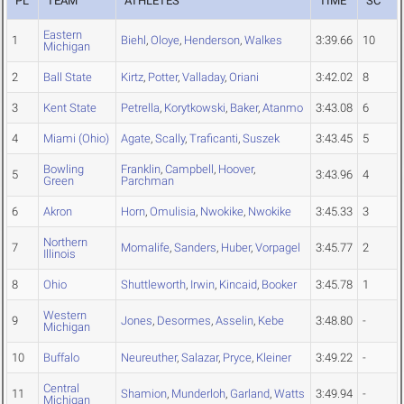
PL
TEAM
ATHLETES
TIME
SC
Eastern
1
Biehl
,
Oloye
,
Henderson
,
Walkes
3:39.66
10
Michigan
2
Ball State
Kirtz
,
Potter
,
Valladay
,
Oriani
3:42.02
8
3
Kent State
Petrella
,
Korytkowski
,
Baker
,
Atanmo
3:43.08
6
4
Miami (Ohio)
Agate
,
Scally
,
Traficanti
,
Suszek
3:43.45
5
Bowling
Franklin
,
Campbell
,
Hoover
,
5
3:43.96
4
Green
Parchman
6
Akron
Horn
,
Omulisia
,
Nwokike
,
Nwokike
3:45.33
3
Northern
7
Momalife
,
Sanders
,
Huber
,
Vorpagel
3:45.77
2
Illinois
8
Ohio
Shuttleworth
,
Irwin
,
Kincaid
,
Booker
3:45.78
1
Western
9
Jones
,
Desormes
,
Asselin
,
Kebe
3:48.80
-
Michigan
10
Buffalo
Neureuther
,
Salazar
,
Pryce
,
Kleiner
3:49.22
-
Central
11
Shamion
,
Munderloh
,
Garland
,
Watts
3:49.94
-
Michigan