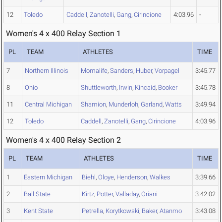
12
Toledo
Caddell
,
Zanotelli
,
Gang
,
Cirincione
4:03.96
-
Women's 4 x 400 Relay Section 1
PL
TEAM
ATHLETES
TIME
7
Northern Illinois
Momalife
,
Sanders
,
Huber
,
Vorpagel
3:45.77
8
Ohio
Shuttleworth
,
Irwin
,
Kincaid
,
Booker
3:45.78
11
Central Michigan
Shamion
,
Munderloh
,
Garland
,
Watts
3:49.94
12
Toledo
Caddell
,
Zanotelli
,
Gang
,
Cirincione
4:03.96
Women's 4 x 400 Relay Section 2
PL
TEAM
ATHLETES
TIME
1
Eastern Michigan
Biehl
,
Oloye
,
Henderson
,
Walkes
3:39.66
2
Ball State
Kirtz
,
Potter
,
Valladay
,
Oriani
3:42.02
3
Kent State
Petrella
,
Korytkowski
,
Baker
,
Atanmo
3:43.08