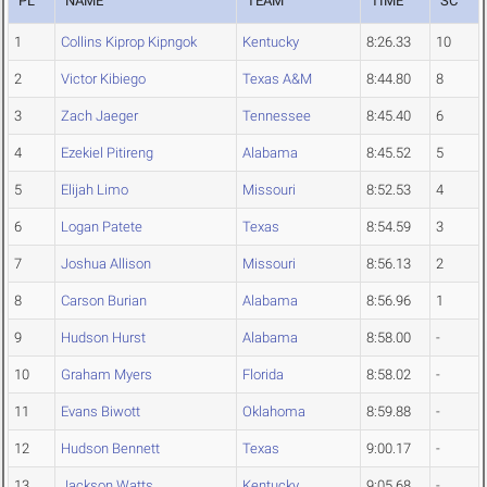
PL
NAME
TEAM
TIME
SC
1
Collins Kiprop Kipngok
Kentucky
8:26.33
10
2
Victor Kibiego
Texas A&M
8:44.80
8
3
Zach Jaeger
Tennessee
8:45.40
6
4
Ezekiel Pitireng
Alabama
8:45.52
5
5
Elijah Limo
Missouri
8:52.53
4
6
Logan Patete
Texas
8:54.59
3
7
Joshua Allison
Missouri
8:56.13
2
8
Carson Burian
Alabama
8:56.96
1
9
Hudson Hurst
Alabama
8:58.00
-
10
Graham Myers
Florida
8:58.02
-
11
Evans Biwott
Oklahoma
8:59.88
-
12
Hudson Bennett
Texas
9:00.17
-
13
Jackson Watts
Kentucky
9:05.68
-