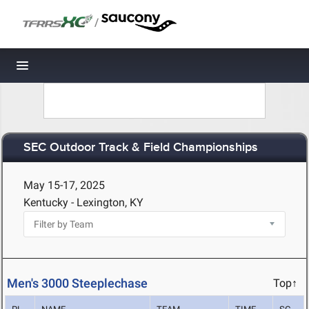
/
Toggle navigation
SEC Outdoor Track & Field Championships
May 15-17, 2025
Kentucky - Lexington, KY
Men's 3000 Steeplechase
Top↑