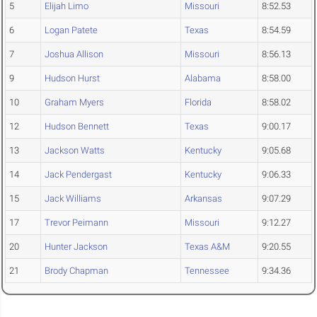
5
Elijah Limo
Missouri
8:52.53
6
Logan Patete
Texas
8:54.59
7
Joshua Allison
Missouri
8:56.13
9
Hudson Hurst
Alabama
8:58.00
10
Graham Myers
Florida
8:58.02
12
Hudson Bennett
Texas
9:00.17
13
Jackson Watts
Kentucky
9:05.68
14
Jack Pendergast
Kentucky
9:06.33
15
Jack Williams
Arkansas
9:07.29
17
Trevor Peimann
Missouri
9:12.27
20
Hunter Jackson
Texas A&M
9:20.55
21
Brody Chapman
Tennessee
9:34.36