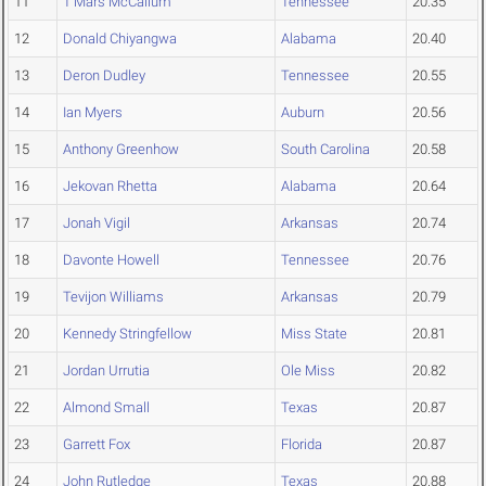
11
T'Mars McCallum
Tennessee
20.35
12
Donald Chiyangwa
Alabama
20.40
13
Deron Dudley
Tennessee
20.55
14
Ian Myers
Auburn
20.56
15
Anthony Greenhow
South Carolina
20.58
16
Jekovan Rhetta
Alabama
20.64
17
Jonah Vigil
Arkansas
20.74
18
Davonte Howell
Tennessee
20.76
19
Tevijon Williams
Arkansas
20.79
20
Kennedy Stringfellow
Miss State
20.81
21
Jordan Urrutia
Ole Miss
20.82
22
Almond Small
Texas
20.87
23
Garrett Fox
Florida
20.87
24
John Rutledge
Texas
20.88