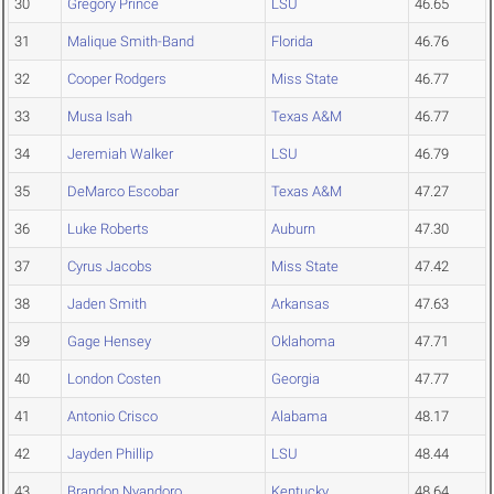
30
Gregory Prince
LSU
46.65
31
Malique Smith-Band
Florida
46.76
32
Cooper Rodgers
Miss State
46.77
33
Musa Isah
Texas A&M
46.77
34
Jeremiah Walker
LSU
46.79
35
DeMarco Escobar
Texas A&M
47.27
36
Luke Roberts
Auburn
47.30
37
Cyrus Jacobs
Miss State
47.42
38
Jaden Smith
Arkansas
47.63
39
Gage Hensey
Oklahoma
47.71
40
London Costen
Georgia
47.77
41
Antonio Crisco
Alabama
48.17
42
Jayden Phillip
LSU
48.44
43
Brandon Nyandoro
Kentucky
48.64