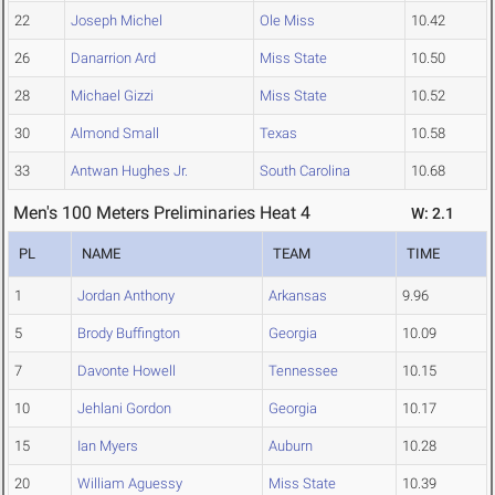
22
Joseph Michel
Ole Miss
10.42
26
Danarrion Ard
Miss State
10.50
28
Michael Gizzi
Miss State
10.52
30
Almond Small
Texas
10.58
33
Antwan Hughes Jr.
South Carolina
10.68
Men's 100 Meters Preliminaries Heat 4
W: 2.1
PL
NAME
TEAM
TIME
1
Jordan Anthony
Arkansas
9.96
5
Brody Buffington
Georgia
10.09
7
Davonte Howell
Tennessee
10.15
10
Jehlani Gordon
Georgia
10.17
15
Ian Myers
Auburn
10.28
20
William Aguessy
Miss State
10.39