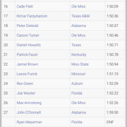
16
Cade Flatt
Ole Miss
1:50.09
17
Kimar Farquharson
Texas A&M
1:50.36
18
Peter Diebold
Alabama
1:50.37
19
Carson Turner
Ole Miss
1:50.46
20
Daniel Howells
Texas
1:50.71
21
Patrick Faust
Kentucky
1:50.78
22
Jamel Brown
Miss State
1:50.94
23
Lasse Funck
Missouri
1:51.15
24
Rex Green
Auburn
1:52.09
25
Joe Wester
Florida
1:52.22
26
Max Armstrong
Ole Miss
1:52.26
27
John O'Donnell
Alabama
1:59.50
Ryan Maseman
Florida
DNF