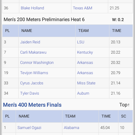
36
Blake Holland
Texas A&M
21.25
Men's 200 Meters Preliminaries Heat 6
W: 0.2
PL
NAME
TEAM
TIME
3
Jaiden Reid
LSU
20.13
7
Carli Makarawu
Kentucky
20.22
9
Connor Washington
Arkansas
20.32
19
Tevijon Williams
Arkansas
20.79
33
Cyrus Jacobs
Miss State
21.14
34
Tyler Davis
Auburn
21.16
Men's 400 Meters Finals
Top↑
PL
NAME
TEAM
TIME
SC
1
Samuel Ogazi
Alabama
45.04
10