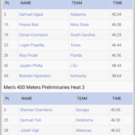
PL
NAME
TEAM
TIME
3
Samuel Ogazi
Alabama
45.34
15
Peyton Bair
Miss State
46.08
19
Devan Crumpton
South Carolina
46.23
23
Logan Popelka
Texas
46.44
26
Rios Prude
Florida
46.56
42
Jayden Phillip
LSU
48.44
43
Brandon Nyandoro
Kentucky
48.64
Men's 400 Meters Preliminaries Heat 3
PL
NAME
TEAM
TIME
5
Shemar Chambers
Georgia
45.59
25
Samuel Toili
Oklahoma
46.50
28
Jonah Vigil
Arkansas
46.62