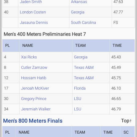
38
Jaden Smith
Arkansas
47.63
40
London Costen
Georgia
47.77
Jasauna Dennis
South Carolina
FS
Men's 400 Meters Preliminaries Heat 7
PL
NAME
TEAM
TIME
4
Xai Ricks
Georgia
45.43
8
Cutler Zamzow
Texas A&M
45.49
12
Hossam Hatib
Texas A&M
45.75
17
Jenoah McKiver
Florida
46.10
30
Gregory Prince
LSU
46.65
34
Jeremiah Walker
LSU
46.79
Men's 800 Meters Finals
Top↑
PL
NAME
TEAM
TIME
SC