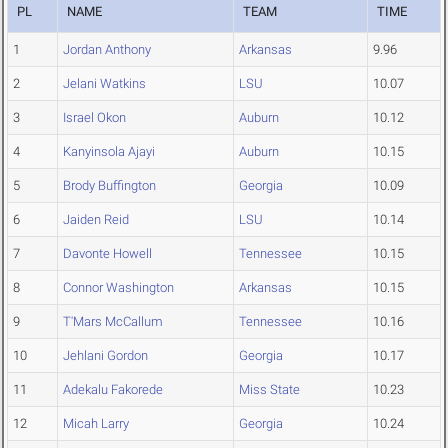
PL
NAME
TEAM
TIME
1
Jordan Anthony
Arkansas
9.96
2
Jelani Watkins
LSU
10.07
3
Israel Okon
Auburn
10.12
4
Kanyinsola Ajayi
Auburn
10.15
5
Brody Buffington
Georgia
10.09
6
Jaiden Reid
LSU
10.14
7
Davonte Howell
Tennessee
10.15
8
Connor Washington
Arkansas
10.15
9
T'Mars McCallum
Tennessee
10.16
10
Jehlani Gordon
Georgia
10.17
11
Adekalu Fakorede
Miss State
10.23
12
Micah Larry
Georgia
10.24