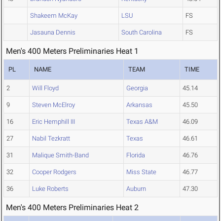
Shakeem McKay
LSU
FS
Jasauna Dennis
South Carolina
FS
Men's 400 Meters Preliminaries Heat 1
PL
NAME
TEAM
TIME
2
Will Floyd
Georgia
45.14
9
Steven McElroy
Arkansas
45.50
16
Eric Hemphill III
Texas A&M
46.09
27
Nabil Tezkratt
Texas
46.61
31
Malique Smith-Band
Florida
46.76
32
Cooper Rodgers
Miss State
46.77
36
Luke Roberts
Auburn
47.30
Men's 400 Meters Preliminaries Heat 2