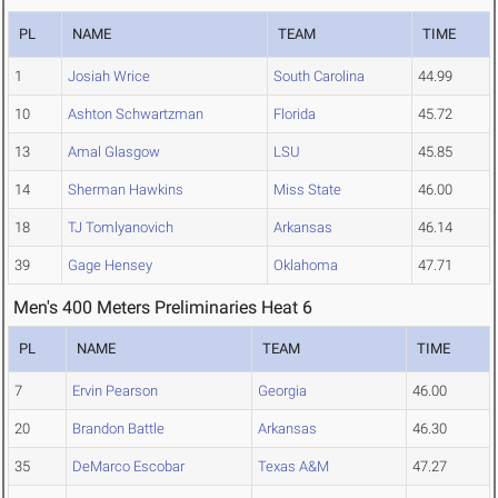
PL
NAME
TEAM
TIME
1
Josiah Wrice
South Carolina
44.99
10
Ashton Schwartzman
Florida
45.72
13
Amal Glasgow
LSU
45.85
14
Sherman Hawkins
Miss State
46.00
18
TJ Tomlyanovich
Arkansas
46.14
39
Gage Hensey
Oklahoma
47.71
Men's 400 Meters Preliminaries Heat 6
PL
NAME
TEAM
TIME
7
Ervin Pearson
Georgia
46.00
20
Brandon Battle
Arkansas
46.30
35
DeMarco Escobar
Texas A&M
47.27