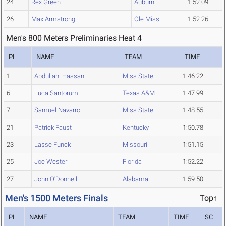
24
Rex Green
Auburn
1:52.09
26
Max Armstrong
Ole Miss
1:52.26
Men's 800 Meters Preliminaries Heat 4
PL
NAME
TEAM
TIME
1
Abdullahi Hassan
Miss State
1:46.22
6
Luca Santorum
Texas A&M
1:47.99
7
Samuel Navarro
Miss State
1:48.55
21
Patrick Faust
Kentucky
1:50.78
23
Lasse Funck
Missouri
1:51.15
25
Joe Wester
Florida
1:52.22
27
John O'Donnell
Alabama
1:59.50
Men's 1500 Meters Finals
Top↑
PL
NAME
TEAM
TIME
SC