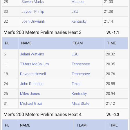
28
Steven Marks
Missouri
21.00
30
Jayden Phillip
LSU
21.08
32
Josh Onwunili
Kentucky
21.14
Men's 200 Meters Preliminaries Heat 3
W: -1.1
PL
NAME
TEAM
TIME
6
Jelani Watkins
LSU
20.32
11
T'Mars McCallum
Tennessee
20.35
18
Davonte Howell
Tennessee
20.76
24
John Rutledge
Texas
20.88
26
Miles Jones
Kentucky
20.94
31
Michael Gizzi
Miss State
21.12
Men's 200 Meters Preliminaries Heat 4
W: -0.3
PL
NAME
TEAM
TIME