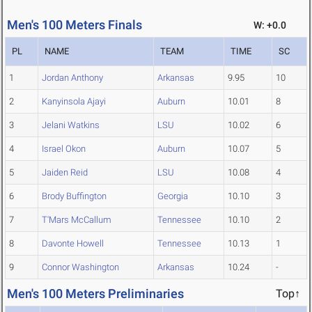
Men's 100 Meters Finals
W: +0.0
PL
NAME
TEAM
TIME
SC
1
Jordan Anthony
Arkansas
9.95
10
2
Kanyinsola Ajayi
Auburn
10.01
8
3
Jelani Watkins
LSU
10.02
6
4
Israel Okon
Auburn
10.07
5
5
Jaiden Reid
LSU
10.08
4
6
Brody Buffington
Georgia
10.10
3
7
T'Mars McCallum
Tennessee
10.10
2
8
Davonte Howell
Tennessee
10.13
1
9
Connor Washington
Arkansas
10.24
-
Men's 100 Meters Preliminaries
Top↑