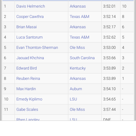
1
Davis Helmerich
Arkansas
3:52.01
10
2
Cooper Cawthra
Texas A&M
3:52.14
8
3
Brian Masai
Arkansas
3:52.17
6
4
Luca Santorum
Texas A&M
3:52.62
5
5
Evan Thornton-Sherman
Ole Miss
3:53.00
4
6
Jaouad Khchina
South Carolina
3:53.66
3
7
Edward Bird
Kentucky
3:53.89
2
8
Reuben Reina
Arkansas
3:53.89
1
9
Max Hardin
Auburn
3:54.10
-
10
Emedy Kiplimo
LSU
3:54.65
-
11
Gabe Scales
Ole Miss
3:57.44
-
Rhen Langley
LSU
DNF
-
Men's 1500 Meters Preliminaries
Top↑