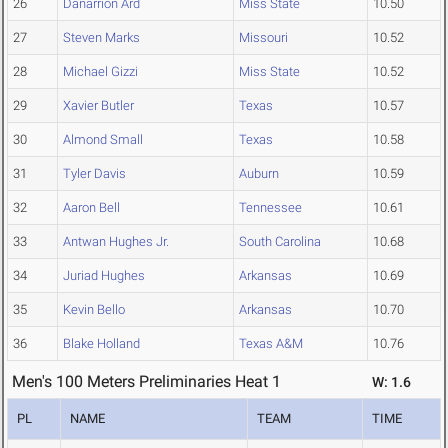
26
Danarrion Ard
Miss State
10.50
27
Steven Marks
Missouri
10.52
28
Michael Gizzi
Miss State
10.52
29
Xavier Butler
Texas
10.57
30
Almond Small
Texas
10.58
31
Tyler Davis
Auburn
10.59
32
Aaron Bell
Tennessee
10.61
33
Antwan Hughes Jr.
South Carolina
10.68
34
Juriad Hughes
Arkansas
10.69
35
Kevin Bello
Arkansas
10.70
36
Blake Holland
Texas A&M
10.76
Men's 100 Meters Preliminaries Heat 1
W: 1.6
PL
NAME
TEAM
TIME