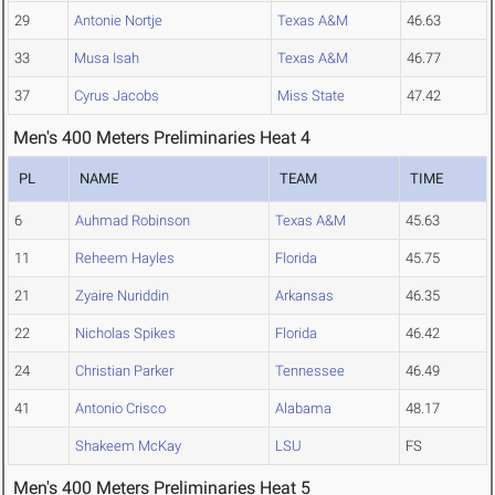
29
Antonie Nortje
Texas A&M
46.63
33
Musa Isah
Texas A&M
46.77
37
Cyrus Jacobs
Miss State
47.42
Men's 400 Meters Preliminaries Heat 4
PL
NAME
TEAM
TIME
6
Auhmad Robinson
Texas A&M
45.63
11
Reheem Hayles
Florida
45.75
21
Zyaire Nuriddin
Arkansas
46.35
22
Nicholas Spikes
Florida
46.42
24
Christian Parker
Tennessee
46.49
41
Antonio Crisco
Alabama
48.17
Shakeem McKay
LSU
FS
Men's 400 Meters Preliminaries Heat 5