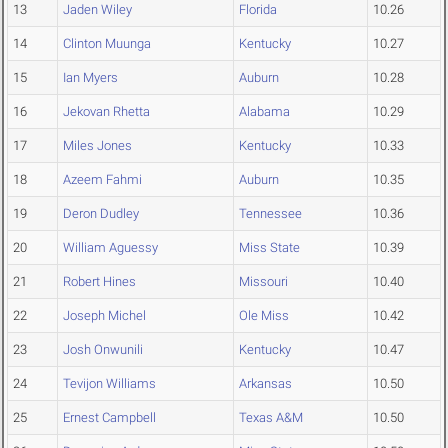
13
Jaden Wiley
Florida
10.26
14
Clinton Muunga
Kentucky
10.27
15
Ian Myers
Auburn
10.28
16
Jekovan Rhetta
Alabama
10.29
17
Miles Jones
Kentucky
10.33
18
Azeem Fahmi
Auburn
10.35
19
Deron Dudley
Tennessee
10.36
20
William Aguessy
Miss State
10.39
21
Robert Hines
Missouri
10.40
22
Joseph Michel
Ole Miss
10.42
23
Josh Onwunili
Kentucky
10.47
24
Tevijon Williams
Arkansas
10.50
25
Ernest Campbell
Texas A&M
10.50