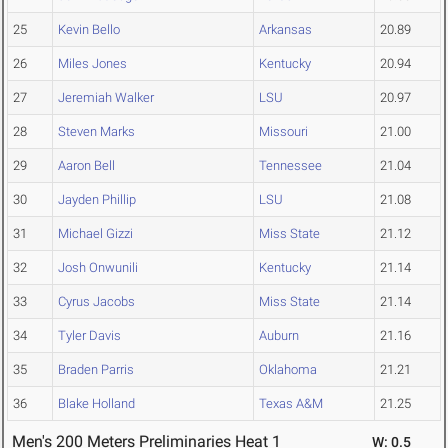
25
Kevin Bello
Arkansas
20.89
26
Miles Jones
Kentucky
20.94
27
Jeremiah Walker
LSU
20.97
28
Steven Marks
Missouri
21.00
29
Aaron Bell
Tennessee
21.04
30
Jayden Phillip
LSU
21.08
31
Michael Gizzi
Miss State
21.12
32
Josh Onwunili
Kentucky
21.14
33
Cyrus Jacobs
Miss State
21.14
34
Tyler Davis
Auburn
21.16
35
Braden Parris
Oklahoma
21.21
36
Blake Holland
Texas A&M
21.25
Men's 200 Meters Preliminaries Heat 1
W: 0.5