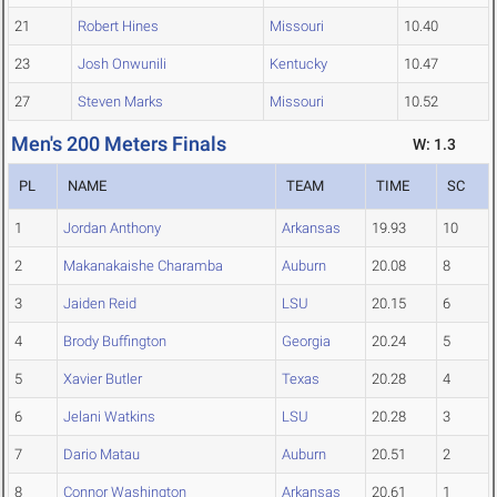
21
Robert Hines
Missouri
10.40
23
Josh Onwunili
Kentucky
10.47
27
Steven Marks
Missouri
10.52
Men's 200 Meters Finals
W: 1.3
PL
NAME
TEAM
TIME
SC
1
Jordan Anthony
Arkansas
19.93
10
2
Makanakaishe Charamba
Auburn
20.08
8
3
Jaiden Reid
LSU
20.15
6
4
Brody Buffington
Georgia
20.24
5
5
Xavier Butler
Texas
20.28
4
6
Jelani Watkins
LSU
20.28
3
7
Dario Matau
Auburn
20.51
2
8
Connor Washington
Arkansas
20.61
1