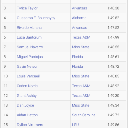
3
Tyrice Taylor
Arkansas
1:48.30
4
Oussama El Bouchayby
Alabama
1:49.82
5
Rivaldo Marshall
Arkansas
1:47.52
6
Luca Santorum
Texas A&M
1:47.99
7
Samuel Navarro
Miss State
1:48.55
8
Miguel Pantojas
Florida
1:48.61
9
Gavin Nelson
Florida
1:48.72
10
Louis Vercueil
Miss State
1:48.85
11
Caden Norris
Texas A&M
1:48.92
12
Grant Ashby
Texas A&M
1:49.30
13
Dan Joyce
Miss State
1:49.34
14
Aidan Hatton
South Carolina
1:49.72
15
Dyllon Nimmers
LSU
1:49.86