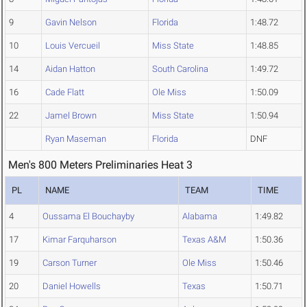
9
Gavin Nelson
Florida
1:48.72
10
Louis Vercueil
Miss State
1:48.85
14
Aidan Hatton
South Carolina
1:49.72
16
Cade Flatt
Ole Miss
1:50.09
22
Jamel Brown
Miss State
1:50.94
Ryan Maseman
Florida
DNF
Men's 800 Meters Preliminaries Heat 3
PL
NAME
TEAM
TIME
4
Oussama El Bouchayby
Alabama
1:49.82
17
Kimar Farquharson
Texas A&M
1:50.36
19
Carson Turner
Ole Miss
1:50.46
20
Daniel Howells
Texas
1:50.71