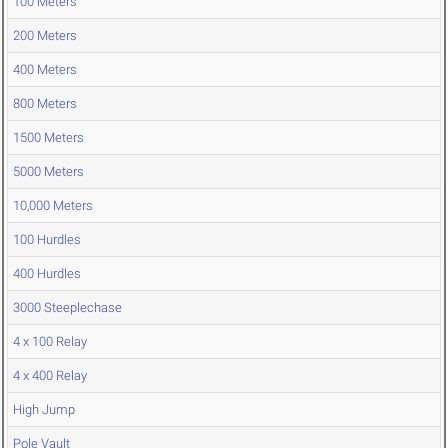
100 Meters
200 Meters
400 Meters
800 Meters
1500 Meters
5000 Meters
10,000 Meters
100 Hurdles
400 Hurdles
3000 Steeplechase
4 x 100 Relay
4 x 400 Relay
High Jump
Pole Vault