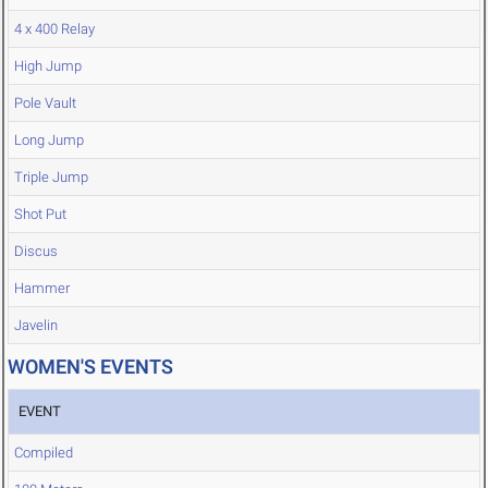
4 x 400 Relay
High Jump
Pole Vault
Long Jump
Triple Jump
Shot Put
Discus
Hammer
Javelin
WOMEN'S EVENTS
EVENT
Compiled