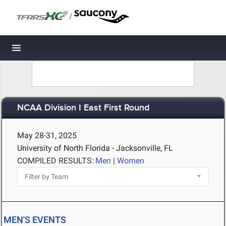
/
Toggle navigation
NCAA Division I East First Round
May 28-31, 2025
University of North Florida - Jacksonville, FL
COMPILED RESULTS:
Men
|
Women
MEN'S EVENTS