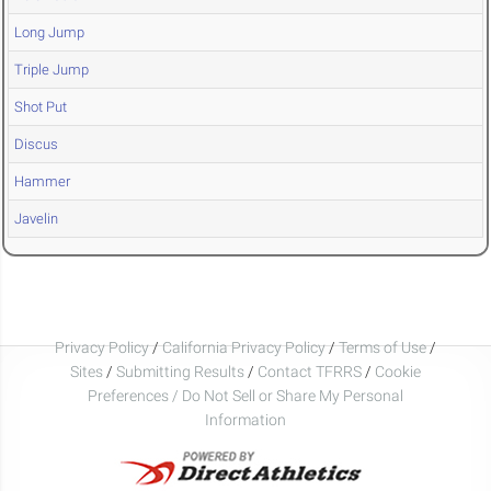
Long Jump
Triple Jump
Shot Put
Discus
Hammer
Javelin
Privacy Policy
/
California Privacy Policy
/
Terms of Use
/
Sites
/
Submitting Results
/
Contact TFRRS
/
Cookie
Preferences / Do Not Sell or Share My Personal
Information