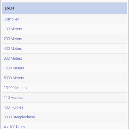
EVENT
Compiled
100 Meters
200 Meters
400 Meters
800 Meters
1500 Meters
5000 Meters
10,000 Meters
110 Hurdles
400 Hurdles
3000 Steeplechase
4 x 100 Relay