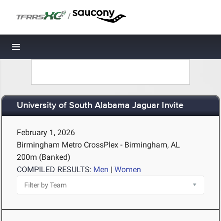
/
Toggle navigation
University of South Alabama Jaguar Invite
February 1, 2026
Birmingham Metro CrossPlex - Birmingham, AL
200m (Banked)
COMPILED RESULTS:
Men
|
Women