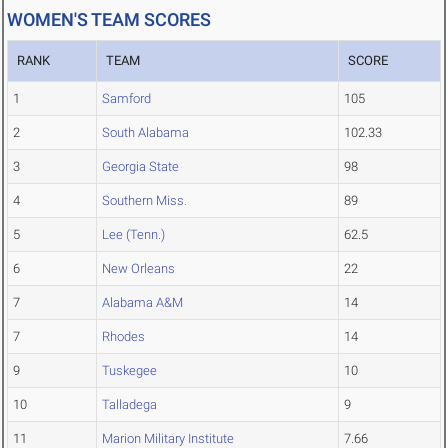
WOMEN'S TEAM SCORES
RANK
TEAM
SCORE
1
Samford
105
2
South Alabama
102.33
3
Georgia State
98
4
Southern Miss.
89
5
Lee (Tenn.)
62.5
6
New Orleans
22
7
Alabama A&M
14
7
Rhodes
14
9
Tuskegee
10
10
Talladega
9
11
Marion Military Institute
7.66