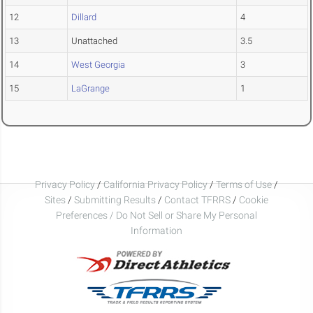
12
Dillard
4
13
Unattached
3.5
14
West Georgia
3
15
LaGrange
1
Privacy Policy
/
California Privacy Policy
/
Terms of Use
/
Sites
/
Submitting Results
/
Contact TFRRS
/
Cookie
Preferences / Do Not Sell or Share My Personal
Information