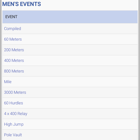
MEN'S EVENTS
EVENT
Compiled
60 Meters
200 Meters
400 Meters
800 Meters
Mile
3000 Meters
60 Hurdles
4 x 400 Relay
High Jump
Pole Vault