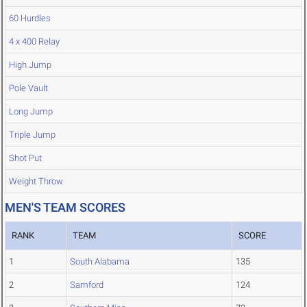
60 Hurdles
4 x 400 Relay
High Jump
Pole Vault
Long Jump
Triple Jump
Shot Put
Weight Throw
MEN'S TEAM SCORES
RANK
TEAM
SCORE
1
South Alabama
135
2
Samford
124