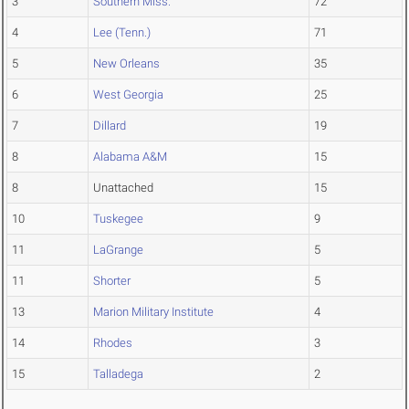
3
Southern Miss.
72
4
Lee (Tenn.)
71
5
New Orleans
35
6
West Georgia
25
7
Dillard
19
8
Alabama A&M
15
8
Unattached
15
10
Tuskegee
9
11
LaGrange
5
11
Shorter
5
13
Marion Military Institute
4
14
Rhodes
3
15
Talladega
2