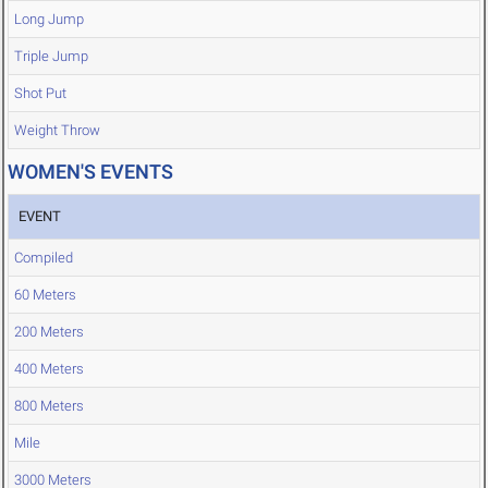
Long Jump
Triple Jump
Shot Put
Weight Throw
WOMEN'S EVENTS
EVENT
Compiled
60 Meters
200 Meters
400 Meters
800 Meters
Mile
3000 Meters