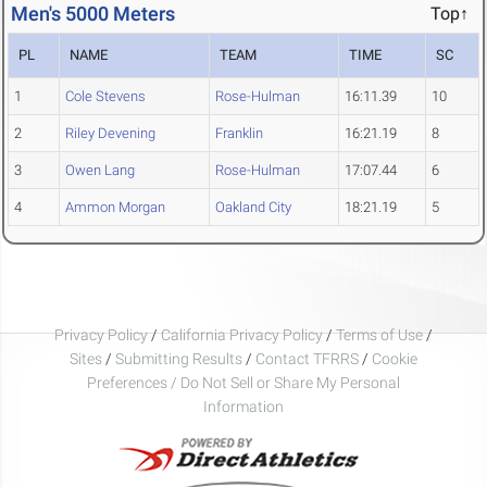
Men's 5000 Meters
Top↑
PL
NAME
TEAM
TIME
SC
1
Cole Stevens
Rose-Hulman
16:11.39
10
2
Riley Devening
Franklin
16:21.19
8
3
Owen Lang
Rose-Hulman
17:07.44
6
4
Ammon Morgan
Oakland City
18:21.19
5
Privacy Policy
/
California Privacy Policy
/
Terms of Use
/
Sites
/
Submitting Results
/
Contact TFRRS
/
Cookie
Preferences / Do Not Sell or Share My Personal
Information