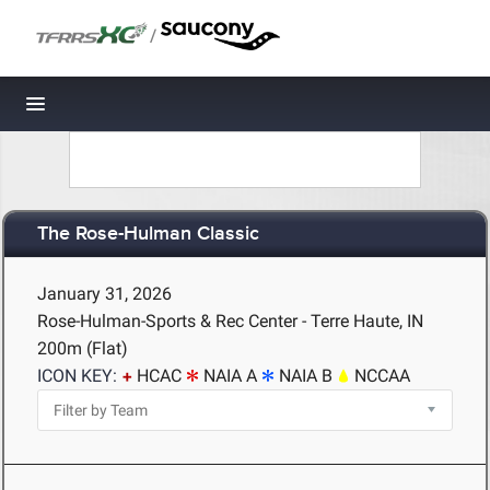
/
Toggle navigation
The Rose-Hulman Classic
January 31, 2026
Rose-Hulman-Sports & Rec Center - Terre Haute, IN
200m (Flat)
ICON KEY:
HCAC
NAIA A
NAIA B
NCCAA