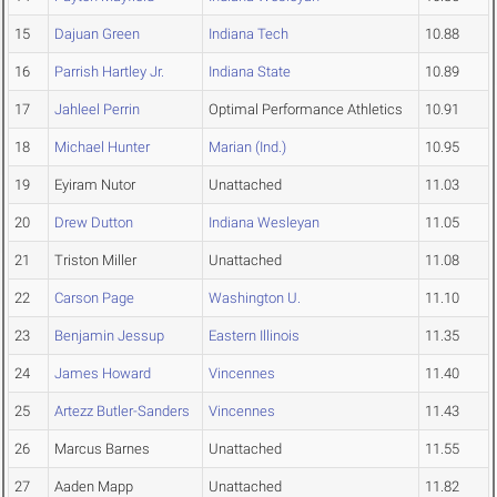
15
Dajuan Green
Indiana Tech
10.88
16
Parrish Hartley Jr.
Indiana State
10.89
17
Jahleel Perrin
Optimal Performance Athletics
10.91
18
Michael Hunter
Marian (Ind.)
10.95
19
Eyiram Nutor
Unattached
11.03
20
Drew Dutton
Indiana Wesleyan
11.05
21
Triston Miller
Unattached
11.08
22
Carson Page
Washington U.
11.10
23
Benjamin Jessup
Eastern Illinois
11.35
24
James Howard
Vincennes
11.40
25
Artezz Butler-Sanders
Vincennes
11.43
26
Marcus Barnes
Unattached
11.55
27
Aaden Mapp
Unattached
11.82