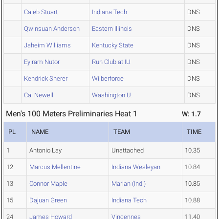
Caleb Stuart
Indiana Tech
DNS
Qwinsuan Anderson
Eastern Illinois
DNS
Jaheim Williams
Kentucky State
DNS
Eyiram Nutor
Run Club at IU
DNS
Kendrick Sherer
Wilberforce
DNS
Cal Newell
Washington U.
DNS
Men's 100 Meters Preliminaries Heat 1
W: 1.7
PL
NAME
TEAM
TIME
1
Antonio Lay
Unattached
10.35
12
Marcus Mellentine
Indiana Wesleyan
10.84
13
Connor Maple
Marian (Ind.)
10.85
15
Dajuan Green
Indiana Tech
10.88
24
James Howard
Vincennes
11.40