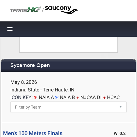
/
Toggle navigation
Sycamore Open
May 8, 2026
Indiana State - Terre Haute, IN
ICON KEY:
NAIA A
NAIA B
NJCAA DI
HCAC
Men's 100 Meters Finals
W: 0.2