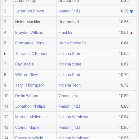
1
Antonio Lay
Unattached
10.35
2
Jeremiah Brown
Marian (Ind.)
10.39
3
Nolan Macklin
Unattached
10.56
4
Brayden Wilkins
Franklin
10.61
5
Emmanuel Bonsu
Harris-Stowe St.
10.64
6
Terrance O'Bannon
Indiana State
10.65
7
Ray Brodie
Indiana State
10.69
8
William Riley
Indiana State
10.70
9
Taryll Thompson
Indiana Tech
10.72
10
Devin Wilson
Vincennes
10.80
11
Jonathon Phillips
Marian (Ind.)
10.80
12
Marcus Mellentine
Indiana Wesleyan
10.84
13
Connor Maple
Marian (Ind.)
10.85
14
Payton Mayfield
Indiana Wesleyan
10.85