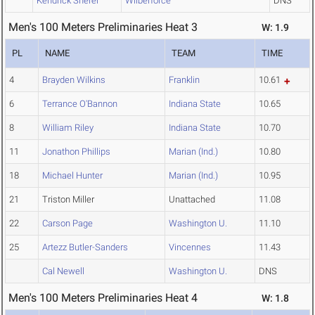
Kendrick Sherer
Wilberforce
DNS
Men's 100 Meters Preliminaries Heat 3
W: 1.9
PL
NAME
TEAM
TIME
4
Brayden Wilkins
Franklin
10.61
6
Terrance O'Bannon
Indiana State
10.65
8
William Riley
Indiana State
10.70
11
Jonathon Phillips
Marian (Ind.)
10.80
18
Michael Hunter
Marian (Ind.)
10.95
21
Triston Miller
Unattached
11.08
22
Carson Page
Washington U.
11.10
25
Artezz Butler-Sanders
Vincennes
11.43
Cal Newell
Washington U.
DNS
Men's 100 Meters Preliminaries Heat 4
W: 1.8