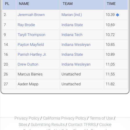
PL
NAME
TEAM
TIME
2
Jeremiah Brown
Marian (Ind.)
10.39
7
Ray Brodie
Indiana State
10.69
9
Taryll Thompson
Indiana Tech
10.72
14
Payton Mayfield
Indiana Wesleyan
10.85
16
Parrish Hartley Jr.
Indiana State
10.89
20
Drew Dutton
Indiana Wesleyan
11.05
26
Marcus Barnes
Unattached
11.55
27
Aaden Mapp
Unattached
11.82
Privacy Policy
/
California Privacy Policy
/
Terms of Use
/
Sites
/
Submitting Results
/
Contact TFRRS
/
Cookie