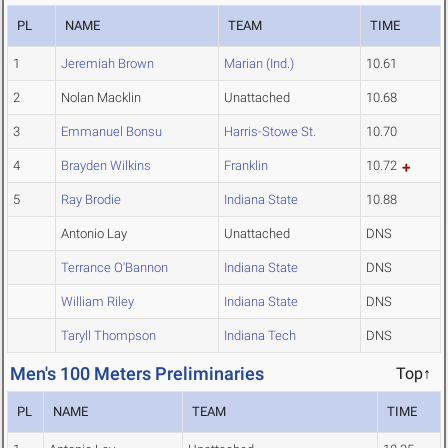
PL
NAME
TEAM
TIME
1
Jeremiah Brown
Marian (Ind.)
10.61
2
Nolan Macklin
Unattached
10.68
3
Emmanuel Bonsu
Harris-Stowe St.
10.70
4
Brayden Wilkins
Franklin
10.72
5
Ray Brodie
Indiana State
10.88
Antonio Lay
Unattached
DNS
Terrance O'Bannon
Indiana State
DNS
William Riley
Indiana State
DNS
Taryll Thompson
Indiana Tech
DNS
Men's 100 Meters Preliminaries
Top↑
PL
NAME
TEAM
TIME