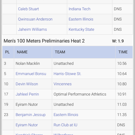
Caleb Stuart
Indiana Tech
DNS
Qwinsuan Anderson
Eastern Illinois
DNS
Jaheim Williams
Kentucky State
DNS
Men's 100 Meters Preliminaries Heat 2
W: 1.9
PL
NAME
TEAM
TIME
3
Nolan Macklin
Unattached
10.56
5
Emmanuel Bonsu
Harris-Stowe St.
10.64
10
Devin Wilson
Vincennes
10.80
17
Jahleel Perrin
Optimal Performance Athletics
10.91
19
Eyiram Nutor
Unattached
11.03
23
Benjamin Jessup
Eastern Illinois
11.35
Eyiram Nutor
Run Club at IU
DNS