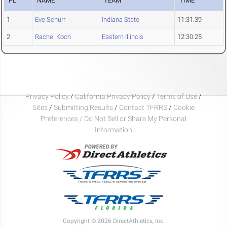
PL
NAME
TEAM
TIME
1
Eve Schurr
Indiana State
11:31.39
2
Rachel Koon
Eastern Illinois
12:30.25
Privacy Policy
/
California Privacy Policy
/
Terms of Use
/
Sites
/
Submitting Results
/
Contact TFRRS
/
Cookie
Preferences / Do Not Sell or Share My Personal
Information
Copyright © 2026 DirectAthletics, Inc.