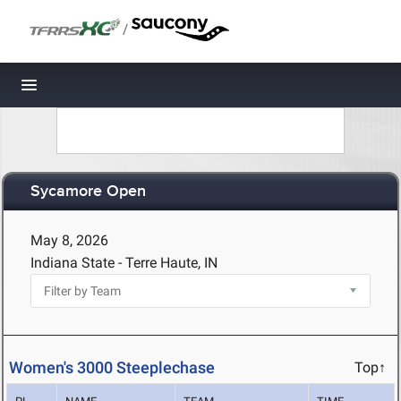
/
Toggle navigation
Sycamore Open
May 8, 2026
Indiana State - Terre Haute, IN
Women's 3000 Steeplechase
Top↑