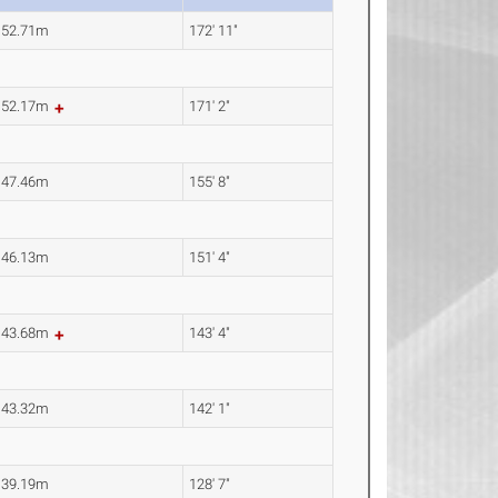
52.71m
172' 11"
52.17m
171' 2"
47.46m
155' 8"
46.13m
151' 4"
43.68m
143' 4"
43.32m
142' 1"
39.19m
128' 7"