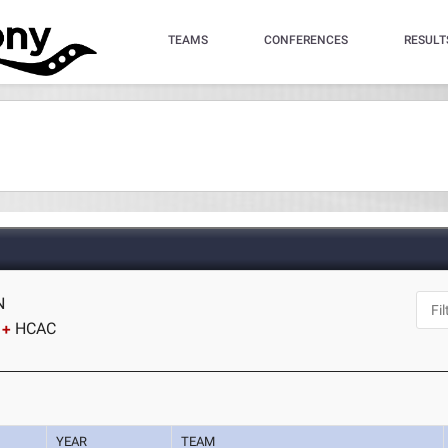
TEAMS
CONFERENCES
RESULT
N
HCAC
YEAR
TEAM