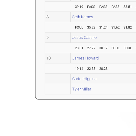
39.19
PASS
PASS
PASS
38.51
8
Seth Karnes
FOUL
35.23
31.24
31.62
31.82
9
Jesus Castillo
23.31
27.77
30.17
FOUL
FOUL
10
James Howard
19.14
22.38
20.28
Carter Higgins
Tyler Miller