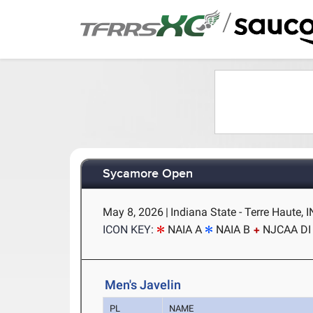
/
Sycamore Open
May 8, 2026
|
Indiana State - Terre Haute, I
ICON KEY:
NAIA A
NAIA B
NJCAA DI
Men's Javelin
PL
NAME