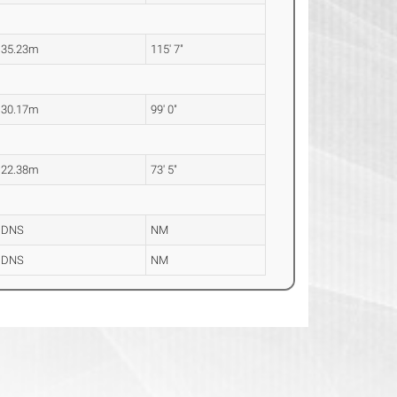
35.23m
115' 7"
30.17m
99' 0"
22.38m
73' 5"
DNS
NM
DNS
NM