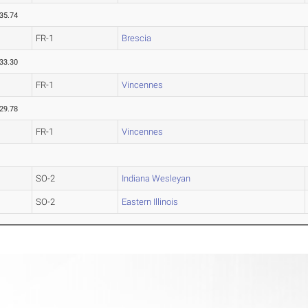
35.74
FR-1
Brescia
33.30
FR-1
Vincennes
29.78
FR-1
Vincennes
SO-2
Indiana Wesleyan
SO-2
Eastern Illinois