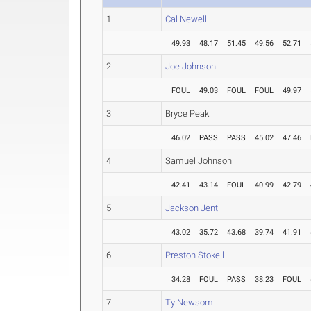
1
Cal Newell
49.93
48.17
51.45
49.56
52.71
2
Joe Johnson
FOUL
49.03
FOUL
FOUL
49.97
3
Bryce Peak
46.02
PASS
PASS
45.02
47.46
4
Samuel Johnson
42.41
43.14
FOUL
40.99
42.79
5
Jackson Jent
43.02
35.72
43.68
39.74
41.91
6
Preston Stokell
34.28
FOUL
PASS
38.23
FOUL
7
Ty Newsom