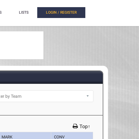
S
LISTS
LOGIN / REGISTER
Top↑
MARK
CONV