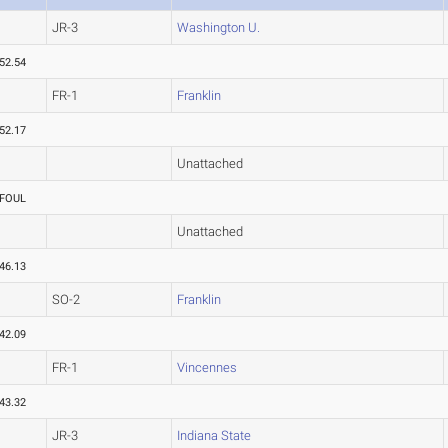
JR-3
Washington U.
52.54
FR-1
Franklin
52.17
Unattached
FOUL
Unattached
46.13
SO-2
Franklin
42.09
FR-1
Vincennes
43.32
JR-3
Indiana State