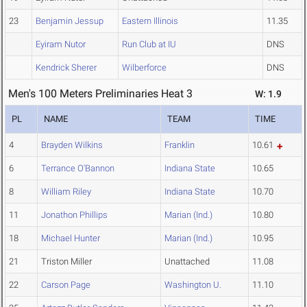
23
Benjamin Jessup
Eastern Illinois
11.35
Eyiram Nutor
Run Club at IU
DNS
Kendrick Sherer
Wilberforce
DNS
Men's 100 Meters Preliminaries Heat 3
W: 1.9
PL
NAME
TEAM
TIME
4
Brayden Wilkins
Franklin
10.61
6
Terrance O'Bannon
Indiana State
10.65
8
William Riley
Indiana State
10.70
11
Jonathon Phillips
Marian (Ind.)
10.80
18
Michael Hunter
Marian (Ind.)
10.95
21
Triston Miller
Unattached
11.08
22
Carson Page
Washington U.
11.10