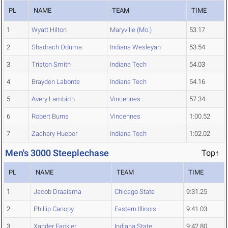
PL
NAME
TEAM
TIME
1
Wyatt Hilton
Maryville (Mo.)
53.17
2
Shadrach Oduma
Indiana Wesleyan
53.54
3
Triston Smith
Indiana Tech
54.03
4
Brayden Labonte
Indiana Tech
54.16
5
Avery Lambirth
Vincennes
57.34
6
Robert Burns
Vincennes
1:00.52
7
Zachary Hueber
Indiana Tech
1:02.02
Men's 3000 Steeplechase
Top↑
PL
NAME
TEAM
TIME
1
Jacob Draaisma
Chicago State
9:31.25
2
Phillip Canopy
Eastern Illinois
9:41.03
3
Xander Fackler
Indiana State
9:42.80