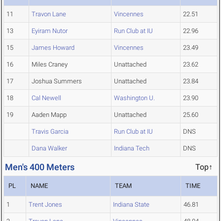
11
Travon Lane
Vincennes
22.51
13
Eyiram Nutor
Run Club at IU
22.96
15
James Howard
Vincennes
23.49
16
Miles Craney
Unattached
23.62
17
Joshua Summers
Unattached
23.84
18
Cal Newell
Washington U.
23.90
19
Aaden Mapp
Unattached
25.60
Travis Garcia
Run Club at IU
DNS
Dana Walker
Indiana Tech
DNS
Men's 400 Meters
Top↑
PL
NAME
TEAM
TIME
1
Trent Jones
Indiana State
46.81