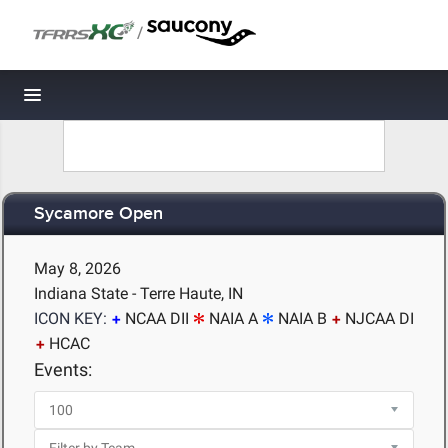
/
Toggle navigation
Sycamore Open
May 8, 2026
Indiana State - Terre Haute, IN
ICON KEY:
NCAA DII
NAIA A
NAIA B
NJCAA DI
HCAC
Events: