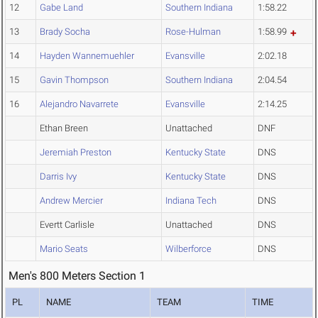
12
Gabe Land
Southern Indiana
1:58.22
13
Brady Socha
Rose-Hulman
1:58.99
14
Hayden Wannemuehler
Evansville
2:02.18
15
Gavin Thompson
Southern Indiana
2:04.54
16
Alejandro Navarrete
Evansville
2:14.25
Ethan Breen
Unattached
DNF
Jeremiah Preston
Kentucky State
DNS
Darris Ivy
Kentucky State
DNS
Andrew Mercier
Indiana Tech
DNS
Evertt Carlisle
Unattached
DNS
Mario Seats
Wilberforce
DNS
Men's 800 Meters Section 1
PL
NAME
TEAM
TIME