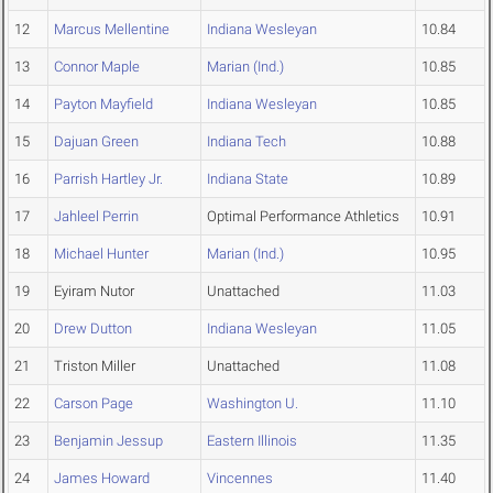
12
Marcus Mellentine
Indiana Wesleyan
10.84
13
Connor Maple
Marian (Ind.)
10.85
14
Payton Mayfield
Indiana Wesleyan
10.85
15
Dajuan Green
Indiana Tech
10.88
16
Parrish Hartley Jr.
Indiana State
10.89
17
Jahleel Perrin
Optimal Performance Athletics
10.91
18
Michael Hunter
Marian (Ind.)
10.95
19
Eyiram Nutor
Unattached
11.03
20
Drew Dutton
Indiana Wesleyan
11.05
21
Triston Miller
Unattached
11.08
22
Carson Page
Washington U.
11.10
23
Benjamin Jessup
Eastern Illinois
11.35
24
James Howard
Vincennes
11.40