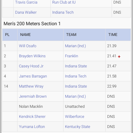
Travis Garcia
Run Club at IU
DNS
Dana Walker
Indiana Tech
DNS
Men's 200 Meters Section 1
PL
NAME
TEAM
TIME
1
Will Osafo
Marian (Ind.)
21.39
2
Brayden Wilkins
Franklin
21.41
3
Casey Hood Jr
Indiana State
21.47
4
James Barragan
Indiana Tech
21.58
14
Matthew Wray
Indiana State
22.99
Jeremiah Brown
Marian (Ind.)
DNS
Nolan Macklin
Unattached
DNS
Kendrick Sherer
Wilberforce
DNS
Yumana Lofton
Kentucky State
DNS