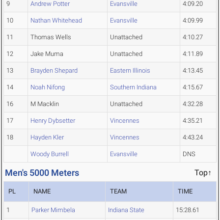
9
Andrew Potter
Evansville
4:09.20
10
Nathan Whitehead
Evansville
4:09.99
11
Thomas Wells
Unattached
4:10.27
12
Jake Muma
Unattached
4:11.89
13
Brayden Shepard
Eastern Illinois
4:13.45
14
Noah Nifong
Southern Indiana
4:15.67
16
M Macklin
Unattached
4:32.28
17
Henry Dybsetter
Vincennes
4:35.21
18
Hayden Kler
Vincennes
4:43.24
Woody Burrell
Evansville
DNS
Men's 5000 Meters
Top↑
PL
NAME
TEAM
TIME
1
Parker Mimbela
Indiana State
15:28.61