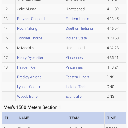
12
Jake Muma
Unattached
4:11.89
13
Brayden Shepard
Eastern Illinois
4:13.45
14
Noah Nifong
Southern Indiana
4:15.67
15
Jocqael Thorpe
Indiana State
4:28.50
16
M Macklin
Unattached
4:32.28
17
Henry Dybsetter
Vincennes
4:35.21
18
Hayden Kler
Vincennes
4:43.24
Bradley Ahrens
Eastern Illinois
DNS
Lyonell Castillo
Indiana Tech
DNS
Woody Burrell
Evansville
DNS
Men's 1500 Meters Section 1
PL
NAME
TEAM
TIME