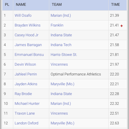
PL
NAME
TEAM
TIME
1
Will Osafo
Marian (Ind.)
21.39
2
Brayden Wilkins
Franklin
21.41
3
Casey Hood Jr
Indiana State
21.47
4
James Barragan
Indiana Tech
21.58
5
Emmanuel Bonsu
Harris-Stowe St.
21.81
6
Devin Wilson
Vincennes
21.97
7
Jahleel Perrin
Optimal Performance Athletics
22.20
8
Jayden Atkins
Maryville (Mo.)
22.21
9
Ray Brodie
Indiana State
22.28
10
Michael Hunter
Marian (Ind.)
22.32
11
Travon Lane
Vincennes
22.51
12
Landon Oxford
Maryville (Mo.)
22.63