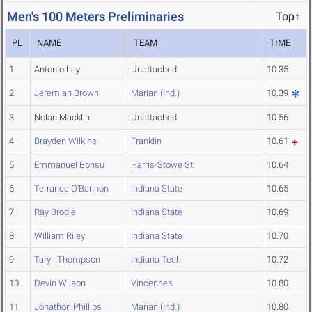
Men's 100 Meters Preliminaries
Top↑
PL
NAME
TEAM
TIME
1
Antonio Lay
Unattached
10.35
2
Jeremiah Brown
Marian (Ind.)
10.39
3
Nolan Macklin
Unattached
10.56
4
Brayden Wilkins
Franklin
10.61
5
Emmanuel Bonsu
Harris-Stowe St.
10.64
6
Terrance O'Bannon
Indiana State
10.65
7
Ray Brodie
Indiana State
10.69
8
William Riley
Indiana State
10.70
9
Taryll Thompson
Indiana Tech
10.72
10
Devin Wilson
Vincennes
10.80
11
Jonathon Phillips
Marian (Ind.)
10.80