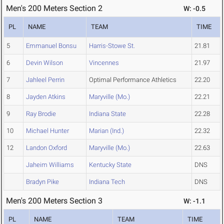
Men's 200 Meters Section 2
W: -0.5
PL
NAME
TEAM
TIME
5
Emmanuel Bonsu
Harris-Stowe St.
21.81
6
Devin Wilson
Vincennes
21.97
7
Jahleel Perrin
Optimal Performance Athletics
22.20
8
Jayden Atkins
Maryville (Mo.)
22.21
9
Ray Brodie
Indiana State
22.28
10
Michael Hunter
Marian (Ind.)
22.32
12
Landon Oxford
Maryville (Mo.)
22.63
Jaheim Williams
Kentucky State
DNS
Bradyn Pike
Indiana Tech
DNS
Men's 200 Meters Section 3
W: -1.1
PL
NAME
TEAM
TIME