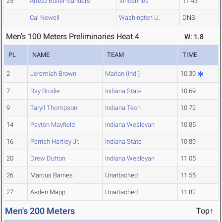
25
Artezz Butler-Sanders
Vincennes
11.43
Cal Newell
Washington U.
DNS
Men's 100 Meters Preliminaries Heat 4
W: 1.8
PL
NAME
TEAM
TIME
2
Jeremiah Brown
Marian (Ind.)
10.39
7
Ray Brodie
Indiana State
10.69
9
Taryll Thompson
Indiana Tech
10.72
14
Payton Mayfield
Indiana Wesleyan
10.85
16
Parrish Hartley Jr.
Indiana State
10.89
20
Drew Dutton
Indiana Wesleyan
11.05
26
Marcus Barnes
Unattached
11.55
27
Aaden Mapp
Unattached
11.82
Men's 200 Meters
Top↑