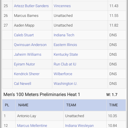
25
Artezz Butler-Sanders
Vincennes
11.43
26
Marcus Barnes
Unattached
11.55
27
Aaden Mapp
Unattached
11.82
Caleb Stuart
Indiana Tech
DNS
Qwinsuan Anderson
Eastern Illinois
DNS
Jaheim Williams
Kentucky State
DNS
Eyiram Nutor
Run Club at IU
DNS
Kendrick Sherer
Wilberforce
DNS
Cal Newell
Washington U.
DNS
Men's 100 Meters Preliminaries Heat 1
W: 1.7
PL
NAME
TEAM
TIME
1
Antonio Lay
Unattached
10.35
12
Marcus Mellentine
Indiana Wesleyan
10.84