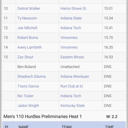
10
Detroit Walker
Harris-Stowe St.
15.01
11
Ty Newsom
Indiana State
15.34
12
Joe Mitchell
Indiana Tech
15.41
13
Robert Burns
Vincennes
15.70
14
Avery Lambirth
Vincennes
16.35
15
Zac Stout
Eastern Illinois
16.53
Ben Boland
Unattached
DNS
Shadrach Oduma
Indiana Wesleyan
DNS
Travis Garcia
Run Club at IU
DNS
Nic Tozier
Indiana Tech
DNS
Jadon Wright
Kentucky State
DNS
Men's 110 Hurdles Preliminaries Heat 1
W: 2.2
PL
NAME
TEAM
TIME