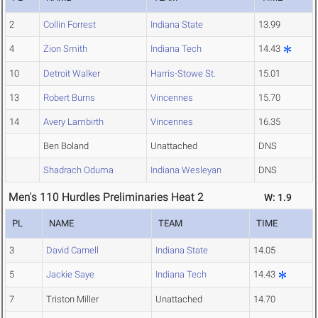
2
Collin Forrest
Indiana State
13.99
4
Zion Smith
Indiana Tech
14.43
10
Detroit Walker
Harris-Stowe St.
15.01
13
Robert Burns
Vincennes
15.70
14
Avery Lambirth
Vincennes
16.35
Ben Boland
Unattached
DNS
Shadrach Oduma
Indiana Wesleyan
DNS
Men's 110 Hurdles Preliminaries Heat 2
W: 1.9
PL
NAME
TEAM
TIME
3
David Carnell
Indiana State
14.05
5
Jackie Saye
Indiana Tech
14.43
7
Triston Miller
Unattached
14.70