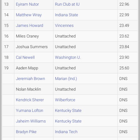
13
Eyiram Nutor
Run Club at IU
22.96
14
Matthew Wray
Indiana State
22.99
15
James Howard
Vincennes
23.49
16
Miles Craney
Unattached
23.62
17
Joshua Summers
Unattached
23.84
18
Cal Newell
Washington U.
23.90
19
Aaden Mapp
Unattached
25.60
Jeremiah Brown
Marian (Ind.)
DNS
Nolan Macklin
Unattached
DNS
Kendrick Sherer
Wilberforce
DNS
Yumana Lofton
Kentucky State
DNS
Jaheim Williams
Kentucky State
DNS
Bradyn Pike
Indiana Tech
DNS