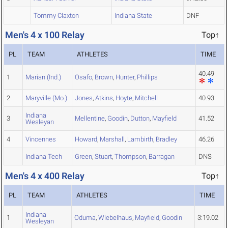
Tommy Claxton
Indiana State
DNF
Men's 4 x 100 Relay
Top↑
PL
TEAM
ATHLETES
TIME
40.49
1
Marian (Ind.)
Osafo
,
Brown
,
Hunter
,
Phillips
2
Maryville (Mo.)
Jones
,
Atkins
,
Hoyte
,
Mitchell
40.93
Indiana
3
Mellentine
,
Goodin
,
Dutton
,
Mayfield
41.52
Wesleyan
4
Vincennes
Howard
,
Marshall
,
Lambirth
,
Bradley
46.26
Indiana Tech
Green
,
Stuart
,
Thompson
,
Barragan
DNS
Men's 4 x 400 Relay
Top↑
PL
TEAM
ATHLETES
TIME
Indiana
1
Oduma
,
Wiebelhaus
,
Mayfield
,
Goodin
3:19.02
Wesleyan