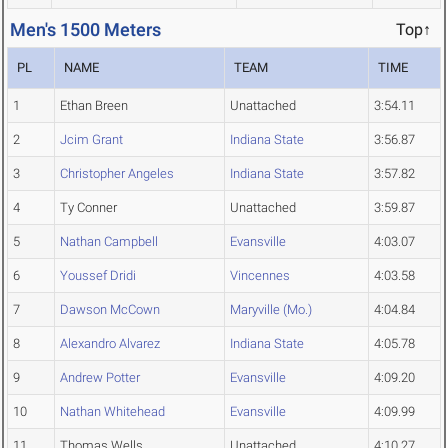
Men's 1500 Meters
Top↑
PL
NAME
TEAM
TIME
1
Ethan Breen
Unattached
3:54.11
2
Jcim Grant
Indiana State
3:56.87
3
Christopher Angeles
Indiana State
3:57.82
4
Ty Conner
Unattached
3:59.87
5
Nathan Campbell
Evansville
4:03.07
6
Youssef Dridi
Vincennes
4:03.58
7
Dawson McCown
Maryville (Mo.)
4:04.84
8
Alexandro Alvarez
Indiana State
4:05.78
9
Andrew Potter
Evansville
4:09.20
10
Nathan Whitehead
Evansville
4:09.99
11
Thomas Wells
Unattached
4:10.27