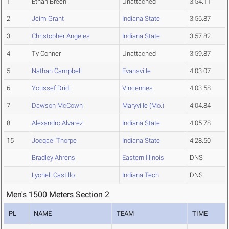
1
Ethan Breen
Unattached
3:54.11
2
Jcim Grant
Indiana State
3:56.87
3
Christopher Angeles
Indiana State
3:57.82
4
Ty Conner
Unattached
3:59.87
5
Nathan Campbell
Evansville
4:03.07
6
Youssef Dridi
Vincennes
4:03.58
7
Dawson McCown
Maryville (Mo.)
4:04.84
8
Alexandro Alvarez
Indiana State
4:05.78
15
Jocqael Thorpe
Indiana State
4:28.50
Bradley Ahrens
Eastern Illinois
DNS
Lyonell Castillo
Indiana Tech
DNS
Men's 1500 Meters Section 2
PL
NAME
TEAM
TIME