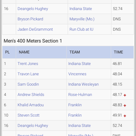
16
Deangelo Hughey
Indiana State
52.74
Bryson Pickard
Maryville (Mo.)
DNS
Jaden DeGrammont
Run Club at IU
DNS
Men's 400 Meters Section 1
PL
NAME
TEAM
TIME
1
Trent Jones
Indiana State
46.81
2
Travon Lane
Vincennes
48.04
3
Sam Goodin
Indiana Wesleyan
48.15
4
Andrew Shields
Rose-Hulman
48.17
6
Khalid Amadou
Franklin
48.83
10
Steven Scott
Franklin
49.91
16
Deangelo Hughey
Indiana State
52.74
Bryson Pickard
Maryville (Mo.)
DNS