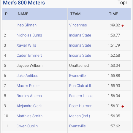
Men's 800 Meters
Top↑
PL
NAME
TEAM
TIME
1
Iheb Slimani
Vincennes
1:49.82
2
Nicholas Burns
Indiana State
1:50.77
3
Xavier Wills
Indiana State
1:51.79
4
Caden Emmert
Indiana State
1:52.58
5
Jaycee Wilburn
Unattached
1:53.04
6
Jake Antibus
Evansville
1:55.88
7
Maxim Poirier
Run Club at IU
1:55.93
8
Bradley Ahrens
Eastern Illinois
1:56.04
9
Alejandro Clark
Rose-Hulman
1:56.91
10
Matthias Smith
Marian (Ind.)
1:56.95
11
Owen Cuplin
Evansville
1:57.62