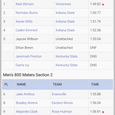
1
Iheb Slimani
Vincennes
1:49.82
2
Nicholas Burns
Indiana State
1:50.77
3
Xavier Wills
Indiana State
1:51.79
4
Caden Emmert
Indiana State
1:52.58
5
Jaycee Wilburn
Unattached
1:53.04
Ethan Breen
Unattached
DNF
Jeremiah Preston
Kentucky State
DNS
Darris Ivy
Kentucky State
DNS
Men's 800 Meters Section 2
PL
NAME
TEAM
TIME
6
Jake Antibus
Evansville
1:55.88
8
Bradley Ahrens
Eastern Illinois
1:56.04
9
Alejandro Clark
Rose-Hulman
1:56.91