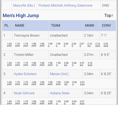
Maryville (Mo.)
Pickard
,
Mitchell
,
Anthony
,
Salamone
DNS
Men's High Jump
Top↑
PL
NAME
TEAM
MARK
CONV
1
Tremayne Brown
Unattached
2.16m
7' 1"
1.65
1.70
1.75
1.80
1.85
1.90
1.95
2.00
2.04
2.07
2.10
2.16
2.20
PPP
PPP
PPP
PPP
PPP
O
O
O
O
O
XO
XXO
XXX
2
Triston Miller
Unattached
2.07m
6' 9.5"
1.65
1.70
1.75
1.80
1.85
1.90
1.95
2.00
2.04
2.07
2.10
PPP
PPP
PPP
PPP
PPP
PPP
O
XO
O
XO
XXX
3
Ayden Eckstein
Marian (Ind.)
2.04m
6' 8.25"
1.65
1.70
1.75
1.80
1.85
1.90
1.95
2.00
2.04
2.07
PPP
PPP
PPP
PPP
PPP
PPP
PPP
XO
O
XXX
4
Noah Gilmore
Indiana State
2.04m
6' 8.25"
1.65
1.70
1.75
1.80
1.85
1.90
1.95
2.00
2.04
2.07
PPP
PPP
PPP
PPP
PPP
PPP
O
O
XO
XXX
5
Talan Asay
Indiana Wesleyan
1.95m
6' 4.75"