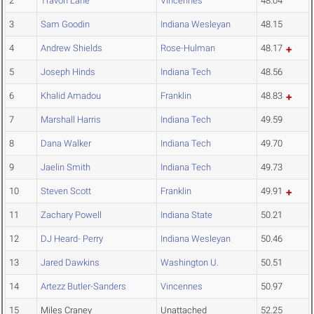
2
Travon Lane
Vincennes
48.04
3
Sam Goodin
Indiana Wesleyan
48.15
4
Andrew Shields
Rose-Hulman
48.17
5
Joseph Hinds
Indiana Tech
48.56
6
Khalid Amadou
Franklin
48.83
7
Marshall Harris
Indiana Tech
49.59
8
Dana Walker
Indiana Tech
49.70
9
Jaelin Smith
Indiana Tech
49.73
10
Steven Scott
Franklin
49.91
11
Zachary Powell
Indiana State
50.21
12
DJ Heard- Perry
Indiana Wesleyan
50.46
13
Jared Dawkins
Washington U.
50.51
14
Artezz Butler-Sanders
Vincennes
50.97
15
Miles Craney
Unattached
52.25