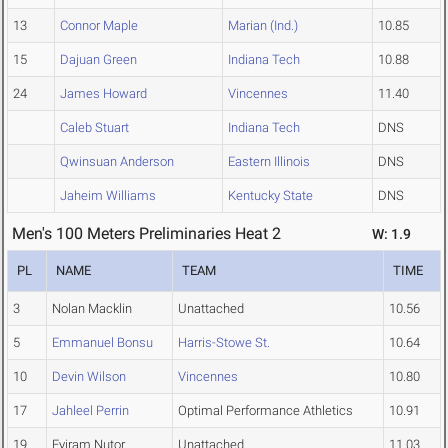
13
Connor Maple
Marian (Ind.)
10.85
15
Dajuan Green
Indiana Tech
10.88
24
James Howard
Vincennes
11.40
Caleb Stuart
Indiana Tech
DNS
Qwinsuan Anderson
Eastern Illinois
DNS
Jaheim Williams
Kentucky State
DNS
Men's 100 Meters Preliminaries Heat 2
W: 1.9
PL
NAME
TEAM
TIME
3
Nolan Macklin
Unattached
10.56
5
Emmanuel Bonsu
Harris-Stowe St.
10.64
10
Devin Wilson
Vincennes
10.80
17
Jahleel Perrin
Optimal Performance Athletics
10.91
19
Eyiram Nutor
Unattached
11.03