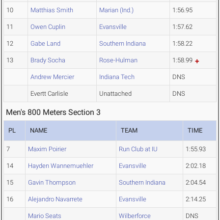
10
Matthias Smith
Marian (Ind.)
1:56.95
11
Owen Cuplin
Evansville
1:57.62
12
Gabe Land
Southern Indiana
1:58.22
13
Brady Socha
Rose-Hulman
1:58.99
Andrew Mercier
Indiana Tech
DNS
Evertt Carlisle
Unattached
DNS
Men's 800 Meters Section 3
PL
NAME
TEAM
TIME
7
Maxim Poirier
Run Club at IU
1:55.93
14
Hayden Wannemuehler
Evansville
2:02.18
15
Gavin Thompson
Southern Indiana
2:04.54
16
Alejandro Navarrete
Evansville
2:14.25
Mario Seats
Wilberforce
DNS