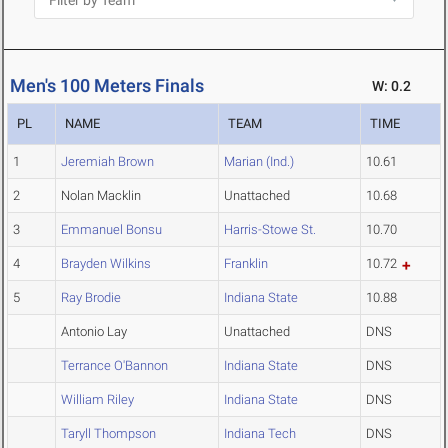
Men's 100 Meters Finals
W: 0.2
PL
NAME
TEAM
TIME
1
Jeremiah Brown
Marian (Ind.)
10.61
2
Nolan Macklin
Unattached
10.68
3
Emmanuel Bonsu
Harris-Stowe St.
10.70
4
Brayden Wilkins
Franklin
10.72
5
Ray Brodie
Indiana State
10.88
Antonio Lay
Unattached
DNS
Terrance O'Bannon
Indiana State
DNS
William Riley
Indiana State
DNS
Taryll Thompson
Indiana Tech
DNS