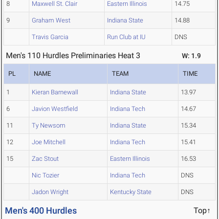
8
Maxwell St. Clair
Eastern Illinois
14.75
9
Graham West
Indiana State
14.88
Travis Garcia
Run Club at IU
DNS
Men's 110 Hurdles Preliminaries Heat 3
W: 1.9
PL
NAME
TEAM
TIME
1
Kieran Barnewall
Indiana State
13.97
6
Javion Westfield
Indiana Tech
14.67
11
Ty Newsom
Indiana State
15.34
12
Joe Mitchell
Indiana Tech
15.41
15
Zac Stout
Eastern Illinois
16.53
Nic Tozier
Indiana Tech
DNS
Jadon Wright
Kentucky State
DNS
Men's 400 Hurdles
Top↑