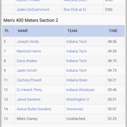
Jaden DeGrammont
Run Club at IU
DNS
Men's 400 Meters Section 2
PL
NAME
TEAM
TIME
5
Joseph Hinds
Indiana Tech
48.56
7
Marshall Harris
Indiana Tech
49.59
8
Dana Walker
Indiana Tech
49.70
9
Jaelin Smith
Indiana Tech
49.73
11
Zachary Powell
Indiana State
50.21
12
DJ Heard- Perry
Indiana Wesleyan
50.46
13
Jared Dawkins
Washington U.
50.51
14
Artezz Butler-Sanders
Vincennes
50.97
15
Miles Craney
Unattached
52.25