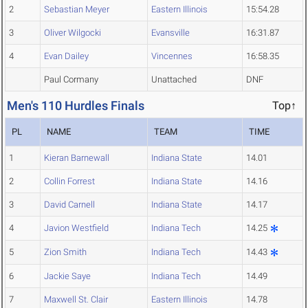
2
Sebastian Meyer
Eastern Illinois
15:54.28
3
Oliver Wilgocki
Evansville
16:31.87
4
Evan Dailey
Vincennes
16:58.35
Paul Cormany
Unattached
DNF
Men's 110 Hurdles Finals
Top↑
PL
NAME
TEAM
TIME
1
Kieran Barnewall
Indiana State
14.01
2
Collin Forrest
Indiana State
14.16
3
David Carnell
Indiana State
14.17
4
Javion Westfield
Indiana Tech
14.25
5
Zion Smith
Indiana Tech
14.43
6
Jackie Saye
Indiana Tech
14.49
7
Maxwell St. Clair
Eastern Illinois
14.78