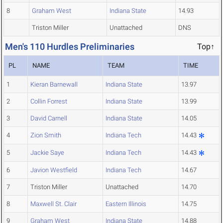
8
Graham West
Indiana State
14.93
Triston Miller
Unattached
DNS
Men's 110 Hurdles Preliminaries
Top↑
PL
NAME
TEAM
TIME
1
Kieran Barnewall
Indiana State
13.97
2
Collin Forrest
Indiana State
13.99
3
David Carnell
Indiana State
14.05
4
Zion Smith
Indiana Tech
14.43
5
Jackie Saye
Indiana Tech
14.43
6
Javion Westfield
Indiana Tech
14.67
7
Triston Miller
Unattached
14.70
8
Maxwell St. Clair
Eastern Illinois
14.75
9
Graham West
Indiana State
14.88