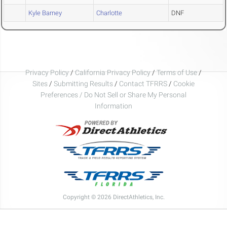
Kyle Barney
Charlotte
DNF
Privacy Policy
/
California Privacy Policy
/
Terms of Use
/
Sites
/
Submitting Results
/
Contact TFRRS
/
Cookie
Preferences / Do Not Sell or Share My Personal
Information
Copyright © 2026 DirectAthletics, Inc.
Generated 2026-08-07 03:25:03