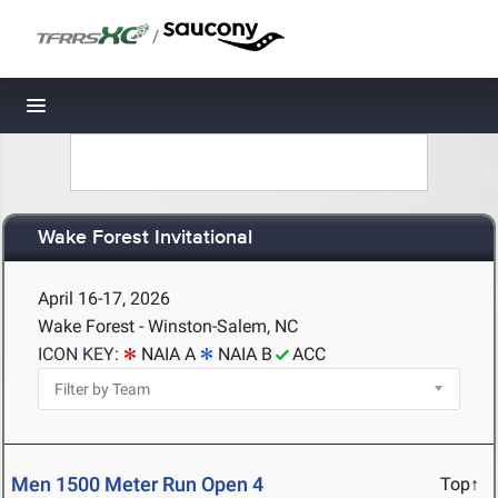
/
Toggle navigation
Wake Forest Invitational
April 16-17, 2026
Wake Forest - Winston-Salem, NC
ICON KEY:
NAIA A
NAIA B
ACC
Men 1500 Meter Run Open 4
Top↑