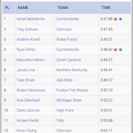
PL
NAME
TEAM
TIME
1
Ishak Mekideche
Cumberlands
3:47.88
2
Trey Sullivan
Clemson
3:47.95
3
Andrew Kivett
Wake Forest
3:48.51
4
Ryan Ehrler
Cumberlands
3:48.60
5
Marcellus Mines
South Carolina
3:49.37
6
Jacob Line
Northern Kentucky
3:49.41
7
Tate Shore
App State
3:49.57
8
Boden Genovese
Purdue Fort Wayne
3:50.10
9
Kyle Eberhard
Michigan State
3:50.27
10
Clark Lalomia
High Point
3:50.61
11
Amare Fields
Yale
3:50.68
12
Knox Young
Clemson
4:00.11