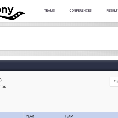
TEAMS
CONFERENCES
RESULT
C
inas
YEAR
TEAM