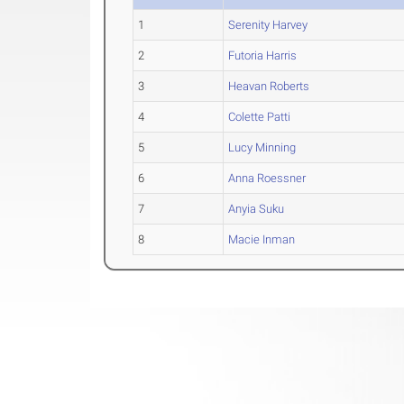
1
Serenity Harvey
2
Futoria Harris
3
Heavan Roberts
4
Colette Patti
5
Lucy Minning
6
Anna Roessner
7
Anyia Suku
8
Macie Inman