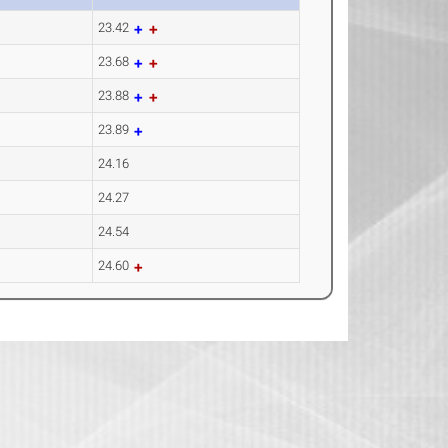
23.42
23.68
23.88
23.89
24.16
24.27
24.54
24.60