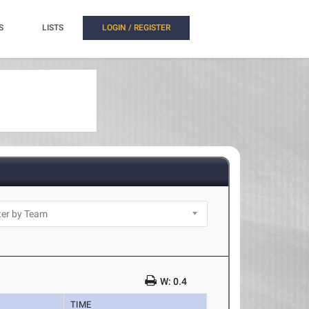
S
LISTS
LOGIN / REGISTER
W: 0.4
TIME