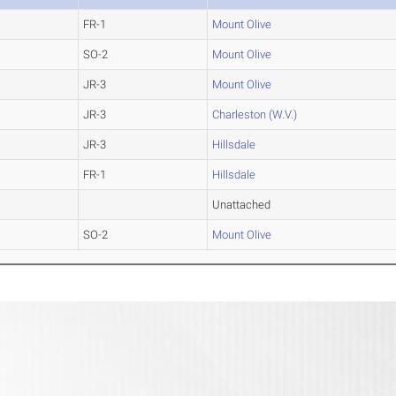
FR-1
Mount Olive
SO-2
Mount Olive
JR-3
Mount Olive
JR-3
Charleston (W.V.)
JR-3
Hillsdale
FR-1
Hillsdale
Unattached
SO-2
Mount Olive