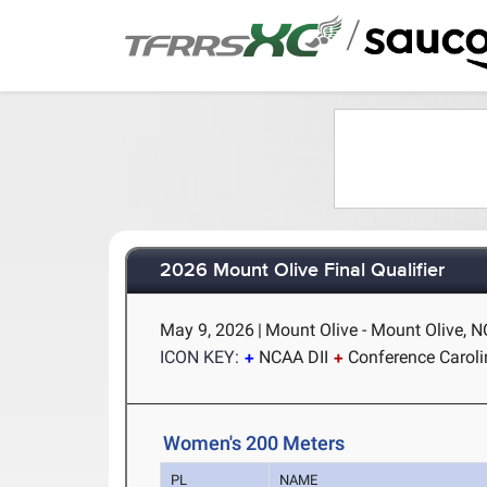
/
2026 Mount Olive Final Qualifier
May 9, 2026
|
Mount Olive - Mount Olive, N
ICON KEY:
NCAA DII
Conference Carol
Women's 200 Meters
PL
NAME