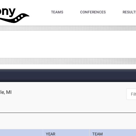
TEAMS
CONFERENCES
RESULT
le, MI
YEAR
TEAM