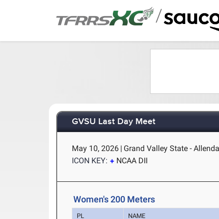
/
GVSU Last Day Meet
May 10, 2026
|
Grand Valley State - Allenda
ICON KEY:
NCAA DII
Women's 200 Meters
PL
NAME