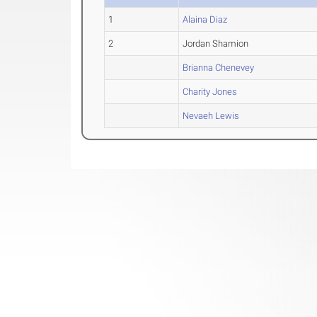
1
Alaina Diaz
2
Jordan Shamion
Brianna Chenevey
Charity Jones
Nevaeh Lewis