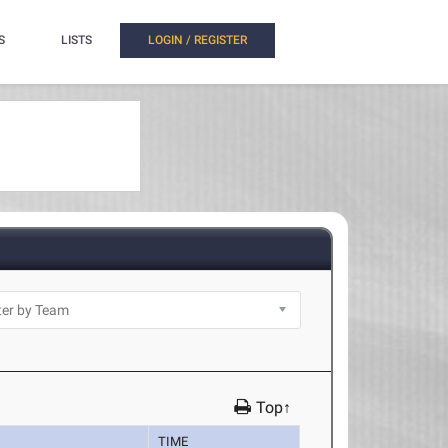
S
LISTS
LOGIN / REGISTER
Top↑
TIME