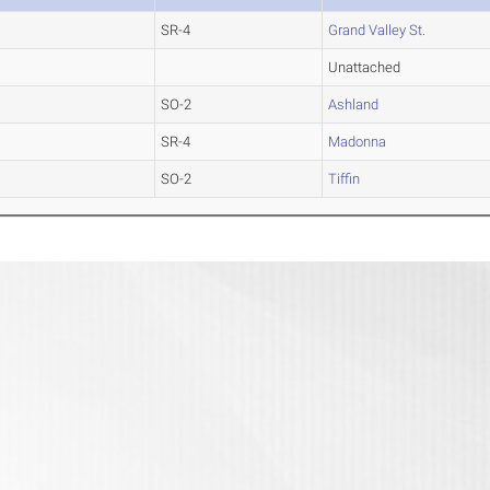
SR-4
Grand Valley St.
Unattached
SO-2
Ashland
SR-4
Madonna
SO-2
Tiffin