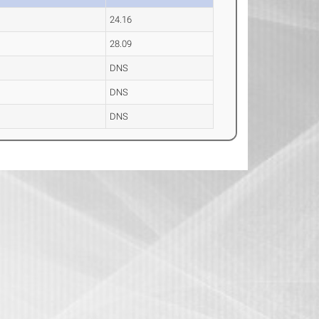
24.16
28.09
DNS
DNS
DNS