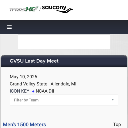
/
Toggle navigation
GVSU Last Day Meet
May 10, 2026
Grand Valley State - Allendale, MI
ICON KEY:
NCAA DII
Men's 1500 Meters
Top↑