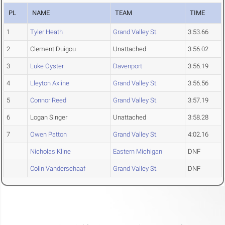
PL
NAME
TEAM
TIME
1
Tyler Heath
Grand Valley St.
3:53.66
2
Clement Duigou
Unattached
3:56.02
3
Luke Oyster
Davenport
3:56.19
4
Lleyton Axline
Grand Valley St.
3:56.56
5
Connor Reed
Grand Valley St.
3:57.19
6
Logan Singer
Unattached
3:58.28
7
Owen Patton
Grand Valley St.
4:02.16
Nicholas Kline
Eastern Michigan
DNF
Colin Vanderschaaf
Grand Valley St.
DNF