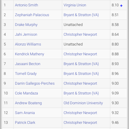
1
Antonio Smith
Virginia Union
8.10
2
Zephaniah Palacious
Bryant & Stratton (VA)
8.51
3
Drake Murphy
Unattached
8.58
4
Jahi Jemison
Christopher Newport
8.64
5
Alonzo Williams
Unattached
8.80
6
Kendrick Matheny
Christopher Newport
8.88
7
Jasaani Becton
Bryant & Stratton (VA)
8.93
8
Tomell Grady
Bryant & Stratton (VA)
8.96
9
Darrin Gallegos-Perches
Christopher Newport
9.00
10
Cole Mandaza
Bryant & Stratton (VA)
9.09
11
Andrew Boateng
Old Dominion University
9.30
12
Sam Anania
Christopher Newport
9.32
13
Patrick Clark
Christopher Newport
9.46