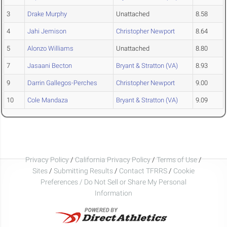
3
Drake Murphy
Unattached
8.58
4
Jahi Jemison
Christopher Newport
8.64
5
Alonzo Williams
Unattached
8.80
7
Jasaani Becton
Bryant & Stratton (VA)
8.93
9
Darrin Gallegos-Perches
Christopher Newport
9.00
10
Cole Mandaza
Bryant & Stratton (VA)
9.09
Privacy Policy
/
California Privacy Policy
/
Terms of Use
/
Sites
/
Submitting Results
/
Contact TFRRS
/
Cookie
Preferences / Do Not Sell or Share My Personal
Information