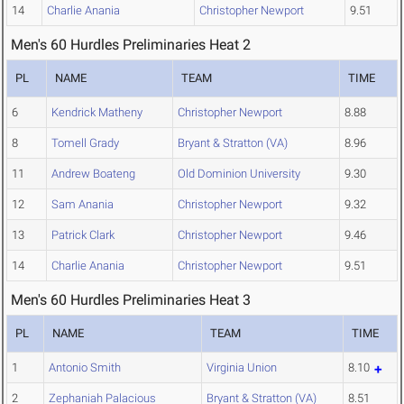
14
Charlie Anania
Christopher Newport
9.51
Men's 60 Hurdles Preliminaries Heat 2
PL
NAME
TEAM
TIME
6
Kendrick Matheny
Christopher Newport
8.88
8
Tomell Grady
Bryant & Stratton (VA)
8.96
11
Andrew Boateng
Old Dominion University
9.30
12
Sam Anania
Christopher Newport
9.32
13
Patrick Clark
Christopher Newport
9.46
14
Charlie Anania
Christopher Newport
9.51
Men's 60 Hurdles Preliminaries Heat 3
PL
NAME
TEAM
TIME
1
Antonio Smith
Virginia Union
8.10
2
Zephaniah Palacious
Bryant & Stratton (VA)
8.51