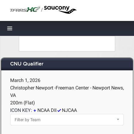
/
Toggle navigation
CNU Qualifier
March 1, 2026
Christopher Newport -Freeman Center - Newport News,
VA
200m (Flat)
ICON KEY:
NCAA DII
NJCAA