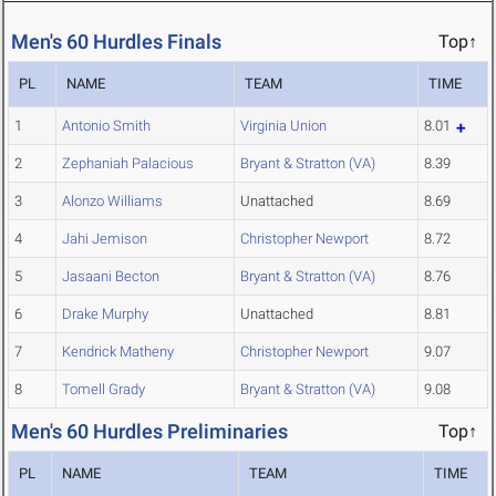
Men's 60 Hurdles Finals
Top↑
PL
NAME
TEAM
TIME
1
Antonio Smith
Virginia Union
8.01
2
Zephaniah Palacious
Bryant & Stratton (VA)
8.39
3
Alonzo Williams
Unattached
8.69
4
Jahi Jemison
Christopher Newport
8.72
5
Jasaani Becton
Bryant & Stratton (VA)
8.76
6
Drake Murphy
Unattached
8.81
7
Kendrick Matheny
Christopher Newport
9.07
8
Tomell Grady
Bryant & Stratton (VA)
9.08
Men's 60 Hurdles Preliminaries
Top↑
PL
NAME
TEAM
TIME