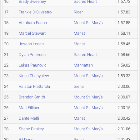
16
Brady Sweeney
Sacred Heart
1:57.73
17
Frankie DiSilvestro
Rider
1:57.83
18
Abraham Eason
Mount St. Mary's
1:57.88
19
Marcel Stewart
Marist
1:58.11
20
Joseph Logan
Marist
1:58.45
21
Dylan Peterson
Sacred Heart
1:58.66
22
Lukas Paunovic
Manhattan
1:59.02
23
Kidus Chanyalew
Mount St. Mary's
1:59.33
24
Ralston Frattarola
Siena
2:00.06
25
Brandon Smith
Mount St. Mary's
2:00.07
26
Matt Filliben
Mount St. Mary's
2:00.15
27
Dante Melfi
Marist
2:00.42
28
Shane Pankey
Mount St. Mary's
2:01.06
29
PJ Dauer
Siena
2:01.43