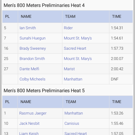
Men's 800 Meters Preliminaries Heat 4
PL
NAME
TEAM
TIME
5
Ian Smith
Rider
1:54.31
7
Sunahi Huegun
Mount St. Mary's
1:54.61
16
Brady Sweeney
Sacred Heart
1:57.73
25
Brandon Smith
Mount St. Mary's
2:00.07
27
Dante Melfi
Marist
2:00.42
Colby Micheels
Manhattan
DNF
Men's 800 Meters Preliminaries Heat 5
PL
NAME
TEAM
TIME
1
Rasmus Jaeger
Manhattan
1:53.26
10
Jack Nesbit
Canisius
1:55.46
13
Liam Keish
Sacred Heart
1:57.05