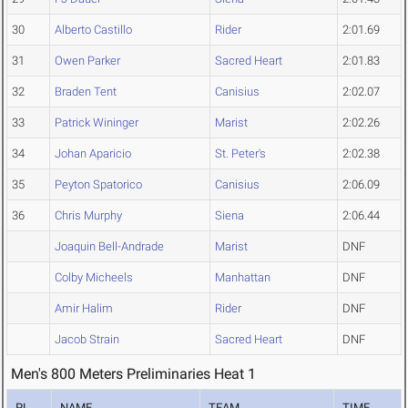
30
Alberto Castillo
Rider
2:01.69
31
Owen Parker
Sacred Heart
2:01.83
32
Braden Tent
Canisius
2:02.07
33
Patrick Wininger
Marist
2:02.26
34
Johan Aparicio
St. Peter's
2:02.38
35
Peyton Spatorico
Canisius
2:06.09
36
Chris Murphy
Siena
2:06.44
Joaquin Bell-Andrade
Marist
DNF
Colby Micheels
Manhattan
DNF
Amir Halim
Rider
DNF
Jacob Strain
Sacred Heart
DNF
Men's 800 Meters Preliminaries Heat 1
PL
NAME
TEAM
TIME