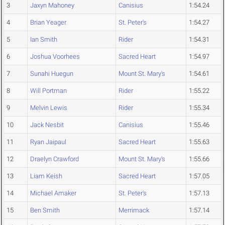
3
Jaxyn Mahoney
Canisius
1:54.24
4
Brian Yeager
St. Peter's
1:54.27
5
Ian Smith
Rider
1:54.31
6
Joshua Voorhees
Sacred Heart
1:54.97
7
Sunahi Huegun
Mount St. Mary's
1:54.61
8
Will Portman
Rider
1:55.22
9
Melvin Lewis
Rider
1:55.34
10
Jack Nesbit
Canisius
1:55.46
11
Ryan Jaipaul
Sacred Heart
1:55.63
12
Draelyn Crawford
Mount St. Mary's
1:55.66
13
Liam Keish
Sacred Heart
1:57.05
14
Michael Amaker
St. Peter's
1:57.13
15
Ben Smith
Merrimack
1:57.14