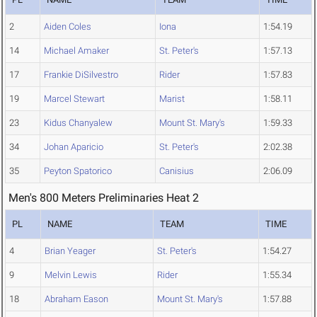
2
Aiden Coles
Iona
1:54.19
14
Michael Amaker
St. Peter's
1:57.13
17
Frankie DiSilvestro
Rider
1:57.83
19
Marcel Stewart
Marist
1:58.11
23
Kidus Chanyalew
Mount St. Mary's
1:59.33
34
Johan Aparicio
St. Peter's
2:02.38
35
Peyton Spatorico
Canisius
2:06.09
Men's 800 Meters Preliminaries Heat 2
PL
NAME
TEAM
TIME
4
Brian Yeager
St. Peter's
1:54.27
9
Melvin Lewis
Rider
1:55.34
18
Abraham Eason
Mount St. Mary's
1:57.88