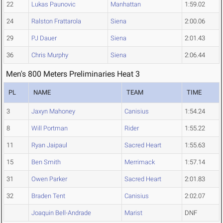
22
Lukas Paunovic
Manhattan
1:59.02
24
Ralston Frattarola
Siena
2:00.06
29
PJ Dauer
Siena
2:01.43
36
Chris Murphy
Siena
2:06.44
Men's 800 Meters Preliminaries Heat 3
PL
NAME
TEAM
TIME
3
Jaxyn Mahoney
Canisius
1:54.24
8
Will Portman
Rider
1:55.22
11
Ryan Jaipaul
Sacred Heart
1:55.63
15
Ben Smith
Merrimack
1:57.14
31
Owen Parker
Sacred Heart
2:01.83
32
Braden Tent
Canisius
2:02.07
Joaquin Bell-Andrade
Marist
DNF