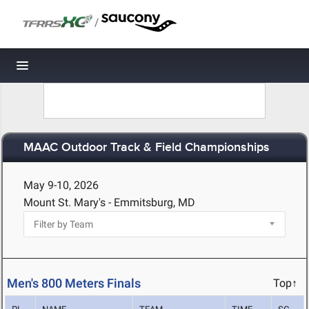
/
Toggle navigation
MAAC Outdoor Track & Field Championships
May 9-10, 2026
Mount St. Mary's - Emmitsburg, MD
Men's 800 Meters Finals
Top↑