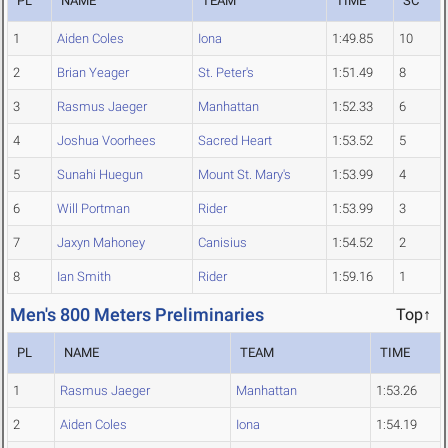
PL
NAME
TEAM
TIME
SC
1
Aiden Coles
Iona
1:49.85
10
2
Brian Yeager
St. Peter's
1:51.49
8
3
Rasmus Jaeger
Manhattan
1:52.33
6
4
Joshua Voorhees
Sacred Heart
1:53.52
5
5
Sunahi Huegun
Mount St. Mary's
1:53.99
4
6
Will Portman
Rider
1:53.99
3
7
Jaxyn Mahoney
Canisius
1:54.52
2
8
Ian Smith
Rider
1:59.16
1
Men's 800 Meters Preliminaries
Top↑
PL
NAME
TEAM
TIME
1
Rasmus Jaeger
Manhattan
1:53.26
2
Aiden Coles
Iona
1:54.19