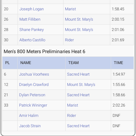
20
Joseph Logan
Marist
1:58.45
26
Matt Filliben
Mount St. Mary's
2:00.15
28
Shane Pankey
Mount St. Mary's
2:01.06
30
Alberto Castillo
Rider
2:01.69
Men's 800 Meters Preliminaries Heat 6
PL
NAME
TEAM
TIME
6
Joshua Voorhees
Sacred Heart
1:54.97
12
Draelyn Crawford
Mount St. Mary's
1:55.66
21
Dylan Peterson
Sacred Heart
1:58.66
33
Patrick Wininger
Marist
2:02.26
Amir Halim
Rider
DNF
Jacob Strain
Sacred Heart
DNF