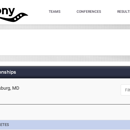
TEAMS
CONFERENCES
RESULT
onships
sburg, MD
LETES