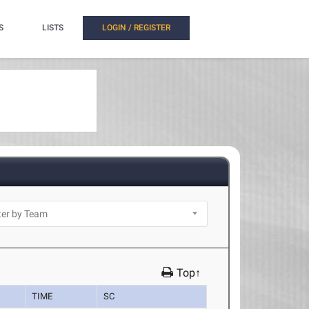
S
LISTS
LOGIN / REGISTER
Top↑
TIME
SC