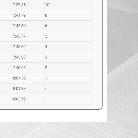
7:37.35
10
7:41.79
8
7:43.60
6
7:43.77
5
7:43.89
4
7:45.63
3
7:46.06
2
8:01.30
1
8:01.33
-
8:03.79
-