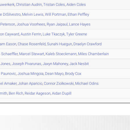
uwerkerk
,
Christian
Audrin
,
Tristan
Coles
,
Aiden
Coles
ie
DiSilvestro
,
Melvin
Lewis
,
Will
Portman
,
Ethan
Peffley
Peterson
,
Joshua
Voorhees
,
Ryan
Jaipaul
,
Lance
Hayes
son
Cayward
,
Austin
Ferrin
,
Luke
Tkaczyk
,
Tyler
Greene
ham
Eason
,
Chase
Rosenfeld
,
Sunahi
Huegun
,
Draelyn
Crawford
n
Schaeffler
,
Marcel
Stewart
,
Kaleb
Stoeckmann
,
Miles
Chamberlain
Jones
,
Joseph
Pivarunas
,
Jaxyn
Mahoney
,
Jack
Nesbit
s
Paunovic
,
Joshua
Mingoia
,
Dean
Mayo
,
Brody
Cox
el
Amaker
,
Johan
Aparicio
,
Connor
Ziolkowski
,
Michael
Odins
mith
,
Ben
Rich
,
Reidar
Aageson
,
Aidan
Dupill