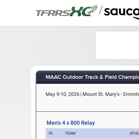
/
MAAC Outdoor Track & Field Champi
May 9-10, 2026
|
Mount St. Mary's - Emmit
Men's 4 x 800 Relay
PL
TEAM
ATH