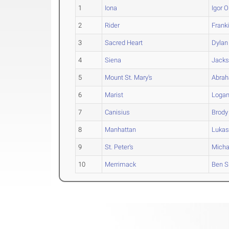
1
Iona
Igor
O
2
Rider
Frank
3
Sacred Heart
Dylan
4
Siena
Jack
5
Mount St. Mary's
Abra
6
Marist
Loga
7
Canisius
Brody
8
Manhattan
Luka
9
St. Peter's
Micha
10
Merrimack
Ben
S