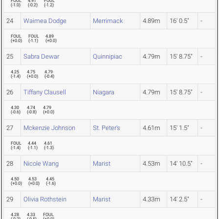
FOUL
4.91
FOUL
(
-1.0
)
(
-0.2
)
(
-1.2
)
24
Waimea Dodge
Merrimack
4.89m
16' 0.5"
-
FOUL
FOUL
4.89
(
+0.0
)
(
-1.1
)
(
+0.0
)
25
Sabra Dewar
Quinnipiac
4.79m
15' 8.75"
-
4.25
4.75
4.79
(
-1.4
)
(
+0.0
)
(
-0.4
)
26
Tiffany Clausell
Niagara
4.79m
15' 8.75"
-
4.30
4.74
4.79
(
-0.6
)
(
-0.8
)
(
+0.0
)
27
Mckenzie Johnson
St. Peter's
4.61m
15' 1.5"
-
FOUL
4.44
4.61
(
-1.4
)
(
-1.1
)
(
-1.3
)
28
Nicole Wang
Marist
4.53m
14' 10.5"
-
4.50
4.53
4.45
(
+0.0
)
(
+0.0
)
(
-1.6
)
29
Olivia Rothstein
Marist
4.33m
14' 2.5"
-
4.28
4.33
FOUL