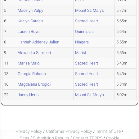
5
Madelyn Valpy
Mount St. Mary's
5.77m
6
Kaitlyn Caraco
Sacred Heart
5.65m
7
Lauren Boyd
Quinnipiac
5.64m
8
Hannah Adderley-Julien
Niagara
5.55m
9
Alexandra Samperi
Marist
5.55m
11
Marisa Maio
Sacred Heart
5.48m
13
Georgia Robarts
Sacred Heart
5.43m
16
Magdalena Brogioli
Sacred Heart
5.34m
22
Jacey Hentz
Mount St. Mary's
5.02m
Privacy Policy
/
California Privacy Policy
/
Terms of Use
/
Sites
/
Submitting Results
/
Contact TFRRS
/
Cookie