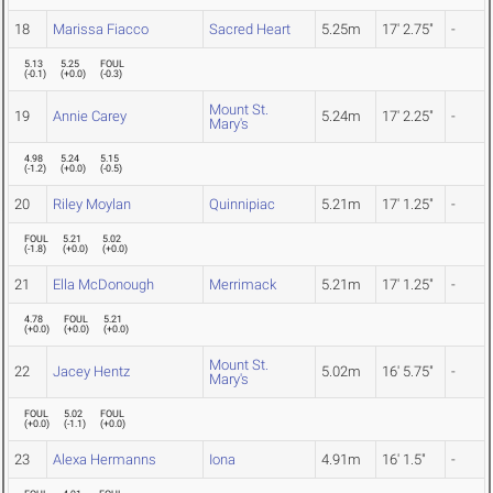
18
Marissa Fiacco
Sacred Heart
5.25m
17' 2.75"
-
5.13
5.25
FOUL
(
-0.1
)
(
+0.0
)
(
-0.3
)
Mount St.
19
Annie Carey
5.24m
17' 2.25"
-
Mary's
4.98
5.24
5.15
(
-1.2
)
(
+0.0
)
(
-0.5
)
20
Riley Moylan
Quinnipiac
5.21m
17' 1.25"
-
FOUL
5.21
5.02
(
-1.8
)
(
+0.0
)
(
+0.0
)
21
Ella McDonough
Merrimack
5.21m
17' 1.25"
-
4.78
FOUL
5.21
(
+0.0
)
(
+0.0
)
(
+0.0
)
Mount St.
22
Jacey Hentz
5.02m
16' 5.75"
-
Mary's
FOUL
5.02
FOUL
(
+0.0
)
(
-1.1
)
(
+0.0
)
23
Alexa Hermanns
Iona
4.91m
16' 1.5"
-