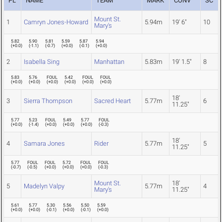
PL
NAME
TEAM
MARK
CONV
SC
Mount St.
1
Camryn Jones-Howard
5.94m
19' 6"
10
Mary's
5.82
5.90
5.81
5.59
5.87
5.94
(
+0.0
)
(
-1.1
)
(
-0.7
)
(
+0.0
)
(
-0.1
)
(
+0.0
)
2
Isabella Sing
Manhattan
5.83m
19' 1.5"
8
5.83
5.76
FOUL
5.42
FOUL
FOUL
(
+0.0
)
(
+0.0
)
(
+0.0
)
(
+0.0
)
(
+0.0
)
(
+0.0
)
18'
3
Sierra Thompson
Sacred Heart
5.77m
6
11.25"
5.77
5.23
FOUL
5.49
5.77
FOUL
(
+0.0
)
(
-1.4
)
(
+0.0
)
(
+0.0
)
(
+0.0
)
(
-0.3
)
18'
4
Samara Jones
Rider
5.77m
5
11.25"
5.77
FOUL
FOUL
5.72
FOUL
FOUL
(
-0.7
)
(
-0.5
)
(
+0.0
)
(
+0.0
)
(
+0.0
)
(
-0.3
)
Mount St.
18'
5
Madelyn Valpy
5.77m
4
Mary's
11.25"
5.61
5.77
5.30
5.56
5.50
5.59
(
+0.0
)
(
+0.0
)
(
-0.1
)
(
+0.0
)
(
-0.1
)
(
+0.0
)