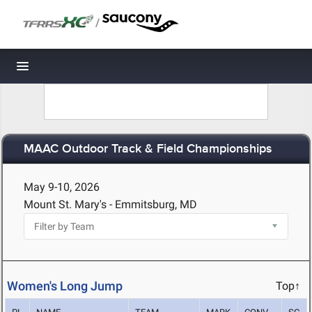
/
Toggle navigation
MAAC Outdoor Track & Field Championships
May 9-10, 2026
Mount St. Mary's - Emmitsburg, MD
Women's Long Jump
Top↑