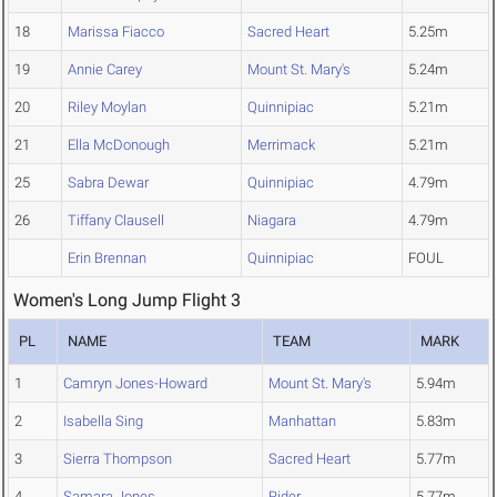
18
Marissa Fiacco
Sacred Heart
5.25m
19
Annie Carey
Mount St. Mary's
5.24m
20
Riley Moylan
Quinnipiac
5.21m
21
Ella McDonough
Merrimack
5.21m
25
Sabra Dewar
Quinnipiac
4.79m
26
Tiffany Clausell
Niagara
4.79m
Erin Brennan
Quinnipiac
FOUL
Women's Long Jump Flight 3
PL
NAME
TEAM
MARK
1
Camryn Jones-Howard
Mount St. Mary's
5.94m
2
Isabella Sing
Manhattan
5.83m
3
Sierra Thompson
Sacred Heart
5.77m
4
Samara Jones
Rider
5.77m