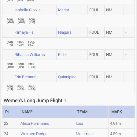
(
-0.2
)
(
-0.5
)
(
+0.0
)
Isabella Cipolla
Marist
FOUL
NM
-
FOUL
FOUL
FOUL
(
+0.0
)
(
+0.0
)
(
-1.0
)
Kimaya Hall
Niagara
FOUL
NM
-
FOUL
FOUL
FOUL
(
-1.0
)
(
-2.0
)
(
-1.0
)
Rihanna Williams
Rider
FOUL
NM
-
FOUL
FOUL
FOUL
(
+0.0
)
(
-0.9
)
(
+0.0
)
Erin Brennan
Quinnipiac
FOUL
NM
-
FOUL
FOUL
FOUL
(
-1.9
)
(
+0.0
)
(
+0.0
)
Women's Long Jump Flight 1
PL
NAME
TEAM
MARK
23
Alexa Hermanns
Iona
4.91m
24
Waimea Dodge
Merrimack
4.89m