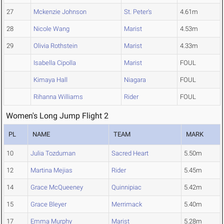
27
Mckenzie Johnson
St. Peter's
4.61m
28
Nicole Wang
Marist
4.53m
29
Olivia Rothstein
Marist
4.33m
Isabella Cipolla
Marist
FOUL
Kimaya Hall
Niagara
FOUL
Rihanna Williams
Rider
FOUL
Women's Long Jump Flight 2
PL
NAME
TEAM
MARK
10
Julia Tozduman
Sacred Heart
5.50m
12
Martina Mejias
Rider
5.45m
14
Grace McQueeney
Quinnipiac
5.42m
15
Grace Bleyer
Merrimack
5.40m
17
Emma Murphy
Marist
5.28m