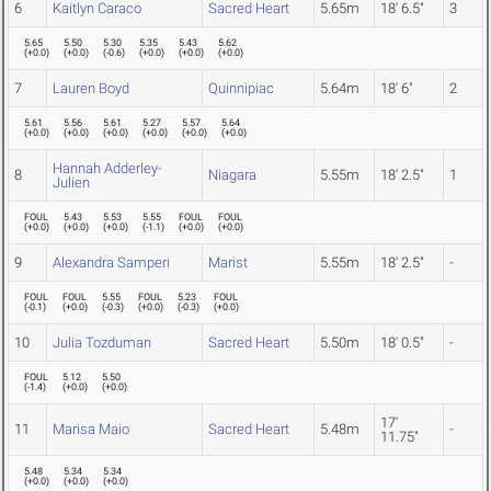
6
Kaitlyn Caraco
Sacred Heart
5.65m
18' 6.5"
3
5.65
5.50
5.30
5.35
5.43
5.62
(
+0.0
)
(
+0.0
)
(
-0.6
)
(
+0.0
)
(
+0.0
)
(
+0.0
)
7
Lauren Boyd
Quinnipiac
5.64m
18' 6"
2
5.61
5.56
5.61
5.27
5.57
5.64
(
+0.0
)
(
+0.0
)
(
+0.0
)
(
+0.0
)
(
+0.0
)
(
+0.0
)
Hannah Adderley-
8
Niagara
5.55m
18' 2.5"
1
Julien
FOUL
5.43
5.53
5.55
FOUL
FOUL
(
+0.0
)
(
+0.0
)
(
+0.0
)
(
-1.1
)
(
+0.0
)
(
+0.0
)
9
Alexandra Samperi
Marist
5.55m
18' 2.5"
-
FOUL
FOUL
5.55
FOUL
5.23
FOUL
(
-0.1
)
(
+0.0
)
(
-0.3
)
(
+0.0
)
(
-0.3
)
(
+0.0
)
10
Julia Tozduman
Sacred Heart
5.50m
18' 0.5"
-
FOUL
5.12
5.50
(
-1.4
)
(
+0.0
)
(
+0.0
)
17'
11
Marisa Maio
Sacred Heart
5.48m
-
11.75"
5.48
5.34
5.34
(
+0.0
)
(
+0.0
)
(
+0.0
)