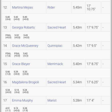
17'
12
Martina Mejias
Rider
5.45m
-
10.75"
5.40
5.43
5.45
(
-0.6
)
(
+0.0
)
(
+0.0
)
13
Georgia Robarts
Sacred Heart
5.43m
17' 9.75"
-
FOUL
5.32
5.43
(
+0.0
)
(
+0.0
)
(
+0.0
)
14
Grace McQueeney
Quinnipiac
5.42m
17' 9.5"
-
FOUL
FOUL
5.42
(
-1.6
)
(
+0.0
)
(
-0.3
)
15
Grace Bleyer
Merrimack
5.40m
17' 8.75"
-
5.40
5.29
5.20
(
-1.0
)
(
+0.0
)
(
+0.0
)
16
Magdalena Brogioli
Sacred Heart
5.34m
17' 6.25"
-
5.34
5.14
5.24
(
+0.0
)
(
-0.6
)
(
+0.0
)
17
Emma Murphy
Marist
5.28m
17' 4"
-
4.91
5.19
5.28
(
-1.1
)
(
+0.0
)
(
-1.9
)