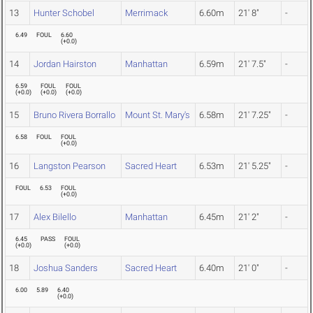
13
Hunter Schobel
Merrimack
6.60m
21' 8"
-
6.49
FOUL
6.60
(
+0.0
)
14
Jordan Hairston
Manhattan
6.59m
21' 7.5"
-
6.59
FOUL
FOUL
(
+0.0
)
(
+0.0
)
(
+0.0
)
15
Bruno Rivera Borrallo
Mount St. Mary's
6.58m
21' 7.25"
-
6.58
FOUL
FOUL
(
+0.0
)
16
Langston Pearson
Sacred Heart
6.53m
21' 5.25"
-
FOUL
6.53
FOUL
(
+0.0
)
17
Alex Bilello
Manhattan
6.45m
21' 2"
-
6.45
PASS
FOUL
(
+0.0
)
(
+0.0
)
18
Joshua Sanders
Sacred Heart
6.40m
21' 0"
-
6.00
5.89
6.40
(
+0.0
)