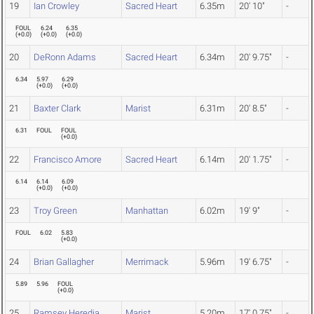
19
Ian Crowley
Sacred Heart
6.35m
20' 10"
-
FOUL
6.24
6.35
(
+0.0
)
(
+0.0
)
(
+0.0
)
20
DeRonn Adams
Sacred Heart
6.34m
20' 9.75"
-
6.34
5.97
6.29
(
+0.0
)
(
+0.0
)
21
Baxter Clark
Marist
6.31m
20' 8.5"
-
6.31
FOUL
FOUL
(
+0.0
)
22
Francisco Amore
Sacred Heart
6.14m
20' 1.75"
-
6.14
6.14
6.09
(
+0.0
)
(
+0.0
)
23
Troy Green
Manhattan
6.02m
19' 9"
-
FOUL
6.02
5.83
(
+0.0
)
24
Brian Gallagher
Merrimack
5.96m
19' 6.75"
-
5.89
5.96
FOUL
(
+0.0
)
25
Ramsey Heredia
Marist
5.20m
17' 0.75"
-