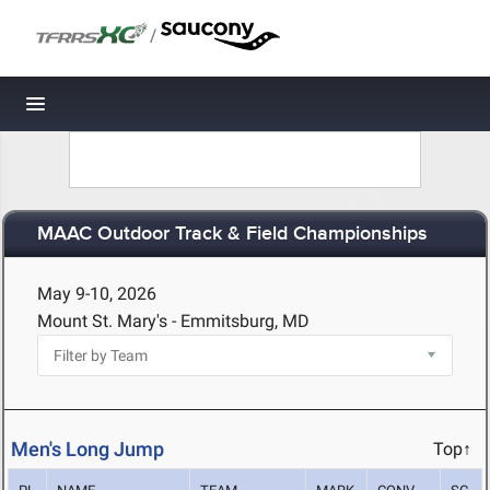
/
Toggle navigation
MAAC Outdoor Track & Field Championships
May 9-10, 2026
Mount St. Mary's - Emmitsburg, MD
Men's Long Jump
Top↑