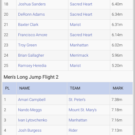
18
Joshua Sanders
Sacred Heart
6.40m
20
DeRonn Adams
Sacred Heart
6.34m
21
Baxter Clark
Marist
6.31m
22
Francisco Amore
Sacred Heart
6.14m
23
Troy Green
Manhattan
6.02m
24
Brian Gallagher
Merrimack
5.96m
25
Ramsey Heredia
Marist
5.20m
Men's Long Jump Flight 2
PL
NAME
TEAM
MARK
1
Amari Campbell
St. Peter's
7.38m
2
Nando Meggs
Mount St. Mary's
7.18m
3
Ivan Lytovchenko
Manhattan
7.16m
4
Josh Burgess
Rider
7.13m