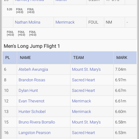
5.20
FOUL
FOUL
(
+0.0
)
(
+0.0
)
Nathan Molina
Merrimack
FOUL
NM
-
FOUL
FOUL
FOUL
(
+0.0
)
(
+0.0
)
(
+0.0
)
Men's Long Jump Flight 1
PL
NAME
TEAM
MARK
6
Atebeh Awungjia
Mount St. Mary's
7.04m
8
Brandon Rosas
Sacred Heart
6.97m
10
Dylan Hunt
Sacred Heart
6.67m
12
Evan Thevenot
Merrimack
6.61m
13
Hunter Schobel
Merrimack
6.60m
15
Bruno Rivera Borrallo
Mount St. Mary's
6.58m
16
Langston Pearson
Sacred Heart
6.53m