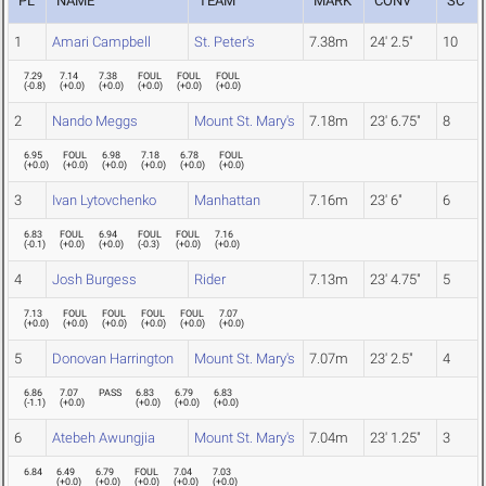
PL
NAME
TEAM
MARK
CONV
SC
1
Amari Campbell
St. Peter's
7.38m
24' 2.5"
10
7.29
7.14
7.38
FOUL
FOUL
FOUL
(
-0.8
)
(
+0.0
)
(
+0.0
)
(
+0.0
)
(
+0.0
)
(
+0.0
)
2
Nando Meggs
Mount St. Mary's
7.18m
23' 6.75"
8
6.95
FOUL
6.98
7.18
6.78
FOUL
(
+0.0
)
(
+0.0
)
(
+0.0
)
(
+0.0
)
(
+0.0
)
(
+0.0
)
3
Ivan Lytovchenko
Manhattan
7.16m
23' 6"
6
6.83
FOUL
6.94
FOUL
FOUL
7.16
(
-0.1
)
(
+0.0
)
(
+0.0
)
(
-0.3
)
(
+0.0
)
(
+0.0
)
4
Josh Burgess
Rider
7.13m
23' 4.75"
5
7.13
FOUL
FOUL
FOUL
FOUL
7.07
(
+0.0
)
(
+0.0
)
(
+0.0
)
(
+0.0
)
(
+0.0
)
(
+0.0
)
5
Donovan Harrington
Mount St. Mary's
7.07m
23' 2.5"
4
6.86
7.07
PASS
6.83
6.79
6.83
(
-1.1
)
(
+0.0
)
(
+0.0
)
(
+0.0
)
(
+0.0
)
6
Atebeh Awungjia
Mount St. Mary's
7.04m
23' 1.25"
3
6.84
6.49
6.79
FOUL
7.04
7.03
(
+0.0
)
(
+0.0
)
(
+0.0
)
(
+0.0
)
(
+0.0
)