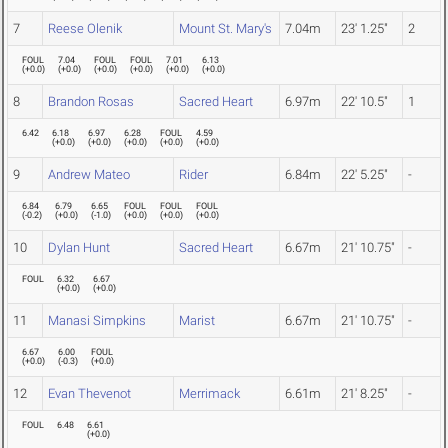
7
Reese Olenik
Mount St. Mary's
7.04m
23' 1.25"
2
FOUL
7.04
FOUL
FOUL
7.01
6.13
(
+0.0
)
(
+0.0
)
(
+0.0
)
(
+0.0
)
(
+0.0
)
(
+0.0
)
8
Brandon Rosas
Sacred Heart
6.97m
22' 10.5"
1
6.42
6.18
6.97
6.28
FOUL
4.59
(
+0.0
)
(
+0.0
)
(
+0.0
)
(
+0.0
)
(
+0.0
)
9
Andrew Mateo
Rider
6.84m
22' 5.25"
-
6.84
6.79
6.65
FOUL
FOUL
FOUL
(
-0.2
)
(
+0.0
)
(
-1.0
)
(
+0.0
)
(
+0.0
)
(
+0.0
)
10
Dylan Hunt
Sacred Heart
6.67m
21' 10.75"
-
FOUL
6.32
6.67
(
+0.0
)
(
+0.0
)
11
Manasi Simpkins
Marist
6.67m
21' 10.75"
-
6.67
6.00
FOUL
(
+0.0
)
(
-0.3
)
(
+0.0
)
12
Evan Thevenot
Merrimack
6.61m
21' 8.25"
-
FOUL
6.48
6.61
(
+0.0
)