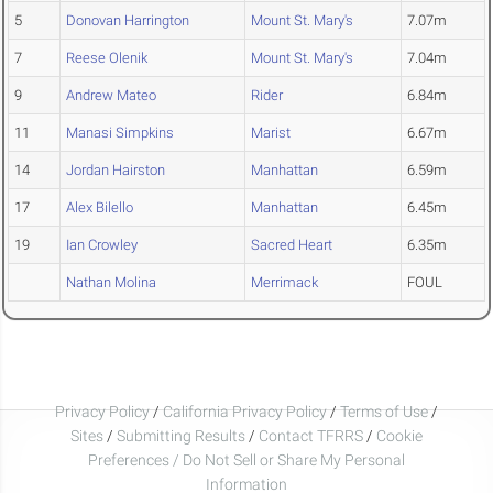
5
Donovan Harrington
Mount St. Mary's
7.07m
7
Reese Olenik
Mount St. Mary's
7.04m
9
Andrew Mateo
Rider
6.84m
11
Manasi Simpkins
Marist
6.67m
14
Jordan Hairston
Manhattan
6.59m
17
Alex Bilello
Manhattan
6.45m
19
Ian Crowley
Sacred Heart
6.35m
Nathan Molina
Merrimack
FOUL
Privacy Policy
/
California Privacy Policy
/
Terms of Use
/
Sites
/
Submitting Results
/
Contact TFRRS
/
Cookie
Preferences / Do Not Sell or Share My Personal
Information