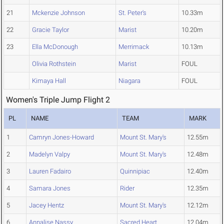
21
Mckenzie Johnson
St. Peter's
10.33m
22
Gracie Taylor
Marist
10.20m
23
Ella McDonough
Merrimack
10.13m
Olivia Rothstein
Marist
FOUL
Kimaya Hall
Niagara
FOUL
Women's Triple Jump Flight 2
PL
NAME
TEAM
MARK
1
Camryn Jones-Howard
Mount St. Mary's
12.55m
2
Madelyn Valpy
Mount St. Mary's
12.48m
3
Lauren Fadairo
Quinnipiac
12.40m
4
Samara Jones
Rider
12.35m
5
Jacey Hentz
Mount St. Mary's
12.12m
6
Annalise Nassy
Sacred Heart
12.04m