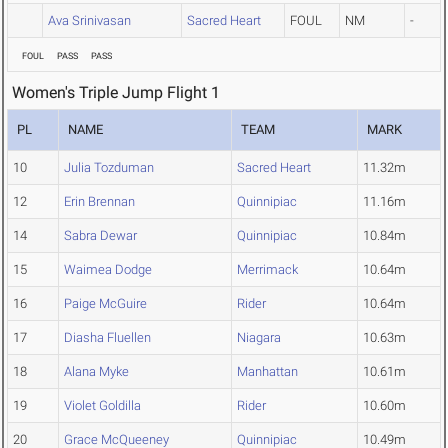
Ava Srinivasan
Sacred Heart
FOUL
NM
-
FOUL
PASS
PASS
Women's Triple Jump Flight 1
PL
NAME
TEAM
MARK
10
Julia Tozduman
Sacred Heart
11.32m
12
Erin Brennan
Quinnipiac
11.16m
14
Sabra Dewar
Quinnipiac
10.84m
15
Waimea Dodge
Merrimack
10.64m
16
Paige McGuire
Rider
10.64m
17
Diasha Fluellen
Niagara
10.63m
18
Alana Myke
Manhattan
10.61m
19
Violet Goldilla
Rider
10.60m
20
Grace McQueeney
Quinnipiac
10.49m