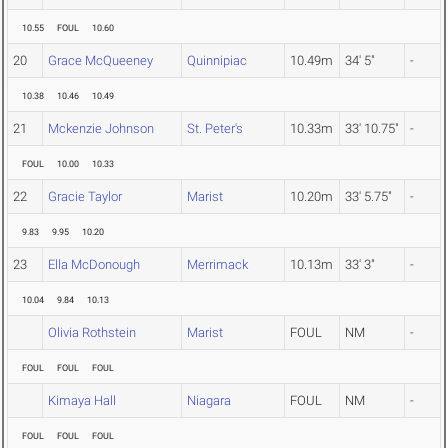
10.55
FOUL
10.60
20
Grace McQueeney
Quinnipiac
10.49m
34' 5"
-
10.38
10.46
10.49
21
Mckenzie Johnson
St. Peter's
10.33m
33' 10.75"
-
FOUL
10.00
10.33
22
Gracie Taylor
Marist
10.20m
33' 5.75"
-
9.83
9.95
10.20
23
Ella McDonough
Merrimack
10.13m
33' 3"
-
10.04
9.84
10.13
Olivia Rothstein
Marist
FOUL
NM
-
FOUL
FOUL
FOUL
Kimaya Hall
Niagara
FOUL
NM
-
FOUL
FOUL
FOUL