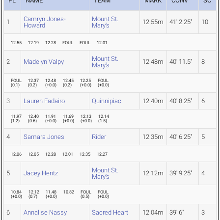
PL
NAME
TEAM
MARK
CONV
SC
Camryn Jones-
Mount St.
1
12.55m
41' 2.25"
10
Howard
Mary's
12.55
12.19
12.28
FOUL
FOUL
12.01
Mount St.
2
Madelyn Valpy
12.48m
40' 11.5"
8
Mary's
FOUL
12.37
12.48
12.45
12.25
FOUL
(
0.1
)
(
0.2
)
(
+0.0
)
(
0.2
)
(
+0.0
)
(
+0.0
)
3
Lauren Fadairo
Quinnipiac
12.40m
40' 8.25"
6
11.97
12.40
11.91
11.69
12.13
12.14
(
1.2
)
(
0.6
)
(
+0.0
)
(
+0.0
)
(
+0.0
)
(
1.5
)
4
Samara Jones
Rider
12.35m
40' 6.25"
5
12.06
12.05
12.28
12.01
12.35
12.27
Mount St.
5
Jacey Hentz
12.12m
39' 9.25"
4
Mary's
10.84
12.12
11.48
10.82
FOUL
FOUL
(
+0.0
)
(
0.7
)
(
+0.0
)
(
0.5
)
(
+0.0
)
6
Annalise Nassy
Sacred Heart
12.04m
39' 6"
3