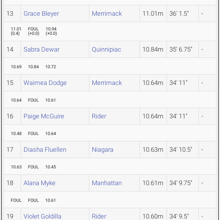
13
Grace Bleyer
Merrimack
11.01m
36' 1.5"
-
11.01
FOUL
10.94
(
0.4
)
(
+0.0
)
(
+0.0
)
14
Sabra Dewar
Quinnipiac
10.84m
35' 6.75"
-
10.69
10.84
10.72
15
Waimea Dodge
Merrimack
10.64m
34' 11"
-
10.64
FOUL
10.61
16
Paige McGuire
Rider
10.64m
34' 11"
-
10.48
FOUL
10.64
17
Diasha Fluellen
Niagara
10.63m
34' 10.5"
-
10.63
FOUL
10.45
18
Alana Myke
Manhattan
10.61m
34' 9.75"
-
FOUL
FOUL
10.61
19
Violet Goldilla
Rider
10.60m
34' 9.5"
-