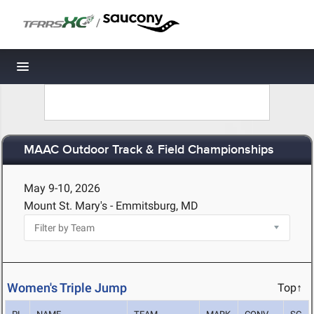
/
Toggle navigation
MAAC Outdoor Track & Field Championships
May 9-10, 2026
Mount St. Mary's - Emmitsburg, MD
Women's Triple Jump
Top↑