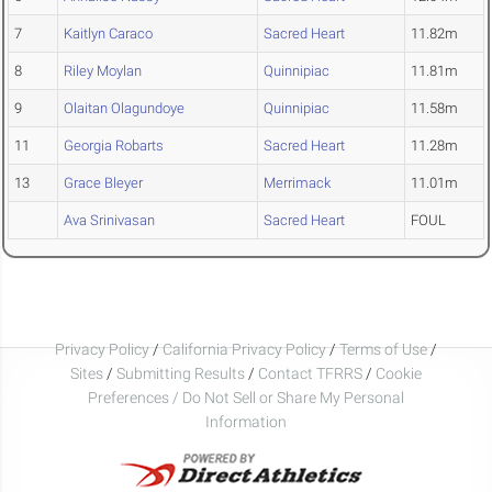
7
Kaitlyn Caraco
Sacred Heart
11.82m
8
Riley Moylan
Quinnipiac
11.81m
9
Olaitan Olagundoye
Quinnipiac
11.58m
11
Georgia Robarts
Sacred Heart
11.28m
13
Grace Bleyer
Merrimack
11.01m
Ava Srinivasan
Sacred Heart
FOUL
Privacy Policy
/
California Privacy Policy
/
Terms of Use
/
Sites
/
Submitting Results
/
Contact TFRRS
/
Cookie
Preferences / Do Not Sell or Share My Personal
Information