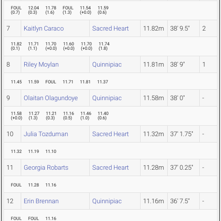
FOUL
12.04
11.78
FOUL
11.54
11.59
(
0.7
)
(
0.3
)
(
1.6
)
(
1.3
)
(
+0.0
)
(
0.6
)
7
Kaitlyn Caraco
Sacred Heart
11.82m
38' 9.5"
2
11.82
11.71
11.70
11.60
11.70
11.74
(
0.1
)
(
1.1
)
(
+0.0
)
(
+0.0
)
(
+0.0
)
(
1.8
)
8
Riley Moylan
Quinnipiac
11.81m
38' 9"
1
11.45
11.59
FOUL
11.71
11.81
11.37
9
Olaitan Olagundoye
Quinnipiac
11.58m
38' 0"
-
11.58
11.27
11.21
11.16
11.46
11.40
(
+0.0
)
(
1.3
)
(
0.3
)
(
0.5
)
(
1.0
)
(
0.6
)
10
Julia Tozduman
Sacred Heart
11.32m
37' 1.75"
-
11.32
11.19
11.10
11
Georgia Robarts
Sacred Heart
11.28m
37' 0.25"
-
FOUL
11.28
11.16
12
Erin Brennan
Quinnipiac
11.16m
36' 7.5"
-
FOUL
FOUL
11.16