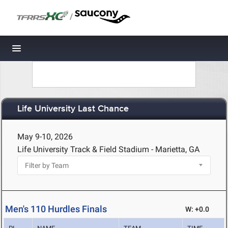
/
Toggle navigation
Life University Last Chance
May 9-10, 2026
Life University Track & Field Stadium - Marietta, GA
Men's 110 Hurdles Finals
W: +0.0