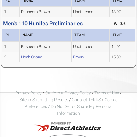
PL
NAME
TEAM
TIME
1
Rasheem Brown
Unattached
13.97
Men's 110 Hurdles Preliminaries
W: 0.6
PL
NAME
TEAM
TIME
1
Rasheem Brown
Unattached
14.01
2
Noah Chang
Emory
15.39
Privacy Policy
/
California Privacy Policy
/
Terms of Use
/
Sites
/
Submitting Results
/
Contact TFRRS
/
Cookie
Preferences / Do Not Sell or Share My Personal
Information