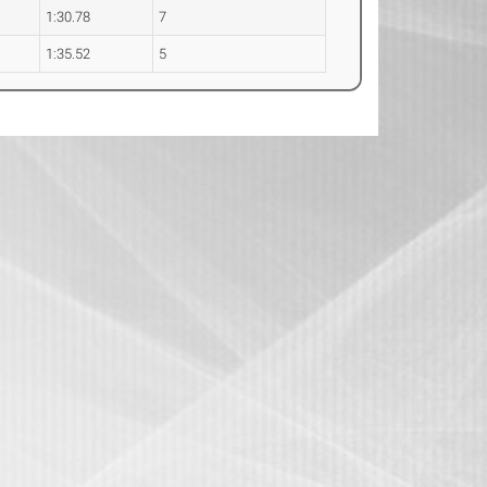
1:30.78
7
1:35.52
5