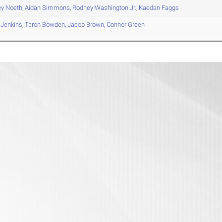
ey
Noeth
,
Aidan
Simmons
,
Rodney
Washington Jr.
,
Kaedan
Faggs
Jenkins
,
Taron
Bowden
,
Jacob
Brown
,
Connor
Green