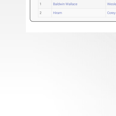
1
Baldwin Wallace
Wesl
2
Hiram
Corey