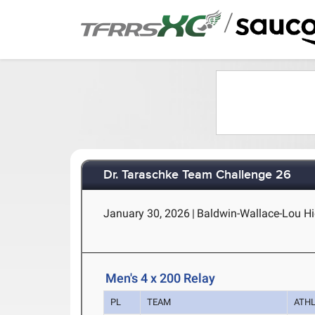
/
Dr. Taraschke Team Challenge 26
January 30, 2026
|
Baldwin-Wallace-Lou Hig
Men's 4 x 200 Relay
PL
TEAM
ATH