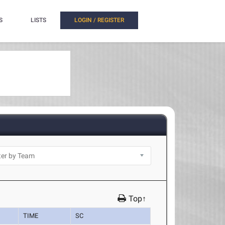
S
LISTS
LOGIN / REGISTER
Top↑
TIME
SC