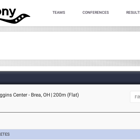
TEAMS
CONFERENCES
RESULT
gins Center - Brea, OH
|
200m (Flat)
LETES