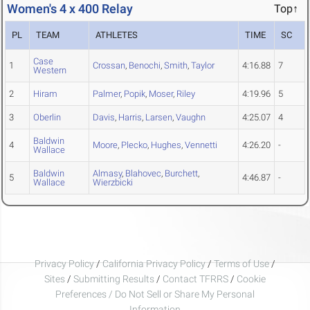
Women's 4 x 400 Relay
Top↑
PL
TEAM
ATHLETES
TIME
SC
Case
1
Crossan
,
Benochi
,
Smith
,
Taylor
4:16.88
7
Western
2
Hiram
Palmer
,
Popik
,
Moser
,
Riley
4:19.96
5
3
Oberlin
Davis
,
Harris
,
Larsen
,
Vaughn
4:25.07
4
Baldwin
4
Moore
,
Plecko
,
Hughes
,
Vennetti
4:26.20
-
Wallace
Baldwin
Almasy
,
Blahovec
,
Burchett
,
5
4:46.87
-
Wallace
Wierzbicki
Privacy Policy
/
California Privacy Policy
/
Terms of Use
/
Sites
/
Submitting Results
/
Contact TFRRS
/
Cookie
Preferences / Do Not Sell or Share My Personal
Information