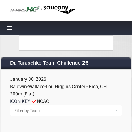
/
Toggle navigation
Dr. Taraschke Team Challenge 26
January 30, 2026
Baldwin-Wallace-Lou Higgins Center - Brea, OH
200m (Flat)
ICON KEY:
NCAC