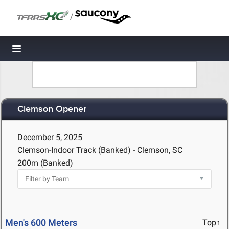
/
Toggle navigation
Clemson Opener
December 5, 2025
Clemson-Indoor Track (Banked) - Clemson, SC
200m (Banked)
Men's 600 Meters
Top↑