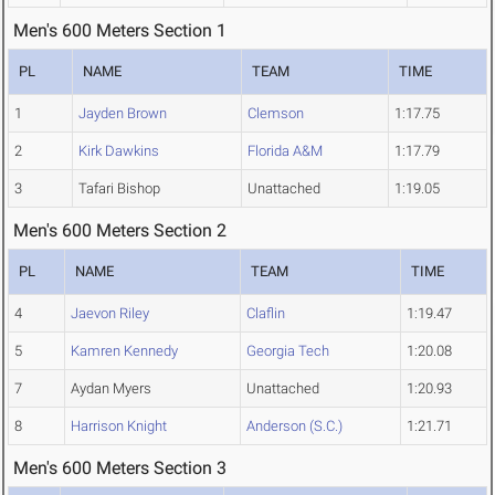
Men's 600 Meters Section 1
PL
NAME
TEAM
TIME
1
Jayden Brown
Clemson
1:17.75
2
Kirk Dawkins
Florida A&M
1:17.79
3
Tafari Bishop
Unattached
1:19.05
Men's 600 Meters Section 2
PL
NAME
TEAM
TIME
4
Jaevon Riley
Claflin
1:19.47
5
Kamren Kennedy
Georgia Tech
1:20.08
7
Aydan Myers
Unattached
1:20.93
8
Harrison Knight
Anderson (S.C.)
1:21.71
Men's 600 Meters Section 3