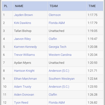
PL
NAME
TEAM
TIME
1
Jayden Brown
Clemson
1:17.75
2
Kirk Dawkins
Florida A&M
1:17.79
3
Tafari Bishop
Unattached
1:19.05
4
Jaevon Riley
Claflin
1:19.47
5
Kamren Kennedy
Georgia Tech
1:20.08
6
Trevor Williams
Western Carolina
1:20.34
7
Aydan Myers
Unattached
1:20.93
8
Harrison Knight
Anderson (S.C.)
1:21.71
9
Ethan Marchman
Southern Wesleyan
1:22.64
10
Adam Trusty
Anderson (S.C.)
1:23.93
11
Aiden Donovan
Claflin
1:26.28
12
Tyon Reed
Florida A&M
1:26.82