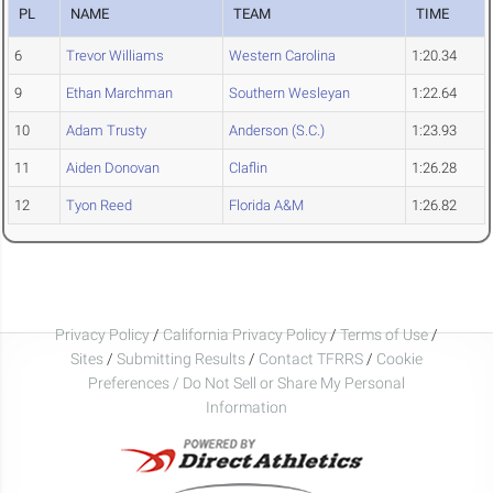
PL
NAME
TEAM
TIME
6
Trevor Williams
Western Carolina
1:20.34
9
Ethan Marchman
Southern Wesleyan
1:22.64
10
Adam Trusty
Anderson (S.C.)
1:23.93
11
Aiden Donovan
Claflin
1:26.28
12
Tyon Reed
Florida A&M
1:26.82
Privacy Policy
/
California Privacy Policy
/
Terms of Use
/
Sites
/
Submitting Results
/
Contact TFRRS
/
Cookie
Preferences / Do Not Sell or Share My Personal
Information