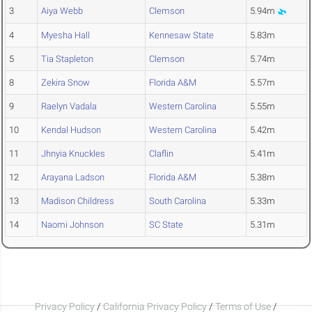
3
Aiya Webb
Clemson
5.94m
4
Myesha Hall
Kennesaw State
5.83m
5
Tia Stapleton
Clemson
5.74m
8
Zekira Snow
Florida A&M
5.57m
9
Raelyn Vadala
Western Carolina
5.55m
10
Kendal Hudson
Western Carolina
5.42m
11
Jhnyia Knuckles
Claflin
5.41m
12
Arayana Ladson
Florida A&M
5.38m
13
Madison Childress
South Carolina
5.33m
14
Naomi Johnson
SC State
5.31m
Privacy Policy
/
California Privacy Policy
/
Terms of Use
/