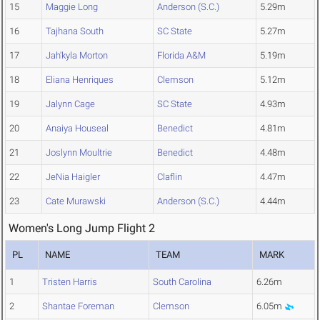
15
Maggie Long
Anderson (S.C.)
5.29m
16
Tajhana South
SC State
5.27m
17
Jah'kyla Morton
Florida A&M
5.19m
18
Eliana Henriques
Clemson
5.12m
19
Jalynn Cage
SC State
4.93m
20
Anaiya Houseal
Benedict
4.81m
21
Joslynn Moultrie
Benedict
4.48m
22
JeNia Haigler
Claflin
4.47m
23
Cate Murawski
Anderson (S.C.)
4.44m
Women's Long Jump Flight 2
PL
NAME
TEAM
MARK
1
Tristen Harris
South Carolina
6.26m
2
Shantae Foreman
Clemson
6.05m