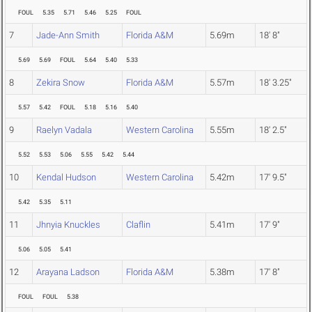
FOUL
5.35
5.71
5.46
5.25
FOUL
7
Jade-Ann Smith
Florida A&M
5.69m
18' 8"
5.69
5.69
FOUL
5.64
5.40
5.33
8
Zekira Snow
Florida A&M
5.57m
18' 3.25"
5.57
5.42
FOUL
5.18
5.16
5.40
9
Raelyn Vadala
Western Carolina
5.55m
18' 2.5"
5.52
5.53
5.06
5.55
5.42
5.44
10
Kendal Hudson
Western Carolina
5.42m
17' 9.5"
5.42
5.35
5.11
11
Jhnyia Knuckles
Claflin
5.41m
17' 9"
5.06
5.05
5.41
12
Arayana Ladson
Florida A&M
5.38m
17' 8"
FOUL
FOUL
5.38