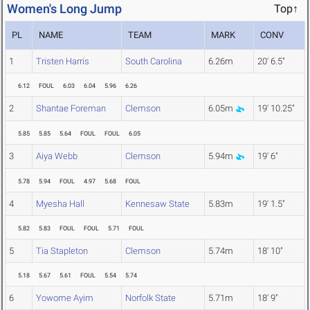
Women's Long Jump
Top↑
PL
NAME
TEAM
MARK
CONV
1
Tristen Harris
South Carolina
6.26m
20' 6.5"
6.12
FOUL
6.03
6.04
5.96
6.26
2
Shantae Foreman
Clemson
6.05m
19' 10.25"
5.85
5.85
5.64
FOUL
FOUL
6.05
3
Aiya Webb
Clemson
5.94m
19' 6"
5.78
5.94
FOUL
4.97
5.68
FOUL
4
Myesha Hall
Kennesaw State
5.83m
19' 1.5"
5.82
5.83
FOUL
FOUL
5.71
FOUL
5
Tia Stapleton
Clemson
5.74m
18' 10"
5.18
5.67
5.61
FOUL
5.54
5.74
6
Yowome Ayim
Norfolk State
5.71m
18' 9"