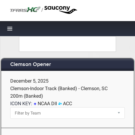
/
Toggle navigation
Clemson Opener
December 5, 2025
Clemson-Indoor Track (Banked) - Clemson, SC
200m (Banked)
ICON KEY:
NCAA DII
ACC