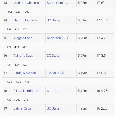
13
Madison Childress
South Carolina
5.33m
17' 6"
FOUL
5.33
FOUL
14
Naomi Johnson
SC State
5.31m
17' 5.25"
5.31
5.10
5.25
15
Maggie Long
Anderson (S.C.)
5.29m
17' 4.25"
4.74
4.93
5.29
16
Tajhana South
SC State
5.27m
17' 3.5"
4.94
5.27
5.22
17
Jah'kyla Morton
Florida A&M
5.19m
17' 0.5"
FOUL
FOUL
5.19
18
Eliana Henriques
Clemson
5.12m
16' 9.75"
4.98
FOUL
5.12
19
Jalynn Cage
SC State
4.93m
16' 2.25"