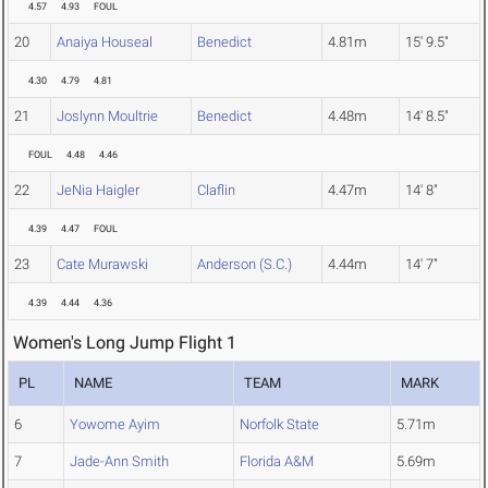
4.57
4.93
FOUL
20
Anaiya Houseal
Benedict
4.81m
15' 9.5"
4.30
4.79
4.81
21
Joslynn Moultrie
Benedict
4.48m
14' 8.5"
FOUL
4.48
4.46
22
JeNia Haigler
Claflin
4.47m
14' 8"
4.39
4.47
FOUL
23
Cate Murawski
Anderson (S.C.)
4.44m
14' 7"
4.39
4.44
4.36
Women's Long Jump Flight 1
PL
NAME
TEAM
MARK
6
Yowome Ayim
Norfolk State
5.71m
7
Jade-Ann Smith
Florida A&M
5.69m