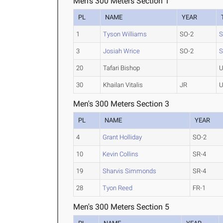
Men's 300 Meters Section 1
PL
NAME
YEAR
1
Tyson Williams
SO-2
S
3
Josiah Wrice
SO-2
S
20
Tafari Bishop
U
30
Khailan Vitalis
JR
U
Men's 300 Meters Section 3
PL
NAME
YEAR
4
Grant Holliday
SO-2
10
Kevin Collins
SR-4
19
Sharvis Simmonds
SR-4
28
Tyon Reed
FR-1
Men's 300 Meters Section 5