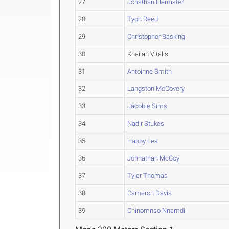
27
Jonathan Flemister
28
Tyon Reed
29
Christopher Basking
30
Khailan Vitalis
31
Antoinne Smith
32
Langston McCovery
33
Jacobie Sims
34
Nadir Stukes
35
Happy Lea
36
Johnathan McCoy
37
Tyler Thomas
38
Cameron Davis
39
Chinomnso Nnamdi