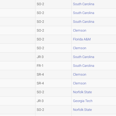
SO-2
South Carolina
SO-2
South Carolina
SO-2
South Carolina
SO-2
Clemson
SO-2
Florida A&M
SO-2
Clemson
JR-3
South Carolina
FR-1
South Carolina
SR-4
Clemson
SR-4
Clemson
SO-2
Norfolk State
JR-3
Georgia Tech
SO-2
Norfolk State