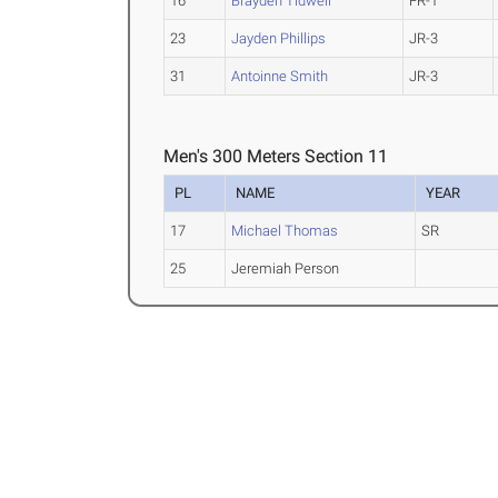
16
Brayden Tidwell
FR-1
23
Jayden Phillips
JR-3
31
Antoinne Smith
JR-3
Men's 300 Meters Section 11
PL
NAME
YEAR
17
Michael Thomas
SR
25
Jeremiah Person