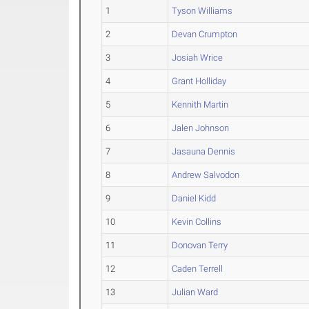
1
Tyson Williams
2
Devan Crumpton
3
Josiah Wrice
4
Grant Holliday
5
Kennith Martin
6
Jalen Johnson
7
Jasauna Dennis
8
Andrew Salvodon
9
Daniel Kidd
10
Kevin Collins
11
Donovan Terry
12
Caden Terrell
13
Julian Ward