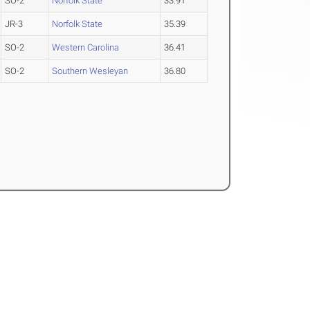
SO-2
Norfolk State
33.91
JR-3
Norfolk State
35.39
SO-2
Western Carolina
36.41
SO-2
Southern Wesleyan
36.80