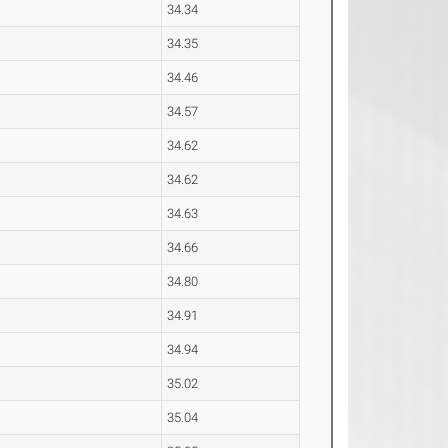
34.34
34.35
34.46
34.57
34.62
34.62
34.63
34.66
34.80
34.91
34.94
35.02
35.04