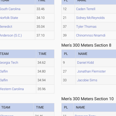
TEAM
TIME
PL
NAME
South Carolina
33.46
12
Caden Terrell
Norfolk State
34.10
21
Sidney McReynolds
Benedict
35.04
37
Tyler Thomas
Anderson (S.C.)
37.10
39
Chinomnso Nnamdi
Men's 300 Meters Section 8
TEAM
TIME
PL
NAME
Georgia Tech
34.62
9
Daniel Kidd
Claflin
34.80
27
Jonathan Flemister
Claflin
34.94
33
Jacobie Sims
Western Carolina
35.96
Men's 300 Meters Section 10
TEAM
TIME
PL
NAME