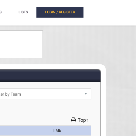
S
LISTS
LOGIN / REGISTER
Top↑
TIME