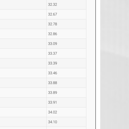
32.32
32.67
32.78
32.86
33.09
33.37
33.39
33.46
33.88
33.89
33.91
34.02
34.10