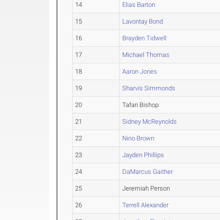
14
Elias Barton
15
Lavontay Bond
16
Brayden Tidwell
17
Michael Thomas
18
Aaron Jones
19
Sharvis Simmonds
20
Tafari Bishop
21
Sidney McReynolds
22
Nino Brown
23
Jayden Phillips
24
DaMarcus Gaither
25
Jeremiah Person
26
Terrell Alexander