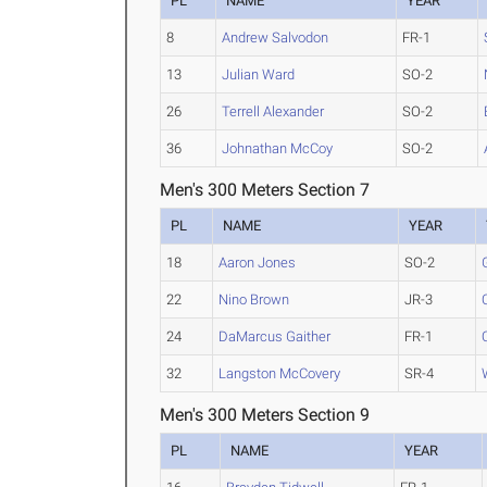
PL
NAME
YEAR
8
Andrew Salvodon
FR-1
13
Julian Ward
SO-2
26
Terrell Alexander
SO-2
36
Johnathan McCoy
SO-2
Men's 300 Meters Section 7
PL
NAME
YEAR
18
Aaron Jones
SO-2
22
Nino Brown
JR-3
24
DaMarcus Gaither
FR-1
32
Langston McCovery
SR-4
Men's 300 Meters Section 9
PL
NAME
YEAR