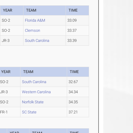
YEAR
TEAM
TIME
SO-2
Florida A&M
33.09
SO-2
Clemson
33.37
JR-3
South Carolina
33.39
YEAR
TEAM
TIME
SO-2
South Carolina
32.67
JR-3
Western Carolina
34.34
SO-2
Norfolk State
34.35
FR-1
SC State
37.21