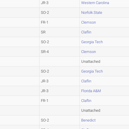
JR-3
Western Carolina
SO-2
Norfolk State
FR-1
Clemson
SR
Claflin
SO-2
Georgia Tech
SR-4
Clemson
Unattached
SO-2
Georgia Tech
JR-3
Claflin
JR-3
Florida A&M
FR-1
Claflin
Unattached
SO-2
Benedict