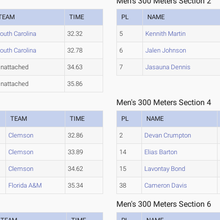
Men's 300 Meters Section 2
TEAM
TIME
PL
NAME
outh Carolina
32.32
5
Kennith Martin
outh Carolina
32.78
6
Jalen Johnson
nattached
34.63
7
Jasauna Dennis
nattached
35.86
Men's 300 Meters Section 4
TEAM
TIME
PL
NAME
Clemson
32.86
2
Devan Crumpton
Clemson
33.89
14
Elias Barton
Clemson
34.62
15
Lavontay Bond
Florida A&M
35.34
38
Cameron Davis
Men's 300 Meters Section 6