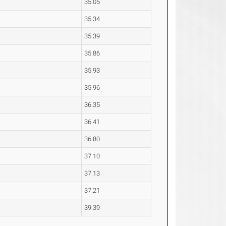
35.05
35.34
35.39
35.86
35.93
35.96
36.35
36.41
36.80
37.10
37.13
37.21
39.39