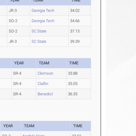
YEAR
TEAM
TIME
JR-3
Georgia Tech
34.02
SO-2
Georgia Tech
34.66
SO-2
SC State
37.13
JR-3
SC State
39.39
YEAR
TEAM
TIME
SR-4
Clemson
33.88
SR-4
Claflin
35.05
SR-4
Benedict
36.35
YEAR
TEAM
TIME