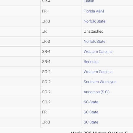
SR-4
Claflin
FR-1
Florida A&M
JR-3
Norfolk State
JR
Unattached
JR-3
Norfolk State
SR-4
Western Carolina
SR-4
Benedict
SO-2
Western Carolina
SO-2
Southern Wesleyan
SO-2
Anderson (S.C.)
SO-2
SC State
FR-1
SC State
JR-3
SC State