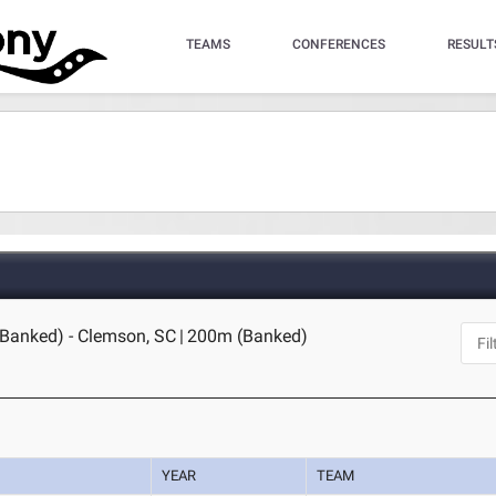
TEAMS
CONFERENCES
RESULT
(Banked) - Clemson, SC
|
200m (Banked)
YEAR
TEAM