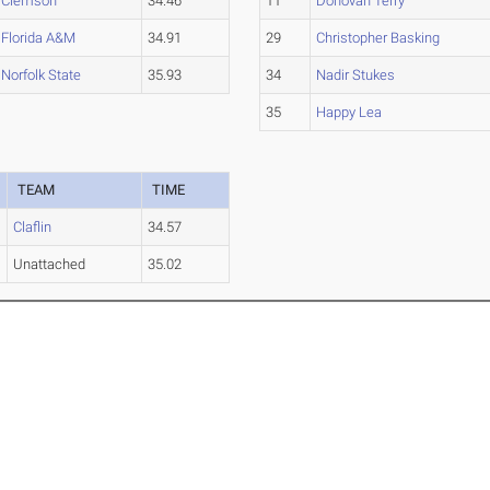
Clemson
34.46
11
Donovan Terry
Florida A&M
34.91
29
Christopher Basking
Norfolk State
35.93
34
Nadir Stukes
35
Happy Lea
TEAM
TIME
Claflin
34.57
Unattached
35.02