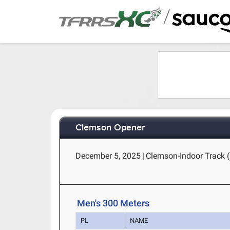
/
Clemson Opener
December 5, 2025
|
Clemson-Indoor Track 
Men's 300 Meters
PL
NAME