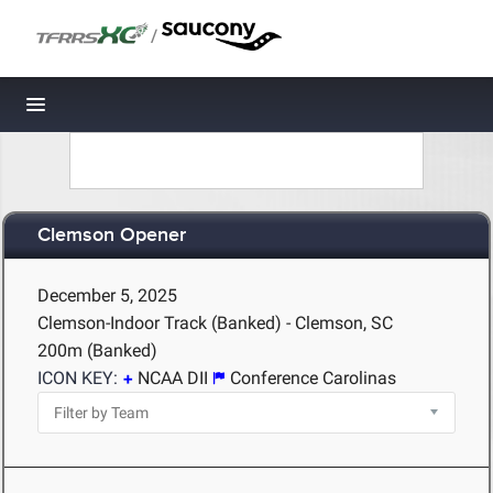
/
Toggle navigation
Clemson Opener
December 5, 2025
Clemson-Indoor Track (Banked) - Clemson, SC
200m (Banked)
ICON KEY:
NCAA DII
Conference Carolinas