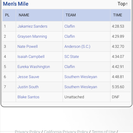
Men's Mile
Top↑
PL
NAME
TEAM
TIME
1
Jakarriez Sanders
Claflin
4:28.53
2
Graysen Manning
Claflin
4:29.89
3
Nate Powell
Anderson (S.C.)
4:32.70
4
Isaiah Campbell
SC State
4:34.07
5
Eureka Washington
Claflin
4:42.91
6
Jesse Sauve
Southern Wesleyan
4:48.81
7
Justin South
Southern Wesleyan
5:35.60
Blake Santos
Unattached
DNF
Privacy Policy
/
California Privacy Policy
/
Terms of Use
/