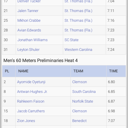
17
Denver Tucker
St. Thomas (Fla.)
7.04
21
Jalen Tanner
St. Thomas (Fla.)
7.11
25
Mkhori Crabbe
St. Thomas (Fla.)
7.16
28
Avian Edwards
St. Thomas (Fla.)
7.23
30
Jonathan Williams
SC State
7.23
31
Leyton Shuler
Western Carolina
7.24
Men's 60 Meters Preliminaries Heat 4
PL
NAME
TEAM
TIME
2
Ayomide Oyetunji
Clemson
6.80
8
Antwan Hughes Jr.
South Carolina
6.85
9
Rahkeem Faison
Norfolk State
6.87
15
Jacob Carruthers
Clemson
6.98
18
Zion Jones
Benedict
7.07