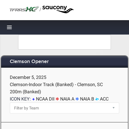
/
Toggle navigation
Clemson Opener
December 5, 2025
Clemson-Indoor Track (Banked) - Clemson, SC
200m (Banked)
ICON KEY:
NCAA DII
NAIA A
NAIA B
ACC