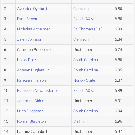
2
Ayomide Oyetunji
Clemson
6.80
3
Evan Brown
Florida A&M
6.80
4
Nicholas Altheimer
St. Thomas (Fla.)
6.83
5
Jalen Johnson
Clemson
6.84
6
Cameron Bobcombe
Unattached
6.74
7
Lucky Daje
South Carolina
6.80
8
Antwan Hughes Jr.
South Carolina
6.85
9
Rahkeem Faison
Norfolk State
6.87
10
Frankleen Newah-Jarfoi
Florida A&M
6.89
11
Jeremiah Giddens
Unattached
6.91
12
Niles Briggman
South Carolina
6.94
13
Romar Stapleton
Claflin
6.96
14
Lafranz Campbell
Unattached
6.97