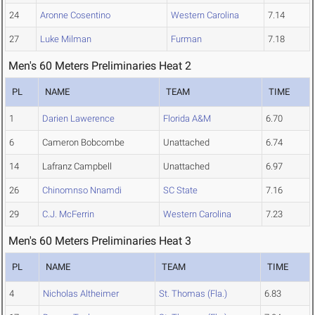
24
Aronne Cosentino
Western Carolina
7.14
27
Luke Milman
Furman
7.18
Men's 60 Meters Preliminaries Heat 2
PL
NAME
TEAM
TIME
1
Darien Lawerence
Florida A&M
6.70
6
Cameron Bobcombe
Unattached
6.74
14
Lafranz Campbell
Unattached
6.97
26
Chinomnso Nnamdi
SC State
7.16
29
C.J. McFerrin
Western Carolina
7.23
Men's 60 Meters Preliminaries Heat 3
PL
NAME
TEAM
TIME
4
Nicholas Altheimer
St. Thomas (Fla.)
6.83