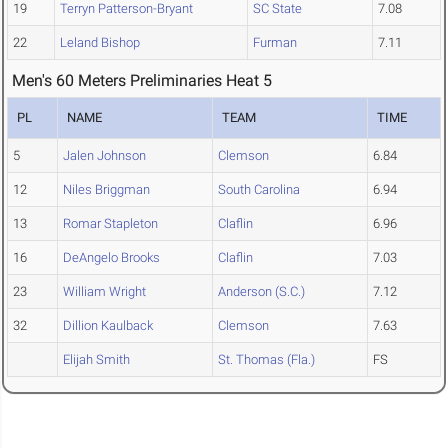
19
Terryn Patterson-Bryant
SC State
7.08
22
Leland Bishop
Furman
7.11
Men's 60 Meters Preliminaries Heat 5
PL
NAME
TEAM
TIME
5
Jalen Johnson
Clemson
6.84
12
Niles Briggman
South Carolina
6.94
13
Romar Stapleton
Claflin
6.96
16
DeAngelo Brooks
Claflin
7.03
23
William Wright
Anderson (S.C.)
7.12
32
Dillion Kaulback
Clemson
7.63
Elijah Smith
St. Thomas (Fla.)
FS