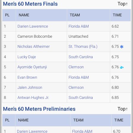
Men's 60 Meters Finals
Top↑
PL
NAME
TEAM
TIME
1
Darien Lawerence
Florida A&M
6.62
2
Cameron Bobcombe
Unattached
6.71
3
Nicholas Altheimer
St. Thomas (Fla.)
6.75
4
Lucky Daje
South Carolina
6.75
5
Ayomide Oyetunji
Clemson
6.76
6
Evan Brown
Florida A&M
6.76
7
Jalen Johnson
Clemson
6.80
8
Antwan Hughes Jr.
South Carolina
6.85
Men's 60 Meters Preliminaries
Top↑
PL
NAME
TEAM
TIME
1
Darien Lawerence
Florida A&M
6.70