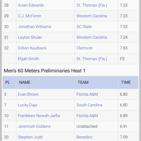
28
Avian Edwards
St. Thomas (Fla.)
7.23
29
C.J. McFerrin
Western Carolina
7.23
30
Jonathan Williams
SC State
7.23
31
Leyton Shuler
Western Carolina
7.24
32
Dillion Kaulback
Clemson
7.63
Elijah Smith
St. Thomas (Fla.)
FS
Men's 60 Meters Preliminaries Heat 1
PL
NAME
TEAM
TIME
3
Evan Brown
Florida A&M
6.80
7
Lucky Daje
South Carolina
6.80
10
Frankleen Newah-Jarfoi
Florida A&M
6.89
11
Jeremiah Giddens
Unattached
6.91
20
Stephen Judd
Benedict
7.09