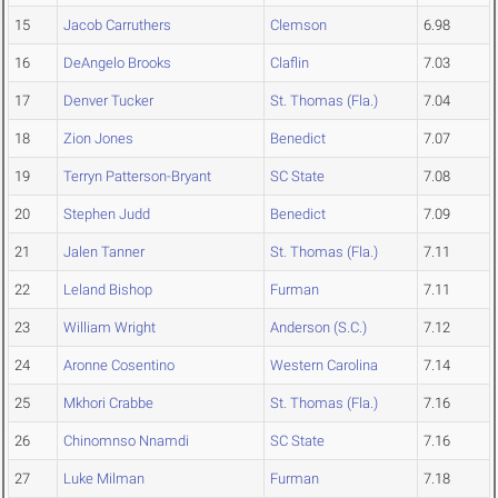
15
Jacob Carruthers
Clemson
6.98
16
DeAngelo Brooks
Claflin
7.03
17
Denver Tucker
St. Thomas (Fla.)
7.04
18
Zion Jones
Benedict
7.07
19
Terryn Patterson-Bryant
SC State
7.08
20
Stephen Judd
Benedict
7.09
21
Jalen Tanner
St. Thomas (Fla.)
7.11
22
Leland Bishop
Furman
7.11
23
William Wright
Anderson (S.C.)
7.12
24
Aronne Cosentino
Western Carolina
7.14
25
Mkhori Crabbe
St. Thomas (Fla.)
7.16
26
Chinomnso Nnamdi
SC State
7.16
27
Luke Milman
Furman
7.18