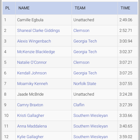
PL
NAME
TEAM
TIME
1
Camille Egbula
Unattached
2:49.06
2
Shaneal Clarke Giddings
Clemson
2:52.71
3
Alexis Wingenbach
Georgia Tech
3:00.94
4
McKenzie Blackledge
Georgia Tech
3:02.37
5
Natalie O'Connor
Clemson
3:07.21
6
Kendall Johnson
Georgia Tech
3:07.25
7
Moamiky Kenneh
Norfolk State
3:07.55
8
Jaade McBride
Unattached
3:24.28
9
Camry Braxton
Claflin
3:27.39
10
Kristi Gallagher
Southern Wesleyan
3:33.66
11
Anna Maddalena
Southern Wesleyan
3:40.65
12
Kylie Gallagher
Southern Wesleyan
3:59.02