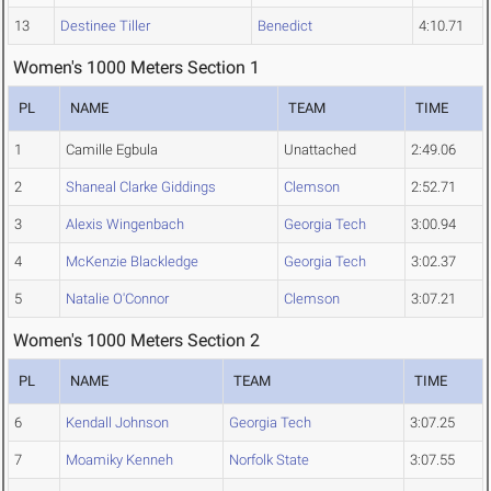
13
Destinee Tiller
Benedict
4:10.71
Women's 1000 Meters Section 1
PL
NAME
TEAM
TIME
1
Camille Egbula
Unattached
2:49.06
2
Shaneal Clarke Giddings
Clemson
2:52.71
3
Alexis Wingenbach
Georgia Tech
3:00.94
4
McKenzie Blackledge
Georgia Tech
3:02.37
5
Natalie O'Connor
Clemson
3:07.21
Women's 1000 Meters Section 2
PL
NAME
TEAM
TIME
6
Kendall Johnson
Georgia Tech
3:07.25
7
Moamiky Kenneh
Norfolk State
3:07.55