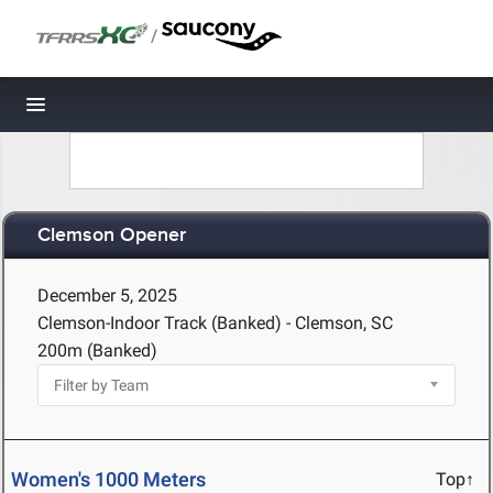
/
Toggle navigation
Clemson Opener
December 5, 2025
Clemson-Indoor Track (Banked) - Clemson, SC
200m (Banked)
Women's 1000 Meters
Top↑