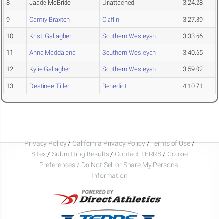
8
Jaade McBride
Unattached
3:24.28
9
Camry Braxton
Claflin
3:27.39
10
Kristi Gallagher
Southern Wesleyan
3:33.66
11
Anna Maddalena
Southern Wesleyan
3:40.65
12
Kylie Gallagher
Southern Wesleyan
3:59.02
13
Destinee Tiller
Benedict
4:10.71
Privacy Policy
/
California Privacy Policy
/
Terms of Use
/
Sites
/
Submitting Results
/
Contact TFRRS
/
Cookie
Preferences / Do Not Sell or Share My Personal
Information