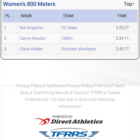
Women's 800 Meters
Top↑
PL
NAME
TEAM
TIME
1
Nia Singleton
SC State
2:25.27
2
Camry Braxton
Claflin
2:39.11
3
Claire Walker
Southern Wesleyan
2:45.77
Privacy Policy
/
California Privacy Policy
/
Terms of Use
/
Sites
/
Submitting Results
/
Contact TFRRS
/
Cookie
Preferences / Do Not Sell or Share My Personal
Information