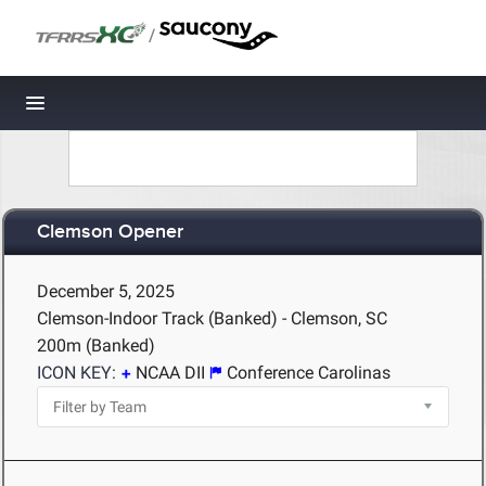
/
Toggle navigation
Clemson Opener
December 5, 2025
Clemson-Indoor Track (Banked) - Clemson, SC
200m (Banked)
ICON KEY:
NCAA DII
Conference Carolinas