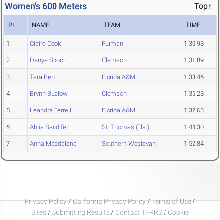
Women's 600 Meters
Top↑
PL
NAME
TEAM
TIME
1
Claire Cook
Furman
1:30.93
2
Danya Spoor
Clemson
1:31.89
3
Tara Bert
Florida A&M
1:33.46
4
Brynn Buelow
Clemson
1:35.23
5
Leandra Ferrell
Florida A&M
1:37.63
6
Ahlia Sandifer
St. Thomas (Fla.)
1:44.30
7
Anna Maddalena
Southern Wesleyan
1:52.84
Privacy Policy
/
California Privacy Policy
/
Terms of Use
/
Sites
/
Submitting Results
/
Contact TFRRS
/
Cookie