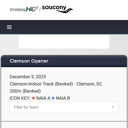
/
Toggle navigation
Clemson Opener
December 5, 2025
Clemson-Indoor Track (Banked) - Clemson, SC
200m (Banked)
ICON KEY:
NAIA A
NAIA B