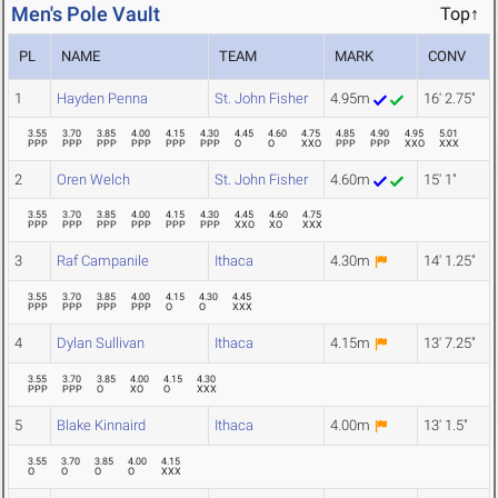
Men's Pole Vault
Top↑
PL
NAME
TEAM
MARK
CONV
1
Hayden Penna
St. John Fisher
4.95m
16' 2.75"
3.55
3.70
3.85
4.00
4.15
4.30
4.45
4.60
4.75
4.85
4.90
4.95
5.01
PPP
PPP
PPP
PPP
PPP
PPP
O
O
XXO
PPP
PPP
XXO
XXX
2
Oren Welch
St. John Fisher
4.60m
15' 1"
3.55
3.70
3.85
4.00
4.15
4.30
4.45
4.60
4.75
PPP
PPP
PPP
PPP
PPP
PPP
XXO
XO
XXX
3
Raf Campanile
Ithaca
4.30m
14' 1.25"
3.55
3.70
3.85
4.00
4.15
4.30
4.45
PPP
PPP
PPP
PPP
O
O
XXX
4
Dylan Sullivan
Ithaca
4.15m
13' 7.25"
3.55
3.70
3.85
4.00
4.15
4.30
PPP
PPP
O
XO
O
XXX
5
Blake Kinnaird
Ithaca
4.00m
13' 1.5"
3.55
3.70
3.85
4.00
4.15
O
O
O
O
XXX