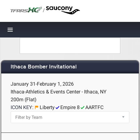
/
Toggle navigation
Ithaca Bomber Invitational
January 31-February 1, 2026
Ithaca-Athletics & Events Center - Ithaca, NY
200m (Flat)
ICON KEY:
Liberty
Empire 8
AARTFC