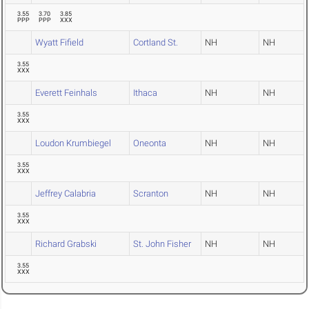
3.55
3.70
3.85
PPP
PPP
XXX
Wyatt Fifield
Cortland St.
NH
NH
3.55
XXX
Everett Feinhals
Ithaca
NH
NH
3.55
XXX
Loudon Krumbiegel
Oneonta
NH
NH
3.55
XXX
Jeffrey Calabria
Scranton
NH
NH
3.55
XXX
Richard Grabski
St. John Fisher
NH
NH
3.55
XXX