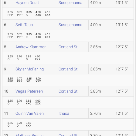
6
Hayden Durst
Susquehanna
4.00m
13' 1.5"
3.55
3.70
3.85
4.00
4.15
PPP
PPP
O
XXO
XXX
6
Seth Taub
Susquehanna
4.00m
13' 1.5"
3.55
3.70
3.85
4.00
4.15
PPP
PPP
O
XXO
XXX
8
Andrew Klammer
Cortland St.
3.85m
12' 7.5"
3.55
3.70
3.85
4.00
O
O
O
XXX
9
Skylar McFarling
Cortland St.
3.85m
12' 7.5"
3.55
3.70
3.85
4.00
PPP
PPP
XO
XXX
10
Vegas Petersen
Cortland St.
3.85m
12' 7.5"
3.55
3.70
3.85
4.00
O
O
XXO
XXX
11
Quinn Van Valen
Ithaca
3.70m
12' 1.5"
3.55
3.70
3.85
O
O
XXX
12
Matthew Breslin
Cortland St.
3.70m
12' 1.5"