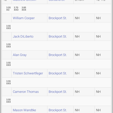
3.55
3.70
3.85
XO
XXO
XXX
William Cooper
Brockport St.
NH
NH
3.55
XXX
Jack DiLiberto
Brockport St.
NH
NH
3.55
XXX
Alan Gray
Brockport St.
NH
NH
3.55
XXX
Tristen Schwertfeger
Brockport St.
NH
NH
3.55
XXX
Cameron Thomas
Brockport St.
NH
NH
3.55
XXX
Mason Wandtke
Brockport St.
NH
NH