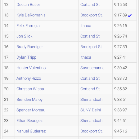
12
Declan Butler
Cortland St.
9:15.53
13
Kyle DeRomanis
Brockport St.
9:17.89
14
Felix Farrugia
Ithaca
9:26.15
15
Jon Slick
Cortland St.
9:26.74
16
Brady Ruediger
Brockport St.
9:27.39
17
Dylan Tripp
Ithaca
9:27.41
18
Hunter Valentino
Susquehanna
9:30.42
19
Anthony Rizzo
Cortland St.
9:33.70
20
Christian Wissa
Cortland St.
9:35.82
21
Brenden Maloy
Shenandoah
9:38.51
22
Spencer Moreau
SUNY Delhi
9:38.97
23
Ethan Beaugez
Shenandoah
9:44.51
24
Nahuel Gutierrez
Brockport St.
9:45.16