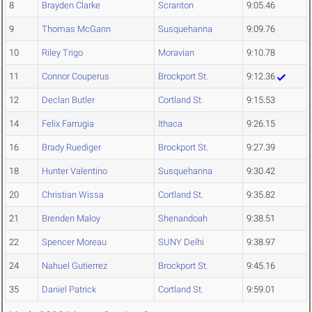
8
Brayden Clarke
Scranton
9:05.46
9
Thomas McGann
Susquehanna
9:09.76
10
Riley Trigo
Moravian
9:10.78
11
Connor Couperus
Brockport St.
9:12.36
12
Declan Butler
Cortland St.
9:15.53
14
Felix Farrugia
Ithaca
9:26.15
16
Brady Ruediger
Brockport St.
9:27.39
18
Hunter Valentino
Susquehanna
9:30.42
20
Christian Wissa
Cortland St.
9:35.82
21
Brenden Maloy
Shenandoah
9:38.51
22
Spencer Moreau
SUNY Delhi
9:38.97
24
Nahuel Gutierrez
Brockport St.
9:45.16
35
Daniel Patrick
Cortland St.
9:59.01