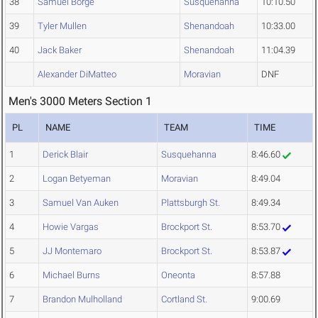
38
Samuel Borge
Susquehanna
10:10.50
39
Tyler Mullen
Shenandoah
10:33.00
40
Jack Baker
Shenandoah
11:04.39
Alexander DiMatteo
Moravian
DNF
Men's 3000 Meters Section 1
PL
NAME
TEAM
TIME
1
Derick Blair
Susquehanna
8:46.60
2
Logan Betyeman
Moravian
8:49.04
3
Samuel Van Auken
Plattsburgh St.
8:49.34
4
Howie Vargas
Brockport St.
8:53.70
5
JJ Montemaro
Brockport St.
8:53.87
6
Michael Burns
Oneonta
8:57.88
7
Brandon Mulholland
Cortland St.
9:00.69