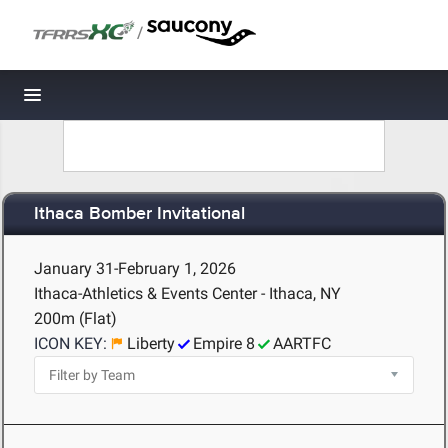
/
Toggle navigation
Ithaca Bomber Invitational
January 31-February 1, 2026
Ithaca-Athletics & Events Center - Ithaca, NY
200m (Flat)
ICON KEY:
Liberty
Empire 8
AARTFC