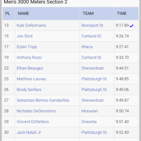
Men's 3000 Meters Section 2
PL
NAME
TEAM
TIME
13
Kyle DeRomanis
Brockport St.
9:17.89
15
Jon Slick
Cortland St.
9:26.74
17
Dylan Tripp
Ithaca
9:27.41
19
Anthony Rizzo
Cortland St.
9:33.70
23
Ethan Beaugez
Shenandoah
9:44.51
25
Matthias Lauvau
Plattsburgh St.
9:48.85
26
Brody Serfass
Plattsburgh St.
9:49.06
27
Sebastian Berrios-Gandarillas
Shenandoah
9:49.87
28
Nicholas DeGeronimo
Moravian
9:50.74
29
Vincent DiStefano
Oneonta
9:51.40
30
Jack Natali Jr
Plattsburgh St.
9:52.40