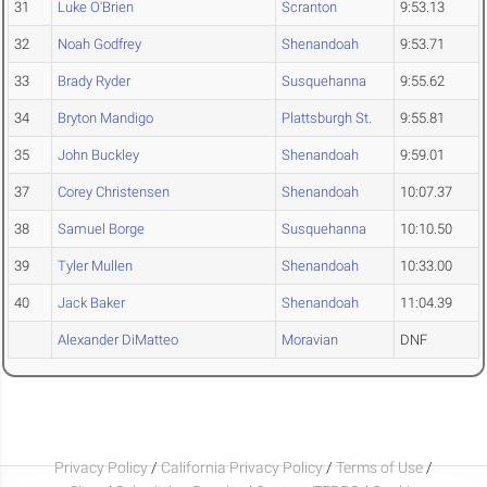
31
Luke O'Brien
Scranton
9:53.13
32
Noah Godfrey
Shenandoah
9:53.71
33
Brady Ryder
Susquehanna
9:55.62
34
Bryton Mandigo
Plattsburgh St.
9:55.81
35
John Buckley
Shenandoah
9:59.01
37
Corey Christensen
Shenandoah
10:07.37
38
Samuel Borge
Susquehanna
10:10.50
39
Tyler Mullen
Shenandoah
10:33.00
40
Jack Baker
Shenandoah
11:04.39
Alexander DiMatteo
Moravian
DNF
Privacy Policy
/
California Privacy Policy
/
Terms of Use
/