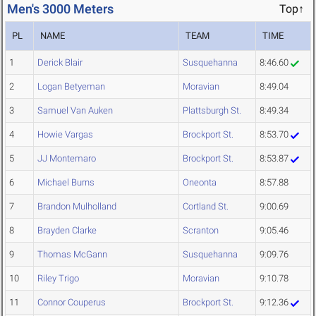
Men's 3000 Meters
Top↑
PL
NAME
TEAM
TIME
1
Derick Blair
Susquehanna
8:46.60
2
Logan Betyeman
Moravian
8:49.04
3
Samuel Van Auken
Plattsburgh St.
8:49.34
4
Howie Vargas
Brockport St.
8:53.70
5
JJ Montemaro
Brockport St.
8:53.87
6
Michael Burns
Oneonta
8:57.88
7
Brandon Mulholland
Cortland St.
9:00.69
8
Brayden Clarke
Scranton
9:05.46
9
Thomas McGann
Susquehanna
9:09.76
10
Riley Trigo
Moravian
9:10.78
11
Connor Couperus
Brockport St.
9:12.36