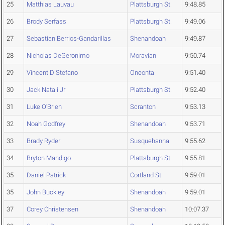
25
Matthias Lauvau
Plattsburgh St.
9:48.85
26
Brody Serfass
Plattsburgh St.
9:49.06
27
Sebastian Berrios-Gandarillas
Shenandoah
9:49.87
28
Nicholas DeGeronimo
Moravian
9:50.74
29
Vincent DiStefano
Oneonta
9:51.40
30
Jack Natali Jr
Plattsburgh St.
9:52.40
31
Luke O'Brien
Scranton
9:53.13
32
Noah Godfrey
Shenandoah
9:53.71
33
Brady Ryder
Susquehanna
9:55.62
34
Bryton Mandigo
Plattsburgh St.
9:55.81
35
Daniel Patrick
Cortland St.
9:59.01
35
John Buckley
Shenandoah
9:59.01
37
Corey Christensen
Shenandoah
10:07.37