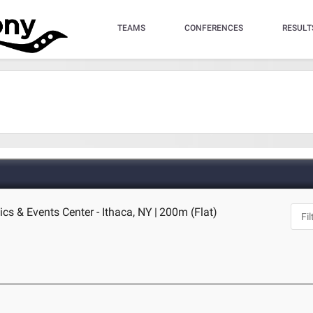
TEAMS
CONFERENCES
RESULT
ics & Events Center - Ithaca, NY
|
200m (Flat)