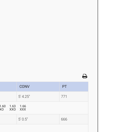
CONV
PT
5' 4.25"
771
1.60
1.63
1.66
XO
XXO
XXX
5' 0.5"
666