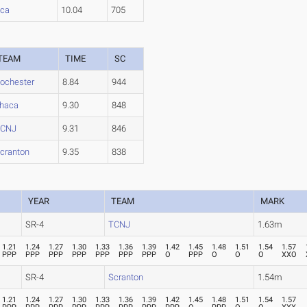
aca
10.04
705
TEAM
TIME
SC
ochester
8.84
944
thaca
9.30
848
TCNJ
9.31
846
cranton
9.35
838
YEAR
TEAM
MARK
SR-4
TCNJ
1.63m
1.21
1.24
1.27
1.30
1.33
1.36
1.39
1.42
1.45
1.48
1.51
1.54
1.57
PPP
PPP
PPP
PPP
PPP
PPP
PPP
O
PPP
O
O
O
XXO
SR-4
Scranton
1.54m
1.21
1.24
1.27
1.30
1.33
1.36
1.39
1.42
1.45
1.48
1.51
1.54
1.57