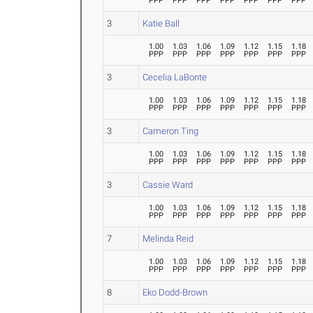
PPP
PPP
PPP
PPP
PPP
PPP
PPP
3
Katie Ball
1.00
1.03
1.06
1.09
1.12
1.15
1.18
PPP
PPP
PPP
PPP
PPP
PPP
PPP
3
Cecelia LaBonte
1.00
1.03
1.06
1.09
1.12
1.15
1.18
PPP
PPP
PPP
PPP
PPP
PPP
PPP
3
Cameron Ting
1.00
1.03
1.06
1.09
1.12
1.15
1.18
PPP
PPP
PPP
PPP
PPP
PPP
PPP
3
Cassie Ward
1.00
1.03
1.06
1.09
1.12
1.15
1.18
PPP
PPP
PPP
PPP
PPP
PPP
PPP
7
Melinda Reid
1.00
1.03
1.06
1.09
1.12
1.15
1.18
PPP
PPP
PPP
PPP
PPP
PPP
PPP
8
Eko Dodd-Brown