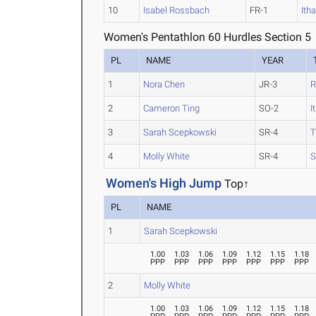
10
Isabel Rossbach
FR-1
Ith
Women's Pentathlon 60 Hurdles Section 5
PL
NAME
YEAR
1
Nora Chen
JR-3
R
2
Cameron Ting
SO-2
I
3
Sarah Scepkowski
SR-4
4
Molly White
SR-4
S
Women's High Jump
Top↑
PL
NAME
1
Sarah Scepkowski
1.00
1.03
1.06
1.09
1.12
1.15
1.18
PPP
PPP
PPP
PPP
PPP
PPP
PPP
2
Molly White
1.00
1.03
1.06
1.09
1.12
1.15
1.18