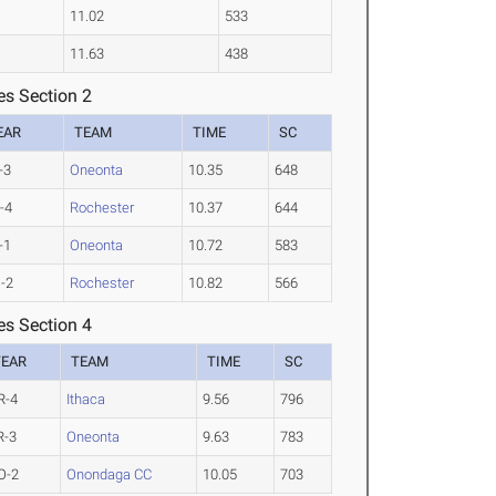
11.02
533
11.63
438
es Section 2
EAR
TEAM
TIME
SC
-3
Oneonta
10.35
648
-4
Rochester
10.37
644
-1
Oneonta
10.72
583
-2
Rochester
10.82
566
es Section 4
YEAR
TEAM
TIME
SC
R-4
Ithaca
9.56
796
R-3
Oneonta
9.63
783
O-2
Onondaga CC
10.05
703