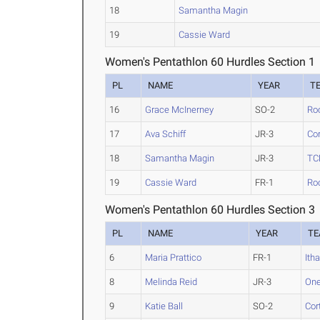
18
Samantha Magin
19
Cassie Ward
Women's Pentathlon 60 Hurdles Section 1
PL
NAME
YEAR
T
16
Grace McInerney
SO-2
Ro
17
Ava Schiff
JR-3
Cor
18
Samantha Magin
JR-3
TC
19
Cassie Ward
FR-1
Ro
Women's Pentathlon 60 Hurdles Section 3
PL
NAME
YEAR
T
6
Maria Prattico
FR-1
Ith
8
Melinda Reid
JR-3
One
9
Katie Ball
SO-2
Cor