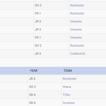
SO-2
Rochester
FR-1
Rochester
JR-3
Oneonta
JR-3
Oneonta
FR-1
Oneonta
SO-2
Rochester
JR-3
Cortland St.
YEAR
TEAM
JR-3
Rochester
SO-2
Ithaca
SR-4
TCNJ
SR-4
Scranton