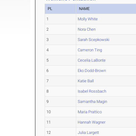
PL
NAME
1
Molly White
2
Nora Chen
3
Sarah Scepkowski
4
Cameron Ting
5
Cecelia LaBonte
6
Eko Dodd-Brown
7
Katie Ball
8
Isabel Rossbach
9
Samantha Magin
10
Maria Prattico
11
Hannah Wagner
12
Julia Largett