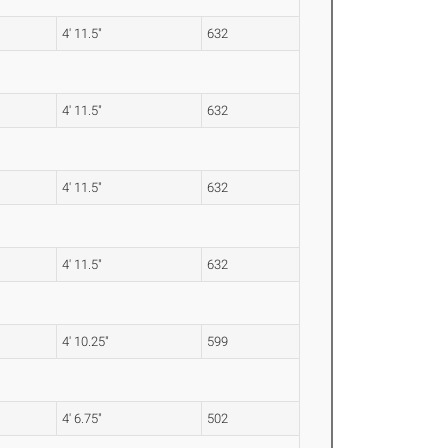
4' 11.5"
632
4' 11.5"
632
4' 11.5"
632
4' 11.5"
632
4' 10.25"
599
4' 6.75"
502