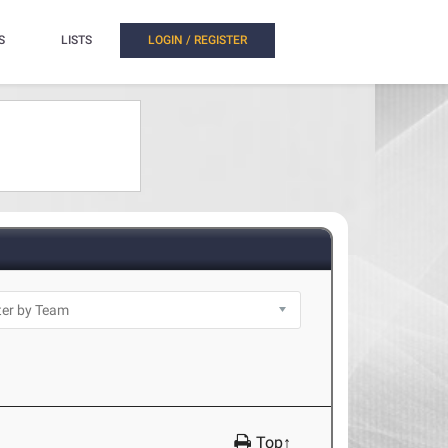
S
LISTS
LOGIN / REGISTER
Top↑