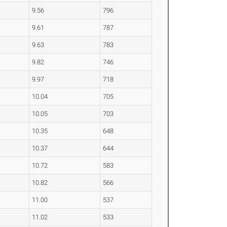
9.56
796
9.61
787
9.63
783
9.82
746
9.97
718
10.04
705
10.05
703
10.35
648
10.37
644
10.72
583
10.82
566
11.00
537
11.02
533