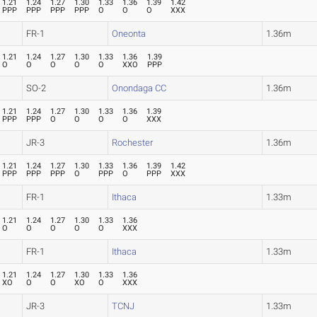
1.21
1.24
1.27
1.30
1.33
1.36
1.39
1.42
PPP
PPP
PPP
PPP
O
O
O
XXX
FR-1
Oneonta
1.36m
1.21
1.24
1.27
1.30
1.33
1.36
1.39
O
O
O
O
O
XXO
PPP
SO-2
Onondaga CC
1.36m
1.21
1.24
1.27
1.30
1.33
1.36
1.39
PPP
PPP
O
O
O
O
XXX
JR-3
Rochester
1.36m
1.21
1.24
1.27
1.30
1.33
1.36
1.39
1.42
PPP
PPP
PPP
O
PPP
O
PPP
XXX
FR-1
Ithaca
1.33m
1.21
1.24
1.27
1.30
1.33
1.36
O
O
O
O
O
XXX
FR-1
Ithaca
1.33m
1.21
1.24
1.27
1.30
1.33
1.36
XO
O
O
XO
O
XXX
JR-3
TCNJ
1.33m