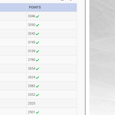
POINTS
3346
3290
3245
3199
3139
2780
2654
2624
2582
2552
2525
2501