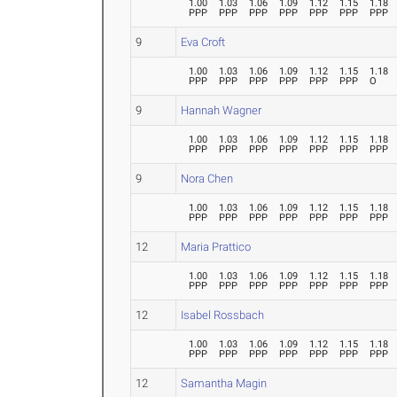
1.00
1.03
1.06
1.09
1.12
1.15
1.18
PPP
PPP
PPP
PPP
PPP
PPP
PPP
9
Eva Croft
1.00
1.03
1.06
1.09
1.12
1.15
1.18
PPP
PPP
PPP
PPP
PPP
PPP
O
9
Hannah Wagner
1.00
1.03
1.06
1.09
1.12
1.15
1.18
PPP
PPP
PPP
PPP
PPP
PPP
PPP
9
Nora Chen
1.00
1.03
1.06
1.09
1.12
1.15
1.18
PPP
PPP
PPP
PPP
PPP
PPP
PPP
12
Maria Prattico
1.00
1.03
1.06
1.09
1.12
1.15
1.18
PPP
PPP
PPP
PPP
PPP
PPP
PPP
12
Isabel Rossbach
1.00
1.03
1.06
1.09
1.12
1.15
1.18
PPP
PPP
PPP
PPP
PPP
PPP
PPP
12
Samantha Magin