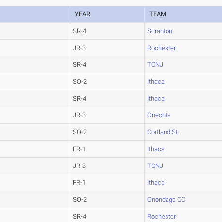
YEAR
TEAM
SR-4
Scranton
JR-3
Rochester
SR-4
TCNJ
SO-2
Ithaca
SR-4
Ithaca
JR-3
Oneonta
SO-2
Cortland St.
FR-1
Ithaca
JR-3
TCNJ
FR-1
Ithaca
SO-2
Onondaga CC
SR-4
Rochester