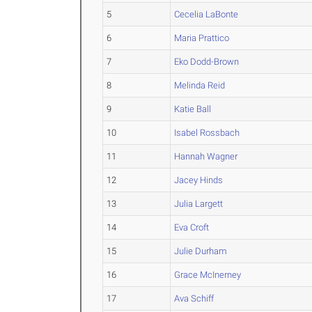
5
Cecelia LaBonte
6
Maria Prattico
7
Eko Dodd-Brown
8
Melinda Reid
9
Katie Ball
10
Isabel Rossbach
11
Hannah Wagner
12
Jacey Hinds
13
Julia Largett
14
Eva Croft
15
Julie Durham
16
Grace McInerney
17
Ava Schiff