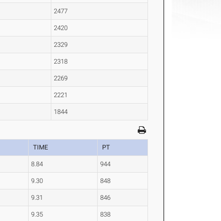
2477
2420
2329
2318
2269
2221
1844
TIME
PT
8.84
944
9.30
848
9.31
846
9.35
838