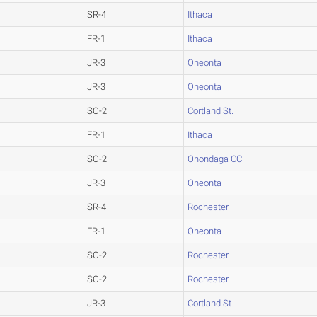
SR-4
Ithaca
FR-1
Ithaca
JR-3
Oneonta
JR-3
Oneonta
SO-2
Cortland St.
FR-1
Ithaca
SO-2
Onondaga CC
JR-3
Oneonta
SR-4
Rochester
FR-1
Oneonta
SO-2
Rochester
SO-2
Rochester
JR-3
Cortland St.