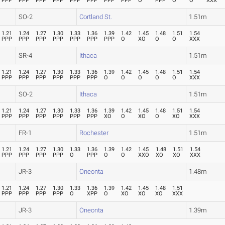
PPP
PPP
PPP
PPP
PPP
PPP
PPP
PPP
O
PPP
O
O
XXX
SO-2
Cortland St.
1.51m
1.21
1.24
1.27
1.30
1.33
1.36
1.39
1.42
1.45
1.48
1.51
1.54
PPP
PPP
PPP
PPP
PPP
PPP
PPP
O
XO
O
O
XXX
SR-4
Ithaca
1.51m
1.21
1.24
1.27
1.30
1.33
1.36
1.39
1.42
1.45
1.48
1.51
1.54
PPP
PPP
PPP
PPP
PPP
PPP
O
O
O
O
O
XXX
SO-2
Ithaca
1.51m
1.21
1.24
1.27
1.30
1.33
1.36
1.39
1.42
1.45
1.48
1.51
1.54
PPP
PPP
PPP
PPP
PPP
PPP
XO
O
XO
O
XO
XXX
FR-1
Rochester
1.51m
1.21
1.24
1.27
1.30
1.33
1.36
1.39
1.42
1.45
1.48
1.51
1.54
PPP
PPP
PPP
PPP
O
PPP
O
O
XXO
XO
XO
XXX
JR-3
Oneonta
1.48m
1.21
1.24
1.27
1.30
1.33
1.36
1.39
1.42
1.45
1.48
1.51
PPP
PPP
PPP
PPP
O
XPP
O
XO
XO
XO
XXX
JR-3
Oneonta
1.39m