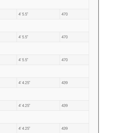
4' 5.5"
470
4' 5.5"
470
4' 5.5"
470
4' 4.25"
439
4' 4.25"
439
4' 4.25"
439