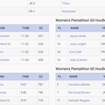
JR-3
TCNJ
FR-1
Rochester
Women's Pentathlon 60 Hurdl
EAM
TIME
SC
PL
NAME
Y
chester
11.00
537
12
Jacey Hinds
JR
tland St.
11.02
533
13
Julia Largett
SR
NJ
11.02
533
14
Eva Croft
FR
chester
11.63
438
15
Julie Durham
SO
Women's Pentathlon 60 Hurdl
EAM
TIME
SC
PL
NAME
aca
9.61
787
5
Cecelia LaBonte
S
onta
9.82
746
7
Eko Dodd-Brown
J
tland St.
9.97
718
11
Hannah Wagner
S