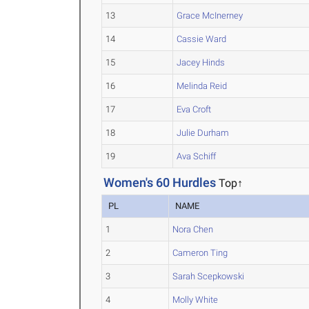
13
Grace McInerney
14
Cassie Ward
15
Jacey Hinds
16
Melinda Reid
17
Eva Croft
18
Julie Durham
19
Ava Schiff
Women's 60 Hurdles
Top↑
PL
NAME
1
Nora Chen
2
Cameron Ting
3
Sarah Scepkowski
4
Molly White