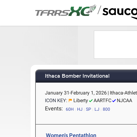
/
Ithaca Bomber Invitational
January 31-February 1, 2026
|
Ithaca-Athlet
ICON KEY:
Liberty
AARTFC
NJCAA
Events:
60H
HJ
SP
LJ
800
Women's Pentathlon