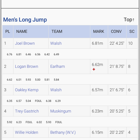
Men's Long Jump
Top↑
PL
NAME
TEAM
MARK
CONV
SC
1
Joel Brown
Walsh
6.81m
22' 4.25"
10
6.76
6.81
6.46
6.56
6.42
6.49
6.62m
2
Logan Brown
Earlham
21' 8.75"
8
6.62
6.01
5.93
5.00
5.81
5.84
3
Oakley Kemp
Walsh
6.57m
21' 6.75"
6
6.35
6.57
5.04
FOUL
6.38
6.29
4
Trey Gastrich
Muskingum
6.23m
20' 5.25"
5
5.92
6.23
FOUL
6.02
5.93
FOUL
5
Willie Holden
Bethany (W.V.)
6.15m
20' 2.25"
4