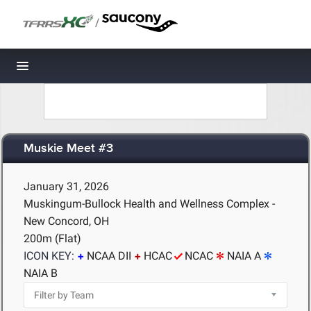
/
Toggle navigation
Muskie Meet #3
January 31, 2026
Muskingum-Bullock Health and Wellness Complex -
New Concord, OH
200m (Flat)
ICON KEY:
NCAA DII
HCAC
NCAC
NAIA A
NAIA B