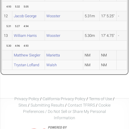
4.93
5.32
5.05
12
Jacob George
Wooster
5.31m
17' 5.25"
-
5.31
5.27
4.94
13
William Harris
Wooster
5.30m
17' 4.75"
-
5.30
4.96
4.93
Matthew Siegler
Marietta
NM
NM
Trystan Lofland
Walsh
NM
NM
Privacy Policy
/
California Privacy Policy
/
Terms of Use
/
Sites
/
Submitting Results
/
Contact TFRRS
/
Cookie
Preferences / Do Not Sell or Share My Personal
Information