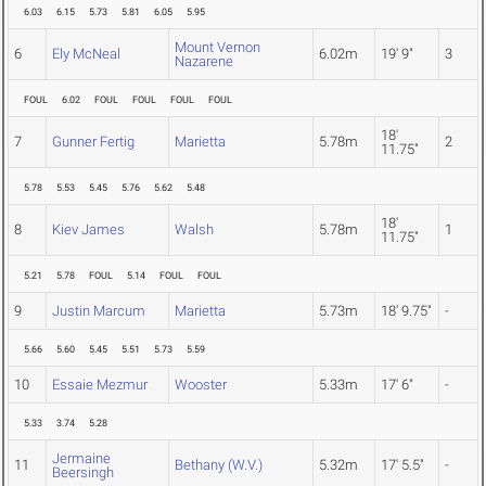
6.03
6.15
5.73
5.81
6.05
5.95
Mount Vernon
6
Ely McNeal
6.02m
19' 9"
3
Nazarene
FOUL
6.02
FOUL
FOUL
FOUL
FOUL
18'
7
Gunner Fertig
Marietta
5.78m
2
11.75"
5.78
5.53
5.45
5.76
5.62
5.48
18'
8
Kiev James
Walsh
5.78m
1
11.75"
5.21
5.78
FOUL
5.14
FOUL
FOUL
9
Justin Marcum
Marietta
5.73m
18' 9.75"
-
5.66
5.60
5.45
5.51
5.73
5.59
10
Essaie Mezmur
Wooster
5.33m
17' 6"
-
5.33
3.74
5.28
Jermaine
11
Bethany (W.V.)
5.32m
17' 5.5"
-
Beersingh