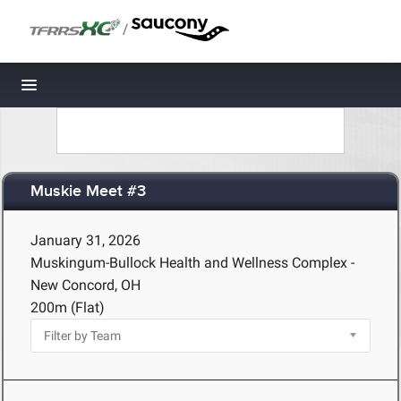
/
Toggle navigation
Muskie Meet #3
January 31, 2026
Muskingum-Bullock Health and Wellness Complex -
New Concord, OH
200m (Flat)