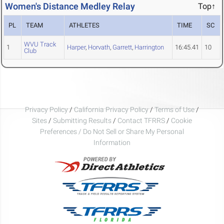
Women's Distance Medley Relay
Top↑
PL
TEAM
ATHLETES
TIME
SC
WVU Track
1
Harper
,
Horvath
,
Garrett
,
Harrington
16:45.41
10
Club
Privacy Policy
/
California Privacy Policy
/
Terms of Use
/
Sites
/
Submitting Results
/
Contact TFRRS
/
Cookie
Preferences / Do Not Sell or Share My Personal
Information