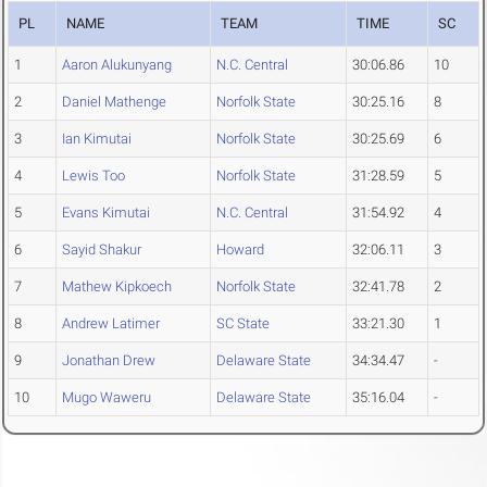
PL
NAME
TEAM
TIME
SC
1
Aaron Alukunyang
N.C. Central
30:06.86
10
2
Daniel Mathenge
Norfolk State
30:25.16
8
3
Ian Kimutai
Norfolk State
30:25.69
6
4
Lewis Too
Norfolk State
31:28.59
5
5
Evans Kimutai
N.C. Central
31:54.92
4
6
Sayid Shakur
Howard
32:06.11
3
7
Mathew Kipkoech
Norfolk State
32:41.78
2
8
Andrew Latimer
SC State
33:21.30
1
9
Jonathan Drew
Delaware State
34:34.47
-
10
Mugo Waweru
Delaware State
35:16.04
-