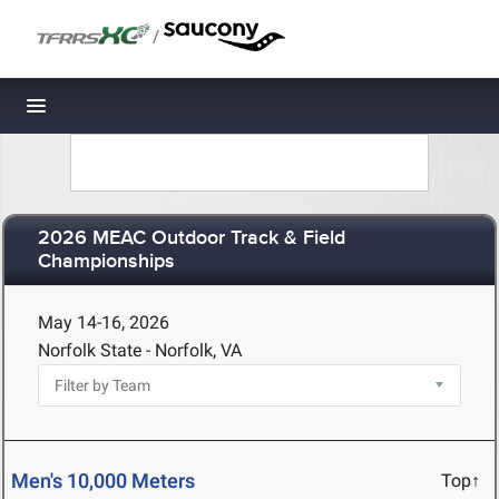
/
Toggle navigation
2026 MEAC Outdoor Track & Field
Championships
May 14-16, 2026
Norfolk State - Norfolk, VA
Men's 10,000 Meters
Top↑