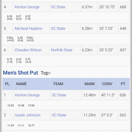
4
Kenton George
SC State
6.37m
20' 10.75"
668
6.36
6.37
6.32
(
0.6
)
(
0.2
)
(
1.0
)
5
Micheal Hopkins
SC State
6.28m
20' 7.25"
648
FOUL
6.28
FOUL
(
+0.0
)
(
0.4
)
(
+0.0
)
6
Chazden Wilson
Norfolk State
6.23m
20' 5.25"
637
5.75
6.23
5.75
(
1.9
)
(
1.6
)
(
-0.2
)
Men's Shot Put
Top↑
PL
NAME
TEAM
MARK
CONV
PT
1
Kenton George
SC State
12.48m
40' 11.5"
636
12.02
12.48
12.06
2
Isaiah Johnson
SC State
11.29m
37' 0.5"
563
11.29
11.11
10.77