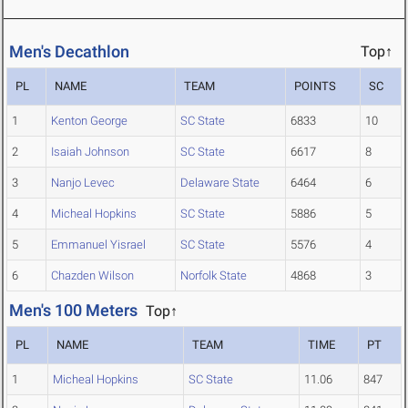
Men's Decathlon
Top↑
PL
NAME
TEAM
POINTS
SC
1
Kenton George
SC State
6833
10
2
Isaiah Johnson
SC State
6617
8
3
Nanjo Levec
Delaware State
6464
6
4
Micheal Hopkins
SC State
5886
5
5
Emmanuel Yisrael
SC State
5576
4
6
Chazden Wilson
Norfolk State
4868
3
Men's 100 Meters
Top↑
PL
NAME
TEAM
TIME
PT
1
Micheal Hopkins
SC State
11.06
847