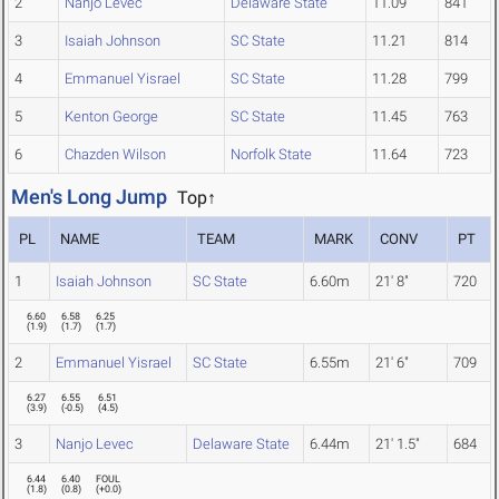
2
Nanjo Levec
Delaware State
11.09
841
3
Isaiah Johnson
SC State
11.21
814
4
Emmanuel Yisrael
SC State
11.28
799
5
Kenton George
SC State
11.45
763
6
Chazden Wilson
Norfolk State
11.64
723
Men's Long Jump
Top↑
PL
NAME
TEAM
MARK
CONV
PT
1
Isaiah Johnson
SC State
6.60m
21' 8"
720
6.60
6.58
6.25
(
1.9
)
(
1.7
)
(
1.7
)
2
Emmanuel Yisrael
SC State
6.55m
21' 6"
709
6.27
6.55
6.51
(
3.9
)
(
-0.5
)
(
4.5
)
3
Nanjo Levec
Delaware State
6.44m
21' 1.5"
684
6.44
6.40
FOUL
(
1.8
)
(
0.8
)
(
+0.0
)