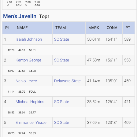
2.60
2.70
2.80
2.90
O
XXO
O
XXX
Men's Javelin
Top↑
PL
NAME
TEAM
MARK
CONV
PT
1
Isaiah Johnson
SC State
50.01m
164' 1"
589
42.78
44.13
50.01
2
Kenton George
SC State
47.58m
156' 1"
553
43.97
47.58
44.28
3
Nanjo Levec
Delaware State
41.14m
135' 0"
459
41.14
38.70
FOUL
4
Micheal Hopkins
SC State
38.52m
126' 4"
421
38.52
38.01
32.77
5
Emmanuel Yisrael
SC State
37.69m
123' 8"
409
29.25
37.69
35.33