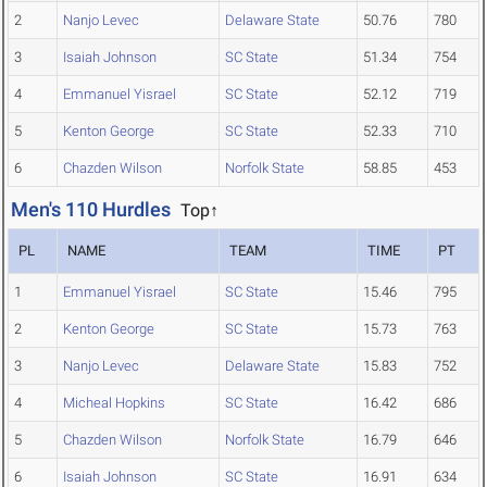
2
Nanjo Levec
Delaware State
50.76
780
3
Isaiah Johnson
SC State
51.34
754
4
Emmanuel Yisrael
SC State
52.12
719
5
Kenton George
SC State
52.33
710
6
Chazden Wilson
Norfolk State
58.85
453
Men's 110 Hurdles
Top↑
PL
NAME
TEAM
TIME
PT
1
Emmanuel Yisrael
SC State
15.46
795
2
Kenton George
SC State
15.73
763
3
Nanjo Levec
Delaware State
15.83
752
4
Micheal Hopkins
SC State
16.42
686
5
Chazden Wilson
Norfolk State
16.79
646
6
Isaiah Johnson
SC State
16.91
634