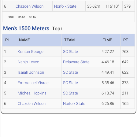
6
Chazden Wilson
Norfolk State
35.62m
116' 10"
379
FOUL
35.62
35.16
Men's 1500 Meters
Top↑
PL
NAME
TEAM
TIME
PT
1
Kenton George
SC State
4:27.27
763
2
Nanjo Levec
Delaware State
4:46.18
642
3
Isaiah Johnson
SC State
4:49.41
622
4
Emmanuel Yisrael
SC State
5:35.46
373
5
Micheal Hopkins
SC State
6:13.74
211
6
Chazden Wilson
Norfolk State
6:26.86
165