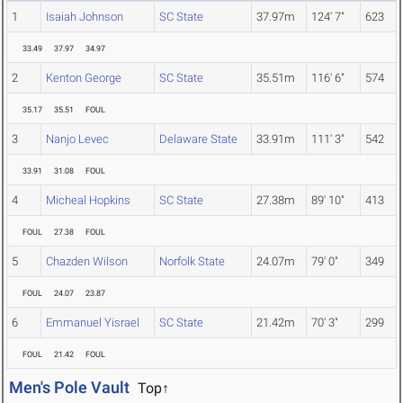
1
Isaiah Johnson
SC State
37.97m
124' 7"
623
33.49
37.97
34.97
2
Kenton George
SC State
35.51m
116' 6"
574
35.17
35.51
FOUL
3
Nanjo Levec
Delaware State
33.91m
111' 3"
542
33.91
31.08
FOUL
4
Micheal Hopkins
SC State
27.38m
89' 10"
413
FOUL
27.38
FOUL
5
Chazden Wilson
Norfolk State
24.07m
79' 0"
349
FOUL
24.07
23.87
6
Emmanuel Yisrael
SC State
21.42m
70' 3"
299
FOUL
21.42
FOUL
Men's Pole Vault
Top↑