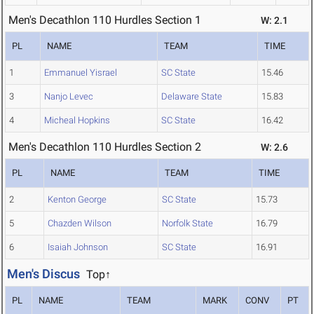
Men's Decathlon 110 Hurdles Section 1
W: 2.1
PL
NAME
TEAM
TIME
1
Emmanuel Yisrael
SC State
15.46
3
Nanjo Levec
Delaware State
15.83
4
Micheal Hopkins
SC State
16.42
Men's Decathlon 110 Hurdles Section 2
W: 2.6
PL
NAME
TEAM
TIME
2
Kenton George
SC State
15.73
5
Chazden Wilson
Norfolk State
16.79
6
Isaiah Johnson
SC State
16.91
Men's Discus
Top↑
PL
NAME
TEAM
MARK
CONV
PT