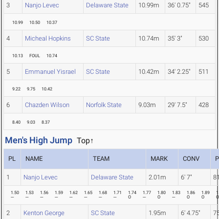
3
Nanjo Levec
Delaware State
10.99m
36' 0.75"
545
10.99
10.50
10.37
4
Micheal Hopkins
SC State
10.74m
35' 3"
530
10.13
FOUL
10.74
5
Emmanuel Yisrael
SC State
10.42m
34' 2.25"
511
9.22
9.75
10.42
6
Chazden Wilson
Norfolk State
9.03m
29' 7.5"
428
8.40
9.03
8.37
Men's High Jump
Top↑
PL
NAME
TEAM
MARK
CONV
1
Nanjo Levec
Delaware State
2.01m
6' 7"
8
1.50
1.53
1.56
1.59
1.62
1.65
1.68
1.71
1.74
1.77
1.80
1.83
1.86
1.89
1
---
---
---
---
---
---
---
---
O
---
O
---
O
O
O
2
Kenton George
SC State
1.95m
6' 4.75"
7