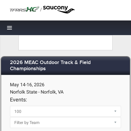
/
Toggle navigation
2026 MEAC Outdoor Track & Field
Championships
May 14-16, 2026
Norfolk State - Norfolk, VA
Events: