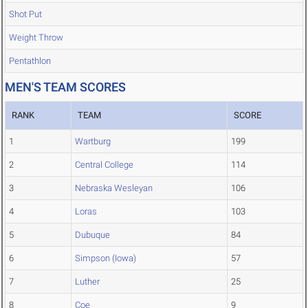
Shot Put
Weight Throw
Pentathlon
MEN'S TEAM SCORES
RANK
TEAM
SCORE
1
Wartburg
199
2
Central College
114
3
Nebraska Wesleyan
106
4
Loras
103
5
Dubuque
84
6
Simpson (Iowa)
57
7
Luther
25
8
Coe
9