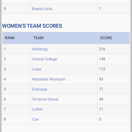
9
Buena Vista
1
WOMEN'S TEAM SCORES
RANK
TEAM
SCORE
1
Wartburg
216
2
Central College
149
3
Loras
112
4
Nebraska Wesleyan
93
5
Dubuque
71
6
Simpson (Iowa)
44
7
Luther
11
8
Coe
3