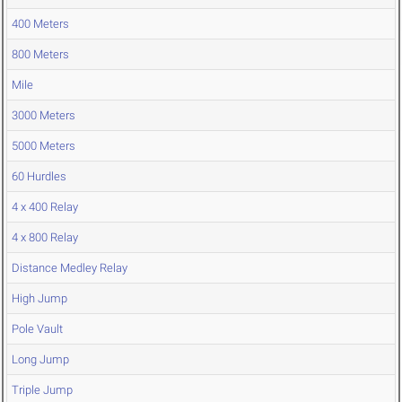
400 Meters
800 Meters
Mile
3000 Meters
5000 Meters
60 Hurdles
4 x 400 Relay
4 x 800 Relay
Distance Medley Relay
High Jump
Pole Vault
Long Jump
Triple Jump