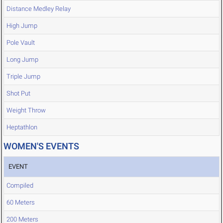
Distance Medley Relay
High Jump
Pole Vault
Long Jump
Triple Jump
Shot Put
Weight Throw
Heptathlon
WOMEN'S EVENTS
EVENT
Compiled
60 Meters
200 Meters