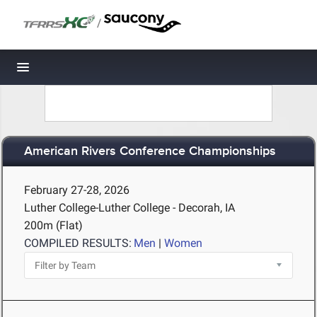
/
Toggle navigation
American Rivers Conference Championships
February 27-28, 2026
Luther College-Luther College - Decorah, IA
200m (Flat)
COMPILED RESULTS:
Men
|
Women