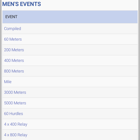
MEN'S EVENTS
EVENT
Compiled
60 Meters
200 Meters
400 Meters
800 Meters
Mile
3000 Meters
5000 Meters
60 Hurdles
4 x 400 Relay
4 x 800 Relay