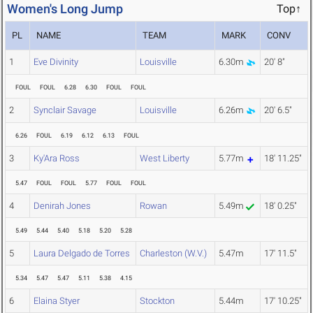
Women's Long Jump
Top↑
PL
NAME
TEAM
MARK
CONV
1
Eve Divinity
Louisville
6.30m
20' 8"
FOUL
FOUL
6.28
6.30
FOUL
FOUL
2
Synclair Savage
Louisville
6.26m
20' 6.5"
6.26
FOUL
6.19
6.12
6.13
FOUL
3
Ky'Ara Ross
West Liberty
5.77m
18' 11.25"
5.47
FOUL
FOUL
5.77
FOUL
FOUL
4
Denirah Jones
Rowan
5.49m
18' 0.25"
5.49
5.44
5.40
5.18
5.20
5.28
5
Laura Delgado de Torres
Charleston (W.V.)
5.47m
17' 11.5"
5.34
5.47
5.47
5.11
5.38
4.15
6
Elaina Styer
Stockton
5.44m
17' 10.25"