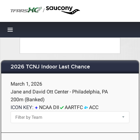
/
Toggle navigation
2026 TCNJ Indoor Last Chance
March 1, 2026
Jane and David Ott Center - Philadelphia, PA
200m (Banked)
ICON KEY:
NCAA DII
AARTFC
ACC