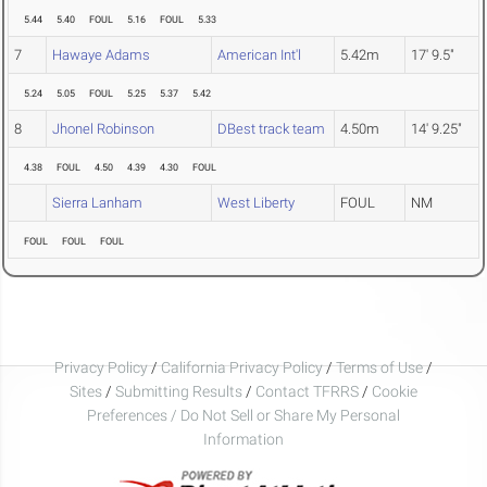
5.44
5.40
FOUL
5.16
FOUL
5.33
7
Hawaye Adams
American Int'l
5.42m
17' 9.5"
5.24
5.05
FOUL
5.25
5.37
5.42
8
Jhonel Robinson
DBest track team
4.50m
14' 9.25"
4.38
FOUL
4.50
4.39
4.30
FOUL
Sierra Lanham
West Liberty
FOUL
NM
FOUL
FOUL
FOUL
Privacy Policy
/
California Privacy Policy
/
Terms of Use
/
Sites
/
Submitting Results
/
Contact TFRRS
/
Cookie
Preferences / Do Not Sell or Share My Personal
Information