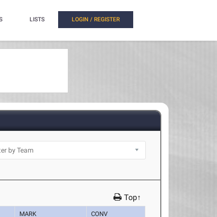
S
LISTS
LOGIN / REGISTER
Top↑
MARK
CONV