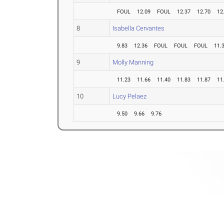
FOUL
12.09
FOUL
12.37
12.70
12
8
Isabella Cervantes
9.83
12.36
FOUL
FOUL
FOUL
11.
9
Molly Manning
11.23
11.66
11.40
11.83
11.87
11
10
Lucy Pelaez
9.50
9.66
9.76