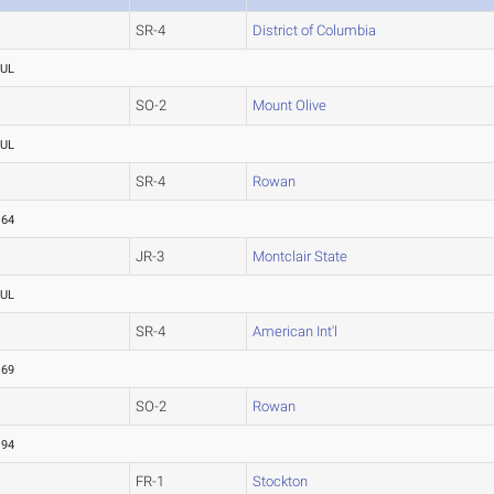
SR-4
District of Columbia
UL
SO-2
Mount Olive
UL
SR-4
Rowan
.64
JR-3
Montclair State
UL
SR-4
American Int'l
.69
SO-2
Rowan
.94
FR-1
Stockton