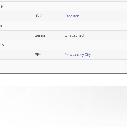
.34
JR-3
Stockton
38
Senior
Unattached
.15
SR-4
New Jersey City