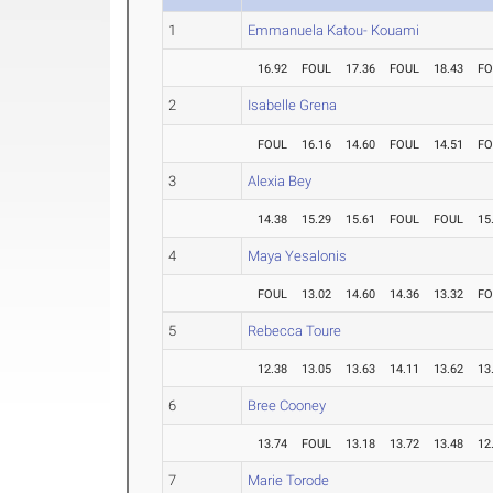
1
Emmanuela Katou- Kouami
16.92
FOUL
17.36
FOUL
18.43
FO
2
Isabelle Grena
FOUL
16.16
14.60
FOUL
14.51
FO
3
Alexia Bey
14.38
15.29
15.61
FOUL
FOUL
15
4
Maya Yesalonis
FOUL
13.02
14.60
14.36
13.32
FO
5
Rebecca Toure
12.38
13.05
13.63
14.11
13.62
13
6
Bree Cooney
13.74
FOUL
13.18
13.72
13.48
12
7
Marie Torode