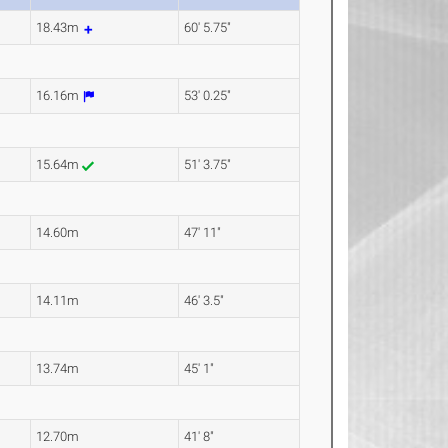
18.43m
60' 5.75"
16.16m
53' 0.25"
15.64m
51' 3.75"
14.60m
47' 11"
14.11m
46' 3.5"
13.74m
45' 1"
12.70m
41' 8"