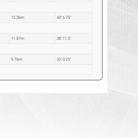
12.36m
40' 6.75"
11.87m
38' 11.5"
9.76m
32' 0.25"