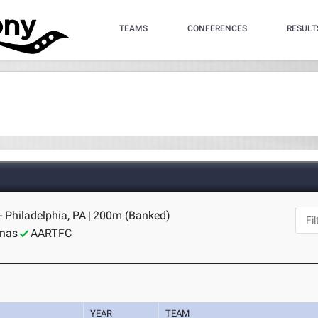
TEAMS
CONFERENCES
RESULT
- Philadelphia, PA
|
200m (Banked)
inas
AARTFC
YEAR
TEAM