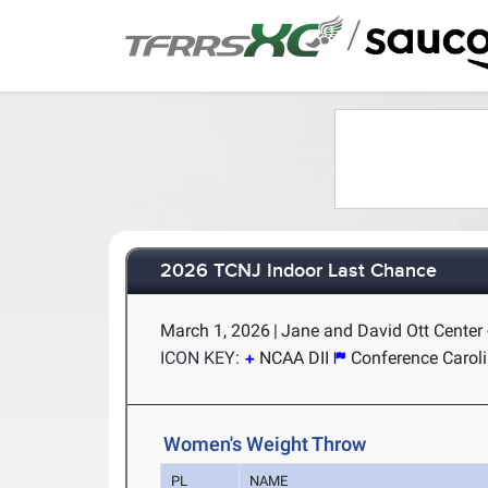
/
2026 TCNJ Indoor Last Chance
March 1, 2026
|
Jane and David Ott Center 
ICON KEY:
NCAA DII
Conference Carol
Women's Weight Throw
PL
NAME